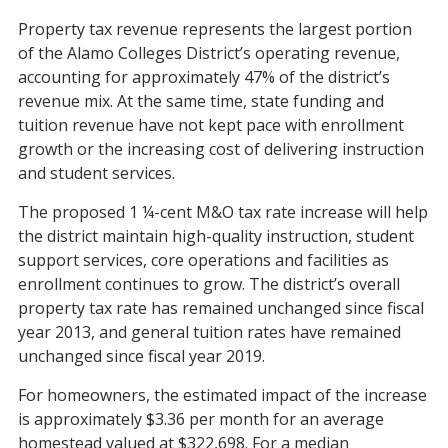
Property tax revenue represents the largest portion
of the Alamo Colleges District’s operating revenue,
accounting for approximately 47% of the district’s
revenue mix. At the same time, state funding and
tuition revenue have not kept pace with enrollment
growth or the increasing cost of delivering instruction
and student services.
The proposed 1 ¼-cent M&O tax rate increase will help
the district maintain high-quality instruction, student
support services, core operations and facilities as
enrollment continues to grow. The district’s overall
property tax rate has remained unchanged since fiscal
year 2013, and general tuition rates have remained
unchanged since fiscal year 2019.
For homeowners, the estimated impact of the increase
is approximately $3.36 per month for an average
homestead valued at $322,698. For a median