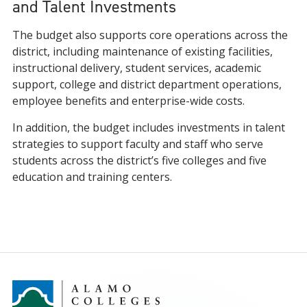
and Talent Investments
The budget also supports core operations across the
district, including maintenance of existing facilities,
instructional delivery, student services, academic
support, college and district department operations,
employee benefits and enterprise-wide costs.
In addition, the budget includes investments in talent
strategies to support faculty and staff who serve
students across the district’s five colleges and five
education and training centers.