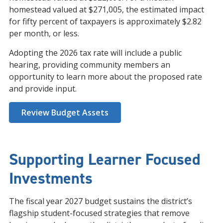
homestead valued at $271,005, the estimated impact
for fifty percent of taxpayers is approximately $2.82
per month, or less.
Adopting the 2026 tax rate will include a public
hearing, providing community members an
opportunity to learn more about the proposed rate
and provide input.
Review Budget Assets
Supporting Learner Focused
Investments
The fiscal year 2027 budget sustains the district’s
flagship student-focused strategies that remove