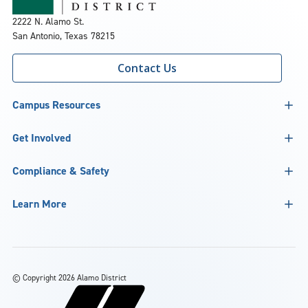
2222 N. Alamo St.
San Antonio, Texas 78215
Contact Us
Campus Resources
Get Involved
Compliance & Safety
Learn More
©
Copyright 2026 Alamo District