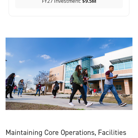
FY27 Investment:
$9.5M
Maintaining Core Operations, Facilities