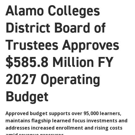
Alamo Colleges
District Board of
Trustees Approves
$585.8 Million FY
2027 Operating
Budget
Approved budget supports over 95,000 learners,
maintains flagship learned focus investments and
addresses increased enrollment and rising costs
amid revenue pressures