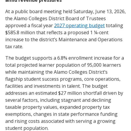
At a public board meeting held Saturday, June 13, 2026,
the Alamo Colleges District Board of Trustees
approved a fiscal year
2027 operating budget
totaling
$585.8 million that reflects a proposed 1 ¼-cent
increase to the district’s Maintenance and Operations
tax rate.
The budget supports a 6.8% enrollment increase for a
total projected learner population of 95,000 learners
while maintaining the Alamo Colleges District’s
flagship student success programs, core operations,
facilities and investments in talent. The budget
addresses an estimated $27 million shortfall driven by
several factors, including stagnant and declining
taxable property values, expanded property tax
exemptions, changes in state performance funding
and rising costs associated with serving a growing
student population.