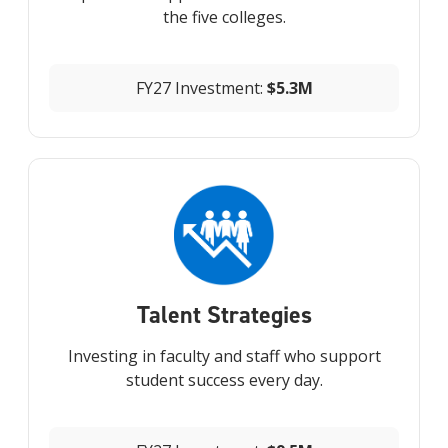
the five colleges.
FY27 Investment:
$5.3M
Talent Strategies
Investing in faculty and staff who support
student success every day.