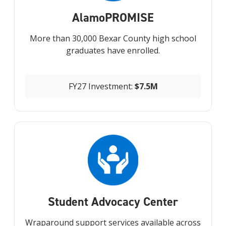
Alamo
PROMISE
More than 30,000 Bexar County high school
graduates have enrolled.
FY27 Investment:
$7.5M
Student Advocacy Center
Wraparound support services available across