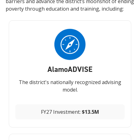
barriers and advance the district’s moonshot of ending
poverty through education and training, including:
Alamo
ADVISE
The district's nationally recognized advising
model.
FY27 Investment:
$13.5M