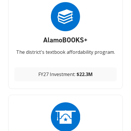
Alamo
BOOKS+
The district's textbook affordability program.
FY27 Investment:
$22.3M