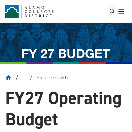
Smart Growth
...
FY27 Operating
Budget