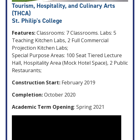
Tourism, Hospitality, and Culinary Arts
(THCA)
St. Philip's College
Features:
Classrooms: 7 Classrooms. Labs: 5
Teaching Kitchen Labs, 2 Full Commercial
Projection Kitchen Labs;
Special Purpose Areas: 100 Seat Tiered Lecture
Hall, Hospitality Area (Mock Hotel Space), 2 Public
Restaurants;
Construction Start:
February 2019
Completion:
October 2020
Academic Term Opening
: Spring 2021