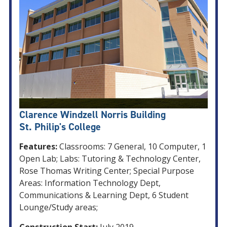
Clarence Windzell Norris Building
St. Philip's College
Features:
Classrooms: 7 General, 10 Computer, 1
Open Lab; Labs: Tutoring & Technology Center,
Rose Thomas Writing Center; Special Purpose
Areas: Information Technology Dept,
Communications & Learning Dept, 6 Student
Lounge/Study areas;