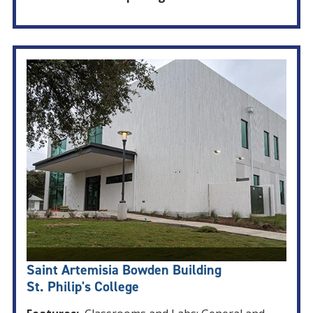
Saint Artemisia Bowden Building
St. Philip's College