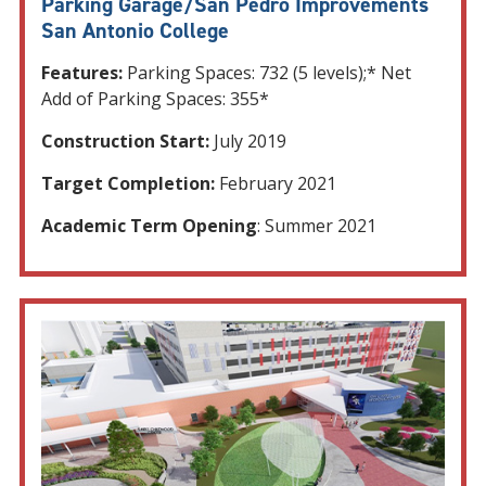
Parking Garage/San Pedro Improvements
San Antonio College
Features:
Parking Spaces: 732 (5 levels);* Net
Add of Parking Spaces: 355*
Construction Start:
July 2019
Target Completion:
February 2021
Academic Term Opening
: Summer 2021