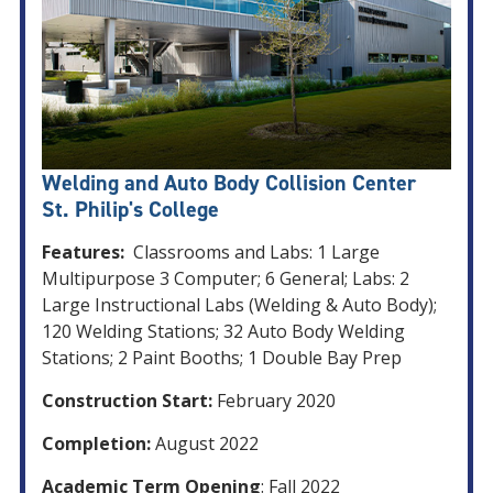
Welding and Auto Body Collision Center
St. Philip's College
Features:
Classrooms and Labs: 1 Large
Multipurpose 3 Computer; 6 General; Labs: 2
Large Instructional Labs (Welding & Auto Body);
120 Welding Stations; 32 Auto Body Welding
Stations; 2 Paint Booths; 1 Double Bay Prep
Construction Start:
February 2020
Completion:
August 2022
Academic Term Opening
: Fall 2022