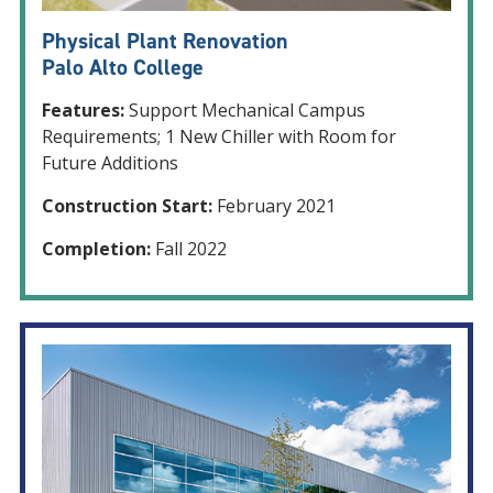
Physical Plant Renovation
Palo Alto College
Features:
Support Mechanical Campus
Requirements; 1 New Chiller with Room for
Future Additions
Construction Start:
February 2021
Completion:
Fall 2022