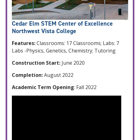
Cedar Elm STEM Center of Excellence
Northwest Vista College
Features:
Classrooms: 17 Classrooms; Labs: 7
Labs -Physics, Genetics, Chemistry; Tutoring
Construction Start:
June 2020
Completion:
August 2022
Academic Term Opening
: Fall 2022