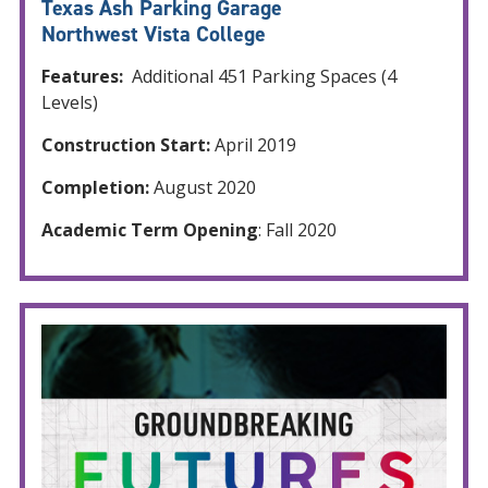
Texas Ash Parking Garage
Northwest Vista College
Features:
Additional 451 Parking Spaces (4
Levels)
Construction Start:
April 2019
Completion:
August 2020
Academic Term Opening
: Fall 2020