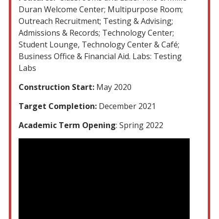
Duran Welcome Center; Multipurpose Room;
Outreach Recruitment; Testing & Advising;
Admissions & Records; Technology Center;
Student Lounge, Technology Center & Café;
Business Office & Financial Aid. Labs: Testing
Labs
Construction Start:
May 2020
Target Completion:
December 2021
Academic Term Opening
: Spring 2022