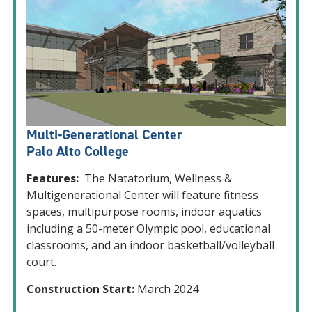
Multi-Generational Center
Palo Alto College
Features:
The Natatorium, Wellness &
Multigenerational Center will feature fitness
spaces, multipurpose rooms, indoor aquatics
including a 50-meter Olympic pool, educational
classrooms, and an indoor basketball/volleyball
court.
Construction Start:
March 2024