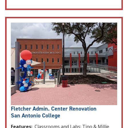
Fletcher Admin. Center Renovation
San Antonio College
Features:
Classrooms and Labs: Tino & Millie