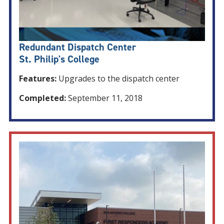
Redundant Dispatch Center
St. Philip's College
Features:
Upgrades to the dispatch center
Completed:
September 11, 2018