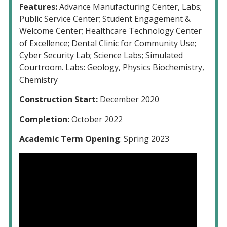
Features:
Advance Manufacturing Center, Labs;
Public Service Center; Student Engagement &
Welcome Center; Healthcare Technology Center
of Excellence; Dental Clinic for Community Use;
Cyber Security Lab; Science Labs; Simulated
Courtroom. Labs: Geology, Physics Biochemistry,
Chemistry
Construction Start:
December 2020
Completion:
October 2022
Academic Term Opening
: Spring 2023