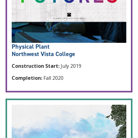
Physical Plant
Northwest Vista College
Construction Start:
July 2019
Completion:
Fall 2020