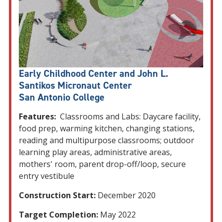
Early Childhood Center and John L.
Santikos Micronaut Center
San Antonio College
Features:
Classrooms and Labs: Daycare facility,
food prep, warming kitchen, changing stations,
reading and multipurpose classrooms; outdoor
learning play areas, administrative areas,
mothers' room, parent drop-off/loop, secure
entry vestibule
Construction Start:
December 2020
Target Completion:
May 2022