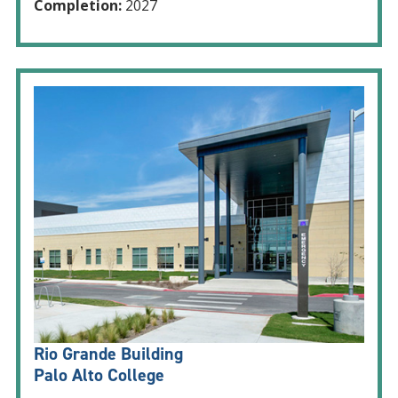
Completion:
2027
Rio Grande Building
Palo Alto College