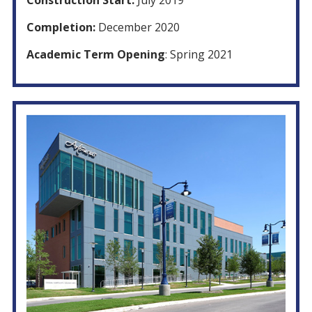
Construction Start:
July 2019
Completion:
December 2020
Academic Term Opening
: Spring 2021