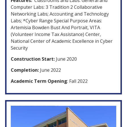
Features:
Classrooms and Labs: General and
Computer Labs: 3 Tradition 2 Collaborative
Networking Labs; Accounting and Technology
Labs; *Cyber Range Special Purpose Areas:
Artemisia Bowden Bust And Portrait, VITA
(Volunteer Income Tax Assistance) Center,
National Center of Academic Excellence in Cyber
Security
Construction Start:
June 2020
Completion:
June 2022
Academic Term Opening
: Fall 2022