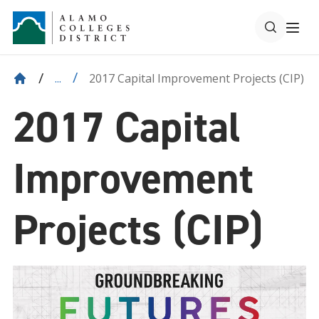
2017 Capital Improvement Projects (CIP)
...
2017 Capital
Improvement
Projects (CIP)