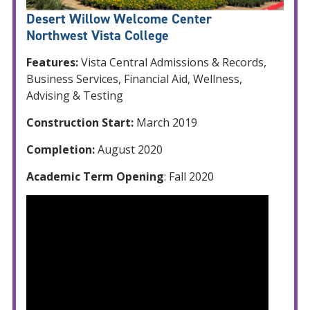
Desert Willow Welcome Center
Northwest Vista College
Features:
Vista Central Admissions & Records,
Business Services, Financial Aid, Wellness,
Advising & Testing
Construction Start:
March 2019
Completion:
August 2020
Academic Term Opening
: Fall 2020