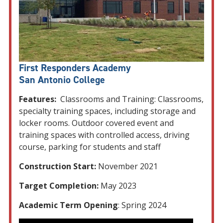
First Responders Academy
San Antonio College
Features:
Classrooms and Training: Classrooms,
specialty training spaces, including storage and
locker rooms. Outdoor covered event and
training spaces with controlled access, driving
course, parking for students and staff
Construction Start:
November 2021
Target Completion:
May 2023
Academic Term Opening
: Spring 2024