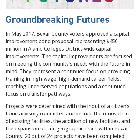
Groundbreaking Futures
In May 2017, Bexar County voters approved a capital
improvement bond proposal representing $450
million in Alamo Colleges District-wide capital
improvements. The capital improvements are focused
on meeting the community's needs with the future in
mind. They represent a continued focus on providing
training in high-wage, high-demand career fields,
reaching underserved populations and a continued
focus on transfer pathways.
Projects were determined with the input of a citizen’s
bond advisory committee and include the renovation
of existing facilities, the addition of new facilities, and
the expansion of our geographic reach within Bexar
County. 20 out of 24 projects have been completed,