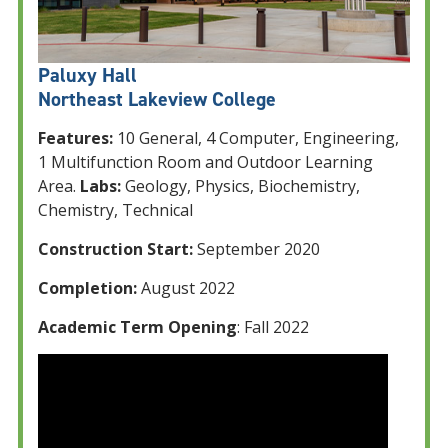
Paluxy Hall
Northeast Lakeview College
Features:
10 General, 4 Computer, Engineering,
1 Multifunction Room and Outdoor Learning
Area.
Labs:
Geology, Physics, Biochemistry,
Chemistry, Technical
Construction Start:
September 2020
Completion:
August 2022
Academic Term Opening
: Fall 2022