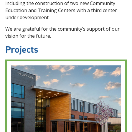
including the construction of two new Community
Education and Training Centers with a third center
under development.
We are grateful for the community’s support of our
vision for the future.
Projects