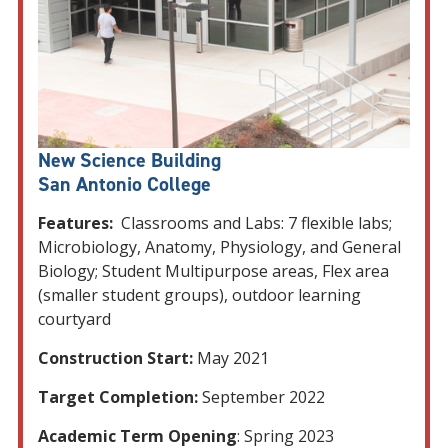
New Science Building
San Antonio College
Features:
Classrooms and Labs: 7 flexible labs;
Microbiology, Anatomy, Physiology, and General
Biology; Student Multipurpose areas, Flex area
(smaller student groups), outdoor learning
courtyard
Construction Start:
May 2021
Target Completion:
September 2022
Academic Term Opening
: Spring 2023