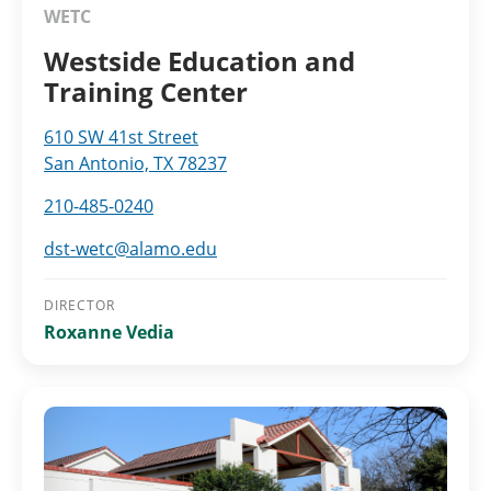
WETC
Westside Education and
Training Center
610 SW 41st Street
San Antonio, TX 78237
210-485-0240
dst-wetc@alamo.edu
DIRECTOR
Roxanne Vedia