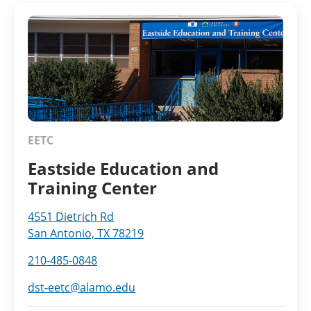
EETC
Eastside Education and
Training Center
4551 Dietrich Rd
San Antonio, TX 78219
210-485-0848
dst-eetc@alamo.edu