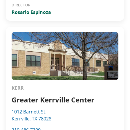
DIRECTOR
Rosario Espinoza
KERR
Greater Kerrville Center
1012 Barnett St.
Kerrville, TX 78028