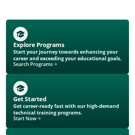
Explore Programs
Start your journey towards enhancing your
career and exceeding your educational goals.
Search Programs
Get Started
Get career-ready fast with our high-demand
technical training programs.
Start Now