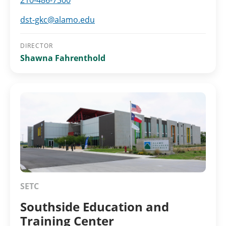
210-486-7300
dst-gkc@alamo.edu
DIRECTOR
Shawna Fahrenthold
SETC
Southside Education and
Training Center