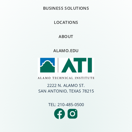
BUSINESS SOLUTIONS
LOCATIONS
ABOUT
ALAMO.EDU
2222 N. ALAMO ST.
SAN ANTONIO, TEXAS 78215
TEL:
210-485-0500