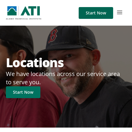
Start Now
Locations
We have locations across our service area
to serve you.
Start Now