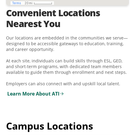
Convenient Locations
Nearest You
Our locations are embedded in the communities we serve—
designed to be accessible gateways to education, training,
and career opportunity.
At each site, individuals can build skills through ESL, GED,
and short-term programs, with dedicated team members
available to guide them through enrollment and next steps.
Employers can also connect with and upskill local talent.
Learn More About ATI
Campus Locations