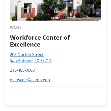
WCOE
Workforce Center of
Excellence
203 Norton Street
San Antonio, TX 78211
210-485-0500
dst-wcoe@alamo.edu