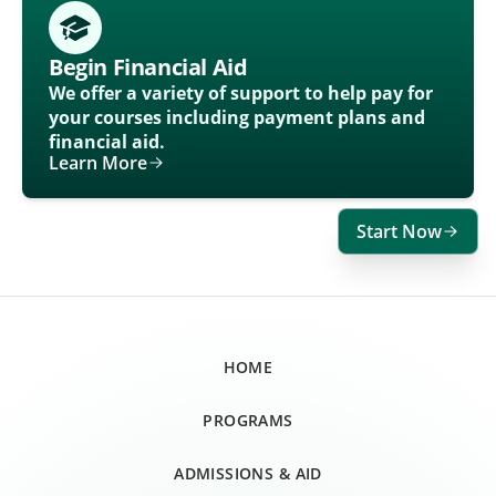
Begin Financial Aid
We offer a variety of support to help pay for
your courses including payment plans and
financial aid.
Learn More
Start Now
HOME
PROGRAMS
ADMISSIONS & AID