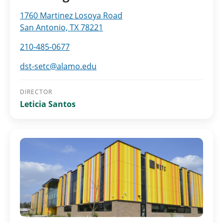
1760 Martinez Losoya Road
San Antonio, TX 78221
210-485-0677
dst-setc@alamo.edu
DIRECTOR
Leticia Santos