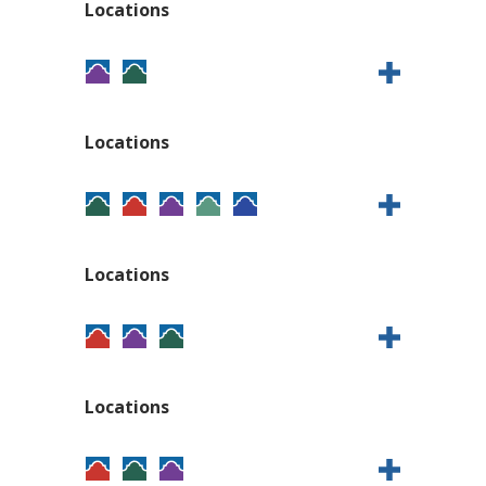
Locations
Locations
Locations
Locations