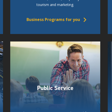
tourism and marketing.
Business Programs for you
Public Service