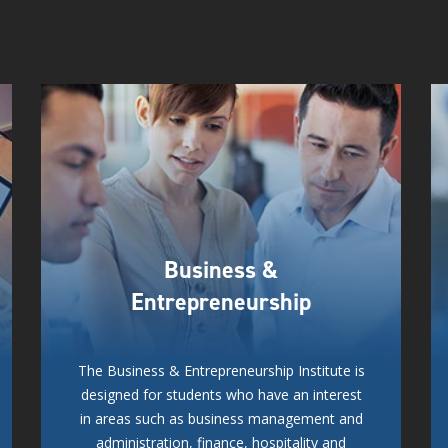
Business &
Entrepreneurship
The Business & Entrepreneurship Institute is
designed for students who have an interest
in areas such as business management and
administration, finance, hospitality and