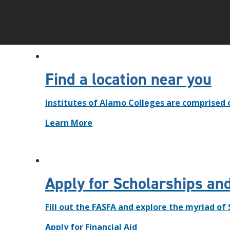
Find a location near you
Institutes of Alamo Colleges are comprised 
Learn More
Apply for Scholarships and
Fill out the FASFA and explore the myriad of
Apply for Financial Aid