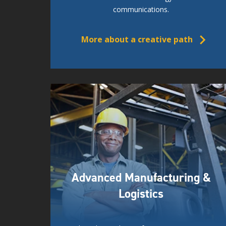
communications.
More about a creative path
Advanced Manufacturing &
Logistics