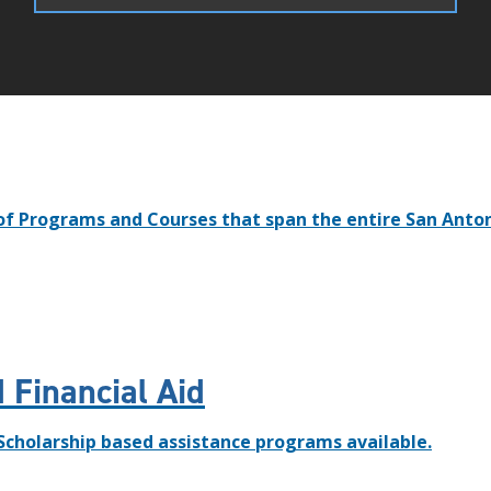
of Programs and Courses that span the entire San Anto
 Financial Aid
 Scholarship based assistance programs available.