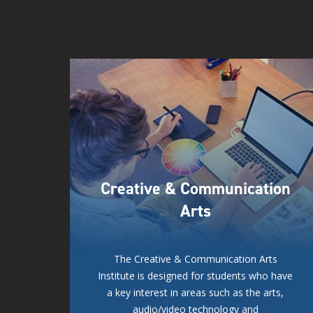
Creative & Communication
Arts
The Creative & Communication Arts
Institute is designed for students who have
a key interest in areas such as the arts,
audio/video technology and