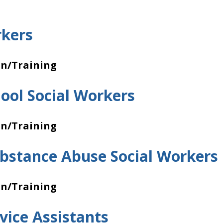
rkers
on/Training
hool Social Workers
on/Training
bstance Abuse Social Workers
on/Training
vice Assistants