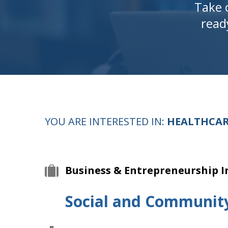
Take 
read
YOU ARE INTERESTED IN:
HEALTHCAR
Business & Entrepreneurship I
Social and Communit