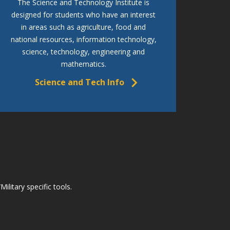
The Science and Technology Institute is
designed for students who have an interest
in areas such as agriculture, food and
national resources, information technology,
science, technology, engineering and
mathematics.
Science and Tech Info
litary specific tools.