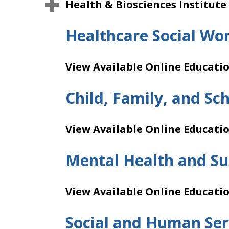
Health & Biosciences Institute
Healthcare Social Wo
View Available Online Educati
Child, Family, and Sc
View Available Online Educati
Mental Health and Su
View Available Online Educati
Social and Human Ser