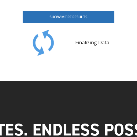
SHOW MORE RESULTS
Finalizing Data
TES. ENDLESS POSS