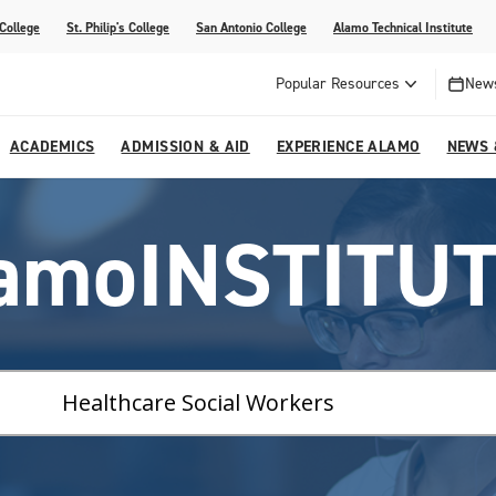
 College
St. Philip's College
San Antonio College
Alamo Technical Institute
Popular Resources
News
ACADEMICS
ADMISSION & AID
EXPERIENCE ALAMO
NEWS 
esources
College
om Alamo Colleges
Jobs Across the Alamo Colleges
Program Finder
Testing Centers
Parents & Families
Media Corner
amoINSTITU
epartments
NE
lcome Center
ries
Story
Strategic Planning
High School Programs
cy, Taxes & Compliance
ive AI Guide
Partnerships