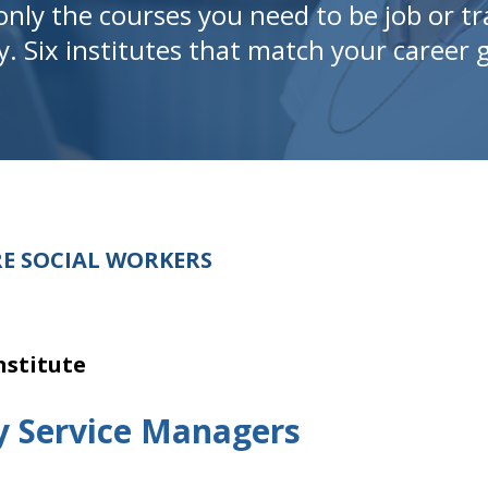
only the courses you need to be job or tr
y. Six institutes that match your career g
E SOCIAL WORKERS
nstitute
y Service Managers