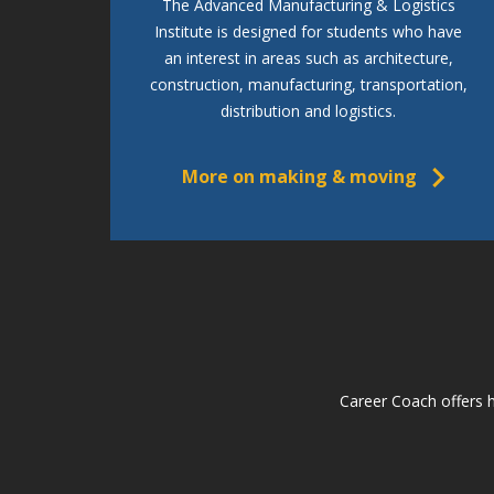
The Advanced Manufacturing & Logistics
Institute is designed for students who have
an interest in areas such as architecture,
construction, manufacturing, transportation,
distribution and logistics.
More on making & moving
Career Coach offers h