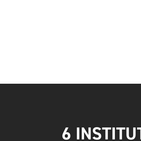
6 INSTITU