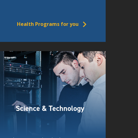
Health Programs for you
Science & Technology