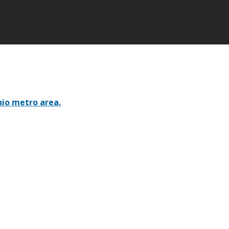
nio metro area.