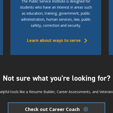
The Public Service Institute is designed for
students who have an interest in areas such
as education, training, government, public
administration, human services, law, public
safety, correction and security.
Learn about ways to serve
Not sure what you're looking for?
elpful tools like a Resume Builder, Career Assessments, and Veteran/Mi
Check out Career Coach