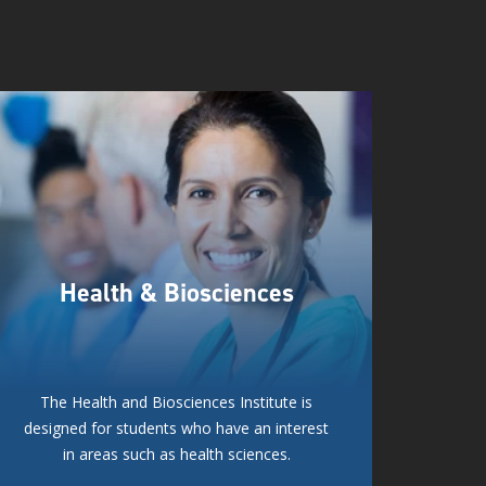
Health & Biosciences
The Health and Biosciences Institute is
designed for students who have an interest
in areas such as health sciences.