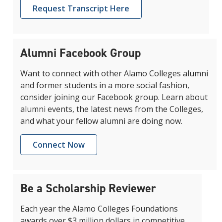
Request Transcript Here
Alumni Facebook Group
Want to connect with other Alamo Colleges alumni
and former students in a more social fashion,
consider joining our Facebook group. Learn about
alumni events, the latest news from the Colleges,
and what your fellow alumni are doing now.
Connect Now
Be a Scholarship Reviewer
Each year the Alamo Colleges Foundations
awards over $3 million dollars in competitive