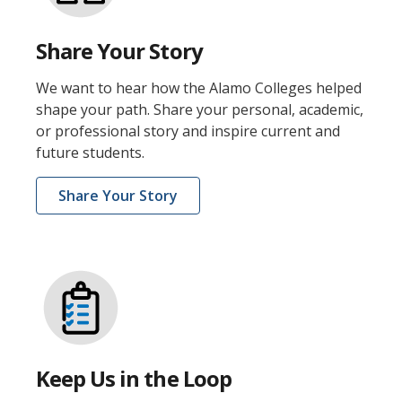
Share Your Story
We want to hear how the Alamo Colleges helped
shape your path. Share your personal, academic,
or professional story and inspire current and
future students.
Share Your Story
Keep Us in the Loop