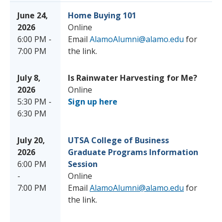
June 24,
Home Buying 101
2026
Online
6:00 PM -
Email
AlamoAlumni@alamo.edu
for
7:00 PM
the link.
July 8,
Is Rainwater Harvesting for Me?
2026
Online
5:30 PM -
Sign up here
6:30 PM
July 20,
UTSA College of Business
2026
Graduate Programs Information
6:00 PM
Session
-
Online
7:00 PM
Email
AlamoAlumni@alamo.edu
for
the link.