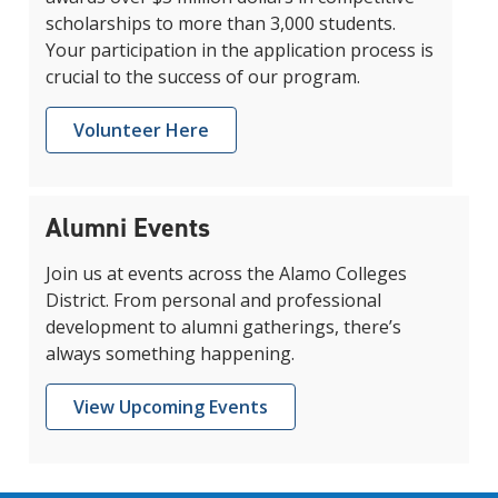
scholarships to more than 3,000 students.
Your participation in the application process is
crucial to the success of our program.
Volunteer Here
Alumni Events
Join us at events across the Alamo Colleges
District. From personal and professional
development to alumni gatherings, there’s
always something happening.
View Upcoming Events