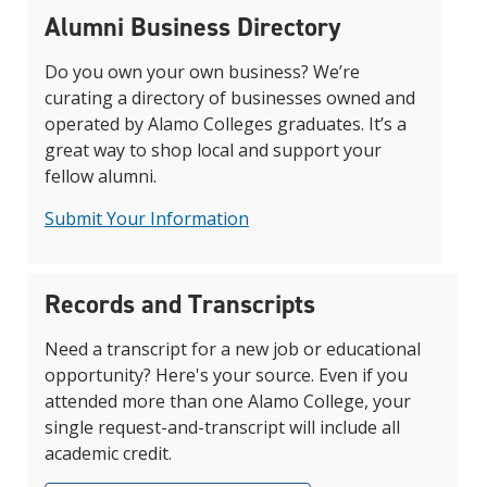
Alumni Business Directory
Do you own your own business? We’re
curating a directory of businesses owned and
operated by Alamo Colleges graduates. It’s a
great way to shop local and support your
fellow alumni.
Submit Your Information
Records and Transcripts
Need a transcript for a new job or educational
opportunity? Here's your source. Even if you
attended more than one Alamo College, your
single request-and-transcript will include all
academic credit.