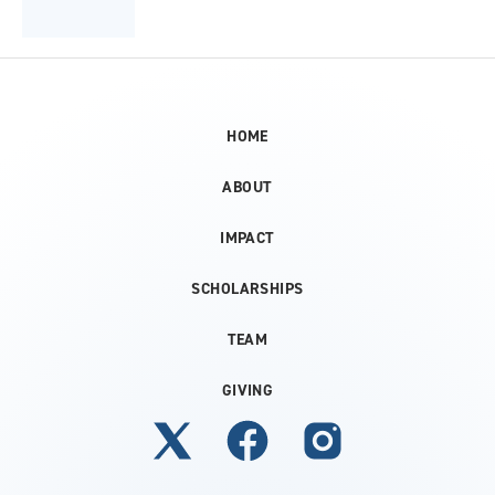
HOME
ABOUT
IMPACT
SCHOLARSHIPS
TEAM
GIVING