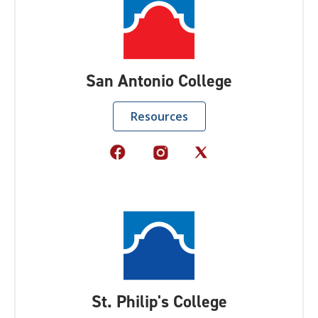
San Antonio College
Resources
St. Philip's College