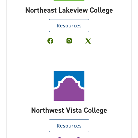
Northeast Lakeview College
Resources
Northwest Vista College
Resources