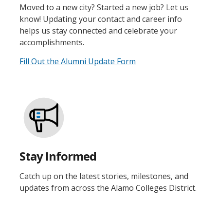
Moved to a new city? Started a new job? Let us
know! Updating your contact and career info
helps us stay connected and celebrate your
accomplishments.
Fill Out the Alumni Update Form
Stay Informed
Catch up on the latest stories, milestones, and
updates from across the Alamo Colleges District.