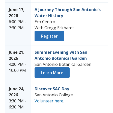
June 17,
A Journey Through San Antonio's
2026
Water History
6:00 PM -
Eco Centro
7:30 PM
With Gregg Eckhardt
Register
June 21,
Summer Evening with San
2026
Antonio Botanical Garden
4:00 PM -
San Antonio Botanical Garden
10:00 PM
Learn More
June 24,
Discover SAC Day
2026
San Antonio College
3:30 PM -
Volunteer here
.
6:30 PM