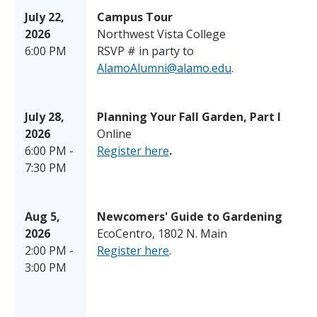
July 22,
Campus Tour
2026
Northwest Vista College
6:00 PM
RSVP # in party to
AlamoAlumni@alamo.edu
.
July 28,
Planning Your Fall Garden, Part I
2026
Online
6:00 PM -
Register here
.
7:30 PM
Aug 5,
Newcomers' Guide to Gardening
2026
EcoCentro, 1802 N. Main
2:00 PM -
Register here
.
3:00 PM