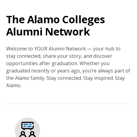
The Alamo Colleges
Alumni Network
Welcome to YOUR Alumni Network — your hub to
stay connected, share your story, and discover
opportunities after graduation. Whether you
graduated recently or years ago, you’re always part of
the Alamo family. Stay connected. Stay inspired. Stay
Alamo.