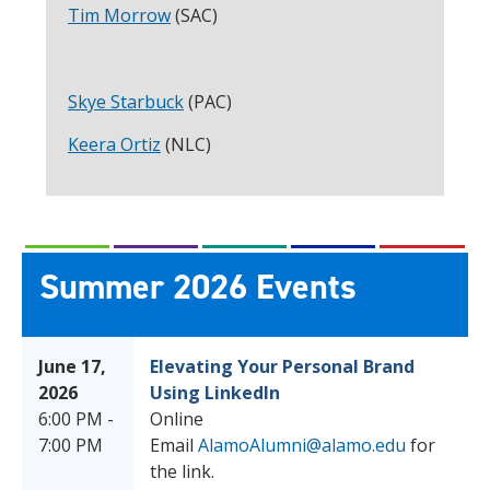
Tim Morrow
(SAC)
Skye Starbuck
(PAC)
Keera Ortiz
(NLC)
Summer 2026 Events
June 17,
Elevating Your Personal Brand
2026
Using LinkedIn
6:00 PM -
Online
7:00 PM
Email
AlamoAlumni@alamo.edu
for
the link.