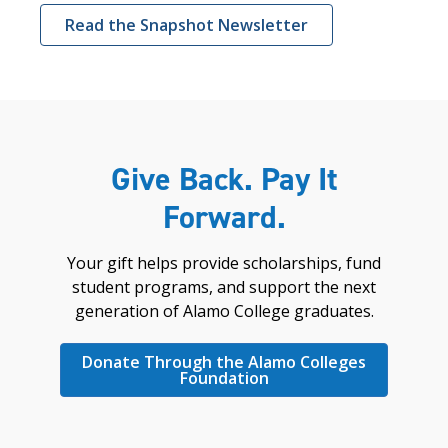
Read the Snapshot Newsletter
Give Back. Pay It
Forward.
Your gift helps provide scholarships, fund
student programs, and support the next
generation of Alamo College graduates.
Donate Through the Alamo Colleges
Foundation