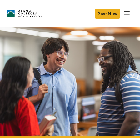
Give Now