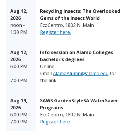
Aug 12,
Recycling Insects: The Overlooked
2026
Gems of the Insect World
noon -
EcoCentro, 1802 N. Main
1:30 PM
Register here.
Aug 12,
Info session on Alamo Colleges
2026
bachelor's degrees
6:00 PM
Online
-
Email
AlamoAlumni@alamo.edu
for
7:00 PM
the link.
Aug 19,
SAWS GardenStyleSA WaterSaver
2026
Programs
6:00 PM -
EcoCentro, 1802 N. Main
7:00 PM
Register here.