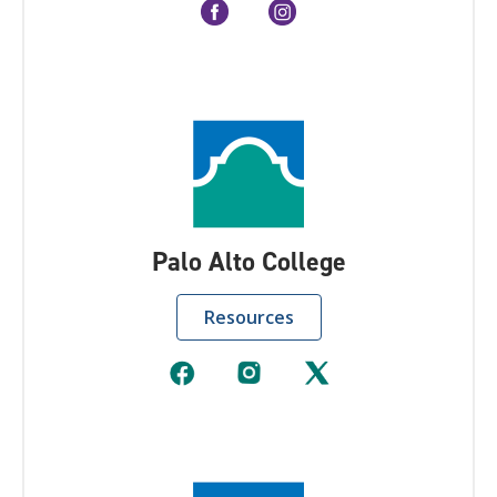
Palo Alto College
Resources