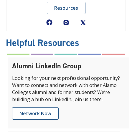
Resources
Helpful Resources
Alumni LinkedIn Group
Looking for your next professional opportunity?
Want to connect and network with other Alamo
Colleges alumni and former students? We’re
building a hub on LinkedIn. Join us there.
Network Now