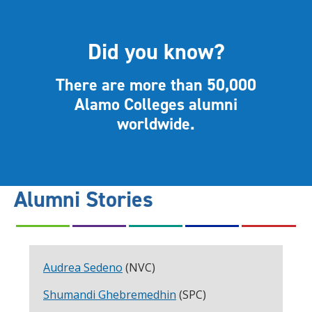
Did you know?
There are more than 50,000
Alamo Colleges alumni
worldwide.
Alumni Stories
Audrea Sedeno
(NVC)
Shumandi Ghebremedhin
(SPC)