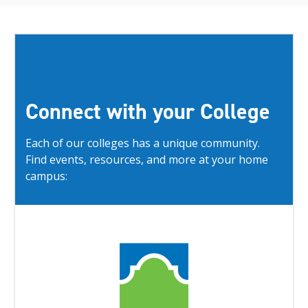
Connect with your College
Each of our colleges has a unique community.
Find events, resources, and more at your home
campus: