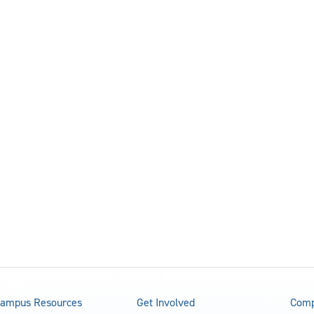
ampus Resources
Get Involved
Comp