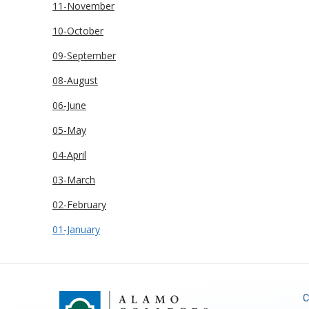
11-November
10-October
09-September
08-August
06-June
05-May
04-April
03-March
02-February
01-January
C