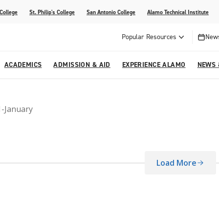
 College
St. Philip's College
San Antonio College
Alamo Technical Institute
Popular Resources
News
ACADEMICS
ADMISSION & AID
EXPERIENCE ALAMO
NEWS 
esources
College
om Alamo Colleges
Jobs Across the Alamo Colleges
Program Finder
Testing Centers
Parents & Families
Media Corner
1-January
epartments
NE
lcome Center
ries
Story
Strategic Planning
High School Programs
cy, Taxes & Compliance
ive AI Guide
Partnerships
Load More