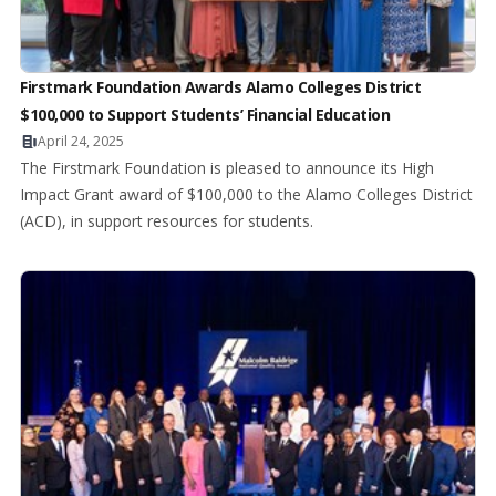
Firstmark Foundation Awards Alamo Colleges District
$100,000 to Support Students’ Financial Education
April 24, 2025
The Firstmark Foundation is pleased to announce its High
Impact Grant award of $100,000 to the Alamo Colleges District
(ACD), in support resources for students.