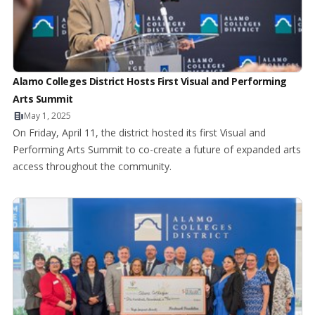
Alamo Colleges District Hosts First Visual and Performing
Arts Summit
May 1, 2025
On Friday, April 11, the district hosted its first Visual and
Performing Arts Summit to co-create a future of expanded arts
access throughout the community.