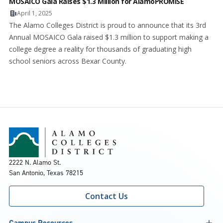
MOSAICO Gala Raises $1.3 Million for AlamoPROMISE
April 1, 2025
The Alamo Colleges District is proud to announce that its 3rd
Annual MOSAICO Gala raised $1.3 million to support making a
college degree a reality for thousands of graduating high
school seniors across Bexar County.
2222 N. Alamo St.
San Antonio, Texas 78215
Contact Us
Campus Resources