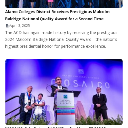
Alamo Colleges District Receives Prestigious Malcolm
Baldrige National Quality Award for a Second Time
April 3, 2025
The ACD has again made history by receiving the prestigious
2024 Malcolm Baldrige National Quality Award—the nation’s
highest presidential honor for performance excellence.