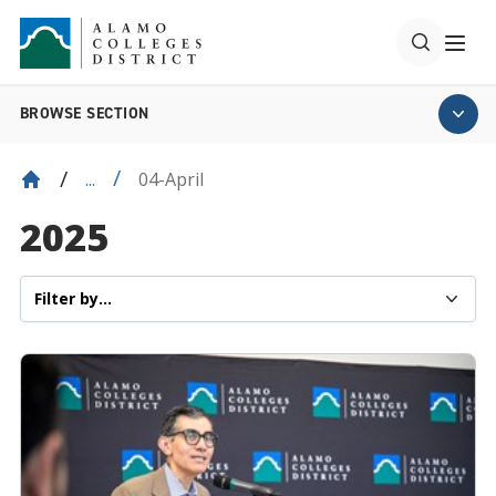
BROWSE SECTION
04-April
...
2025