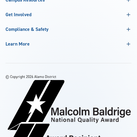
Get Involved
Compliance & Safety
Learn More
©
Copyright 2026 Alamo District