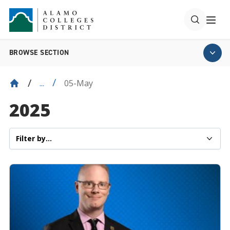
BROWSE SECTION
05-May
...
2025