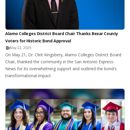
Alamo Colleges District Board Chair Thanks Bexar County
Voters for Historic Bond Approval
May 22, 2025
On May 21, Dr. Clint Kingsbery, Alamo Colleges District Board
Chair, thanked the community in the San Antonio Express-
News for its overwhelming support and outlined the bond's
transformational impact.