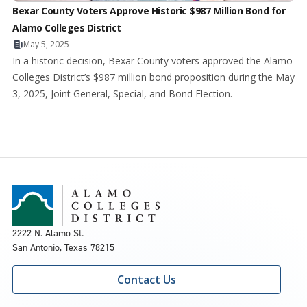
Bexar County Voters Approve Historic $987 Million Bond for
Alamo Colleges District
May 5, 2025
In a historic decision, Bexar County voters approved the Alamo
Colleges District’s $987 million bond proposition during the May
3, 2025, Joint General, Special, and Bond Election.
2222 N. Alamo St.
San Antonio, Texas 78215
Contact Us