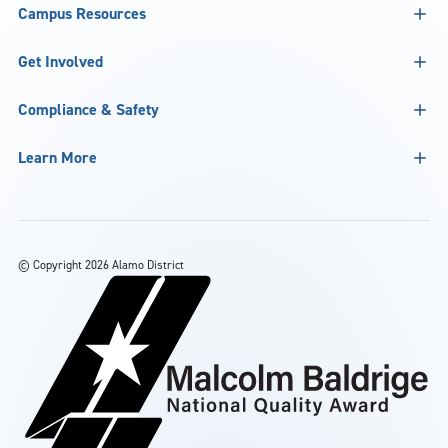
Campus Resources
Get Involved
Compliance & Safety
Learn More
©
Copyright 2026 Alamo District