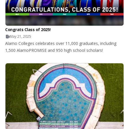
Congrats Class of 2025!
May 21, 2025
Alamo Colleges celebrates over 11,000 graduates, including
1,500 AlamoPROMISE and 950 high school scholars!