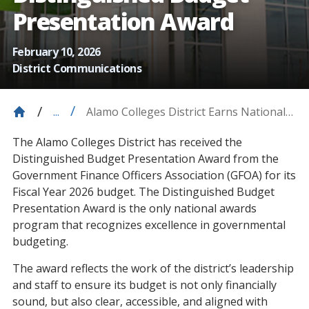
Presentation Award
February 10, 2026
District Communications
Alamo Colleges District Earns National
...
Distinguished Budget Presentation
The Alamo Colleges District has received the
Award
Distinguished Budget Presentation Award from the
Government Finance Officers Association (GFOA) for its
Fiscal Year 2026 budget. The Distinguished Budget
Presentation Award is the only national awards
program that recognizes excellence in governmental
budgeting.
The award reflects the work of the district’s leadership
and staff to ensure its budget is not only financially
sound, but also clear, accessible, and aligned with