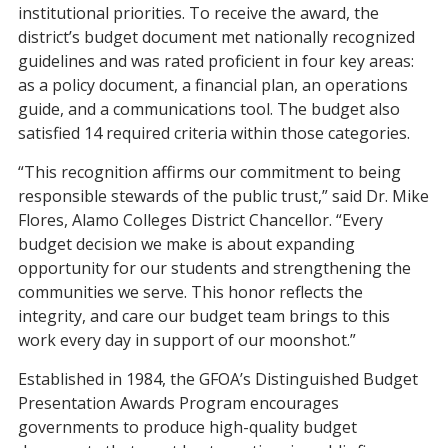
institutional priorities. To receive the award, the
district’s budget document met nationally recognized
guidelines and was rated proficient in four key areas:
as a policy document, a financial plan, an operations
guide, and a communications tool. The budget also
satisfied 14 required criteria within those categories.
“This recognition affirms our commitment to being
responsible stewards of the public trust,” said Dr. Mike
Flores, Alamo Colleges District Chancellor. “Every
budget decision we make is about expanding
opportunity for our students and strengthening the
communities we serve. This honor reflects the
integrity, and care our budget team brings to this
work every day in support of our moonshot.”
Established in 1984, the GFOA’s Distinguished Budget
Presentation Awards Program encourages
governments to produce high-quality budget