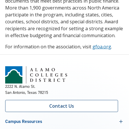
documents that meet best practices in public finance.
More than 1,900 governments across North America
participate in the program, including states, cities,
counties, school districts, and special districts. Award
recipients are recognized for setting a strong example
in effective budgeting and financial communication.
For information on the association, visit
gfoa.org
.
2222 N. Alamo St.
San Antonio, Texas 78215
Contact Us
Campus Resources