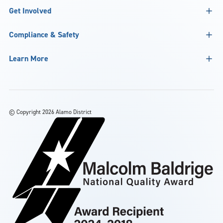
Get Involved
Compliance & Safety
Learn More
©
Copyright 2026 Alamo District