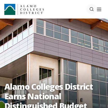
Alamo Colleges District
Earns National
Distinguished Budget