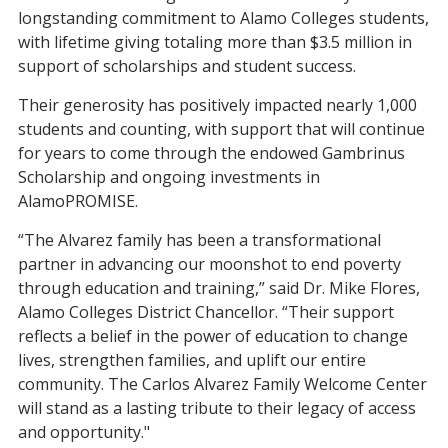
longstanding commitment to Alamo Colleges students,
with lifetime giving totaling more than $3.5 million in
support of scholarships and student success.
Their generosity has positively impacted nearly 1,000
students and counting, with support that will continue
for years to come through the endowed Gambrinus
Scholarship and ongoing investments in
AlamoPROMISE.
“The Alvarez family has been a transformational
partner in advancing our moonshot to end poverty
through education and training,” said Dr. Mike Flores,
Alamo Colleges District Chancellor. “Their support
reflects a belief in the power of education to change
lives, strengthen families, and uplift our entire
community. The Carlos Alvarez Family Welcome Center
will stand as a lasting tribute to their legacy of access
and opportunity."