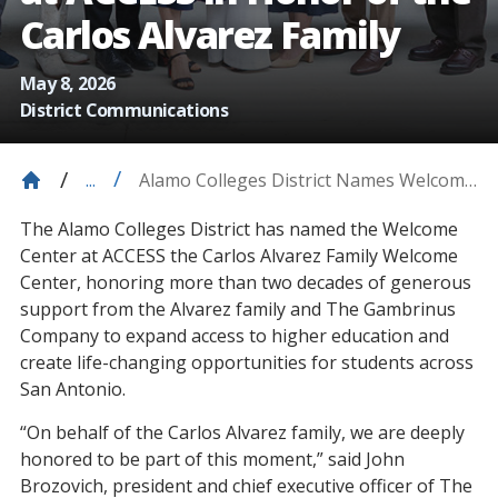
Carlos Alvarez Family
May 8, 2026
District Communications
Alamo Colleges District Names Welcome
...
Center At ACCESS In Honor Of The
The Alamo Colleges District has named the Welcome
Carlos Alvarez Family
Center at ACCESS the Carlos Alvarez Family Welcome
Center, honoring more than two decades of generous
support from the Alvarez family and The Gambrinus
Company to expand access to higher education and
create life-changing opportunities for students across
San Antonio.
“On behalf of the Carlos Alvarez family, we are deeply
honored to be part of this moment,” said John
Brozovich, president and chief executive officer of The