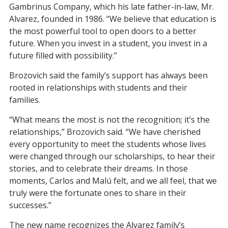
Gambrinus Company, which his late father-in-law, Mr.
Alvarez, founded in 1986. “We believe that education is
the most powerful tool to open doors to a better
future. When you invest in a student, you invest in a
future filled with possibility.”
Brozovich said the family’s support has always been
rooted in relationships with students and their
families.
“What means the most is not the recognition; it’s the
relationships,” Brozovich said. “We have cherished
every opportunity to meet the students whose lives
were changed through our scholarships, to hear their
stories, and to celebrate their dreams. In those
moments, Carlos and Mal
ú
felt, and we all feel, that we
truly were the fortunate ones to share in their
successes.”
The new name recognizes the Alvarez family’s