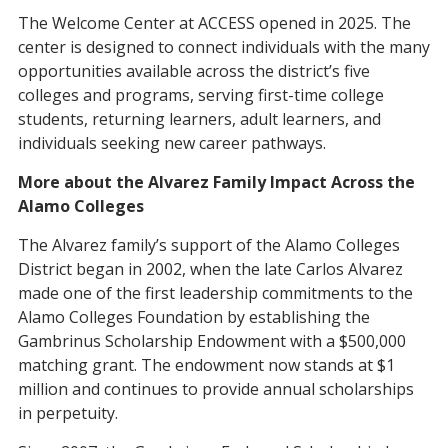
The Welcome Center at ACCESS opened in 2025. The
center is designed to connect individuals with the many
opportunities available across the district’s five
colleges and programs, serving first-time college
students, returning learners, adult learners, and
individuals seeking new career pathways.
More about the Alvarez Family Impact Across the
Alamo Colleges
The Alvarez family’s support of the Alamo Colleges
District began in 2002, when the late Carlos Alvarez
made one of the first leadership commitments to the
Alamo Colleges Foundation by establishing the
Gambrinus Scholarship Endowment with a $500,000
matching grant. The endowment now stands at $1
million and continues to provide annual scholarships
in perpetuity.