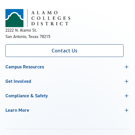
2222 N. Alamo St.
San Antonio, Texas 78215
Contact Us
Campus Resources
Get Involved
Compliance & Safety
Learn More