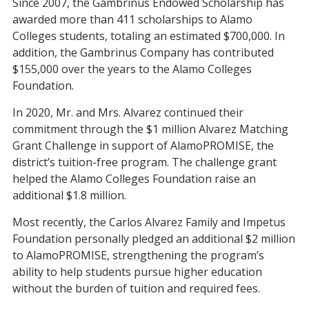
Since 2007, the Gambrinus Endowed Scholarship has
awarded more than 411 scholarships to Alamo
Colleges students, totaling an estimated $700,000. In
addition, the Gambrinus Company has contributed
$155,000 over the years to the Alamo Colleges
Foundation.
In 2020, Mr. and Mrs. Alvarez continued their
commitment through the $1 million Alvarez Matching
Grant Challenge in support of AlamoPROMISE, the
district’s tuition-free program. The challenge grant
helped the Alamo Colleges Foundation raise an
additional $1.8 million.
Most recently, the Carlos Alvarez Family and Impetus
Foundation personally pledged an additional $2 million
to AlamoPROMISE, strengthening the program’s
ability to help students pursue higher education
without the burden of tuition and required fees.