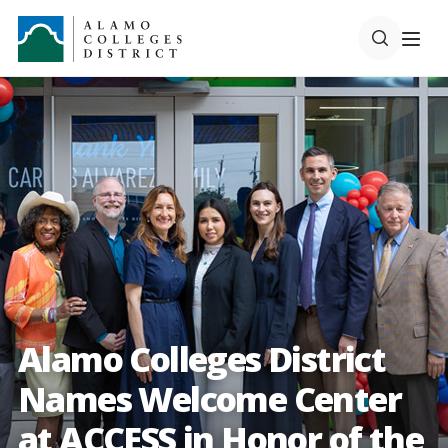
Alamo Colleges District
Names Welcome Center
at ACCESS in Honor of the