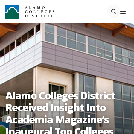
Alamo Colleges District
Received Insight Into
Academia Magazine’s
Inaugural Top Colleges