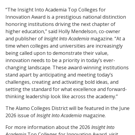
“The Insight Into Academia Top Colleges for
Innovation Award is a prestigious national distinction
honoring institutions driving the next chapter of
higher education,” said Holly Mendelson, co-owner
and publisher of
Insight Into Academia
magazine. “At a
time when colleges and universities are increasingly
being called upon to demonstrate their value,
innovation needs to be a priority in today’s ever-
changing landscape. These award-winning institutions
stand apart by anticipating and meeting today’s
challenges, creating and activating bold ideas, and
setting the standard for what excellence and forward-
thinking leadership look like across the academy.”
The Alamo Colleges District will be featured in the June
2026 issue of
Insight Into Academia
magazine.
For more information about the 2026
Insight Into
Academia
Top Colleges for Innovation Award, visit