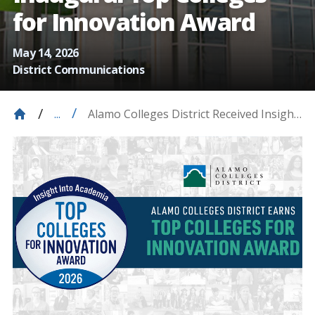
for Innovation Award
May 14, 2026
District Communications
Alamo Colleges District Received Insight
...
Into Academia Magazine’s Inaugural
Top Colleges For Innovation Award