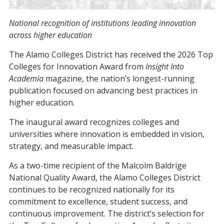
National recognition of institutions leading innovation
across higher education
The Alamo Colleges District has received the 2026 Top
Colleges for Innovation Award from
Insight Into
Academia
magazine, the nation’s longest-running
publication focused on advancing best practices in
higher education.
The inaugural award recognizes colleges and
universities where innovation is embedded in vision,
strategy, and measurable impact.
As a two-time recipient of the Malcolm Baldrige
National Quality Award, the Alamo Colleges District
continues to be recognized nationally for its
commitment to excellence, student success, and
continuous improvement. The district’s selection for