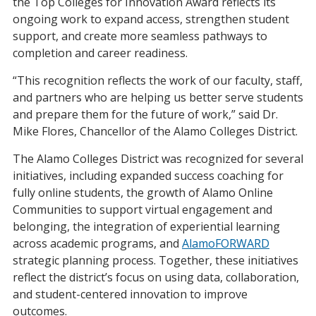
the Top Colleges for Innovation Award reflects its
ongoing work to expand access, strengthen student
support, and create more seamless pathways to
completion and career readiness.
“This recognition reflects the work of our faculty, staff,
and partners who are helping us better serve students
and prepare them for the future of work,” said Dr.
Mike Flores, Chancellor of the Alamo Colleges District.
The Alamo Colleges District was recognized for several
initiatives, including expanded success coaching for
fully online students, the growth of Alamo Online
Communities to support virtual engagement and
belonging, the integration of experiential learning
across academic programs, and
AlamoFORWARD
strategic planning process. Together, these initiatives
reflect the district’s focus on using data, collaboration,
and student-centered innovation to improve
outcomes.