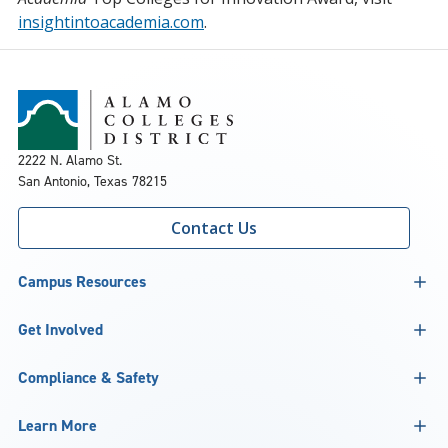
insightintoacademia.com
.
2222 N. Alamo St.
San Antonio, Texas 78215
Contact Us
Campus Resources
Get Involved
Compliance & Safety
Learn More