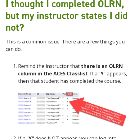
I thought I completed OLRN,
but my instructor states I did
not?
This is a common issue. There are a few things you
can do.
Remind the instructor that
there is an OLRN
column in the ACES Classlist
. If a "
Y
" appears,
then that student has completed the course.
If a "
Y"
does NOT appear, you can log into