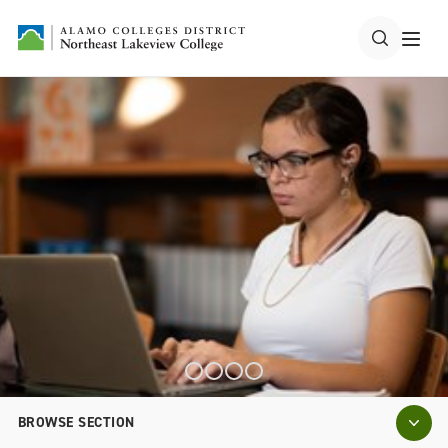
BROWSE SECTION