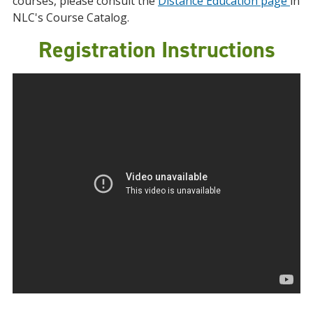
courses, please consult the
Distance Education page
in
NLC's Course Catalog.
Registration Instructions