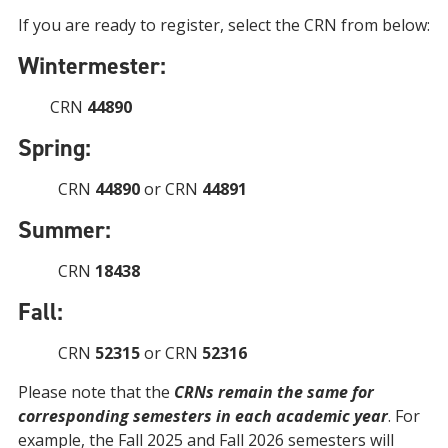
If you are ready to register, select the CRN from below:
Wintermester:
CRN
44890
Spring:
CRN
44890
or CRN
44891
Summer:
CRN
18438
Fall:
CRN
52315
or CRN
52316
Please note that the
CRNs remain the same for
corresponding semesters in each academic year
. For
example, the Fall 2025 and Fall 2026 semesters will