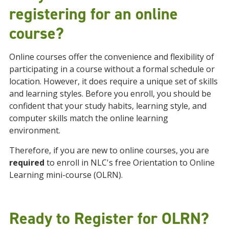
registering for an online
course?
Online courses offer the convenience and flexibility of
participating in a course without a formal schedule or
location. However, it does require a unique set of skills
and learning styles. Before you enroll, you should be
confident that your study habits, learning style, and
computer skills match the online learning
environment.
Therefore, if you are new to online courses, you are
required
to enroll in NLC's free Orientation to Online
Learning mini-course (OLRN).
Ready to Register for OLRN?