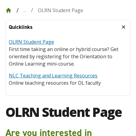
OLRN Student Page
...
Quicklinks
OLRN Student Page
First time taking an online or hybrid course? Get
oriented by registering for the Orientation to
Online Learning mini-course.
NLC Teaching and Learning Resources
Online teaching resources for DL faculty
OLRN Student Page
Are you interested in