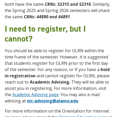
both have the same
CRNs: 52315 and 52316
. Similarly,
the Spring 2025 and Spring 2026 semesters will share
the same
CRNs: 44890 and 44891
.
I need to register, but I
cannot?
You should be able to register for OLRN within the
time frame of the semester. However, it is suggested
that students register for OLRN prior to the first day
of the semester. For any reason, or if you have a
hold
in registration
and cannot register for OLRN, please
reach out to
Academic Advising.
They will be able to
assist you in registering. For more information, visit
the
Academic Advising page
. You may also e-mail
advising at
nlc-advising@alamo.edu
For more information on the Orientation for Internet