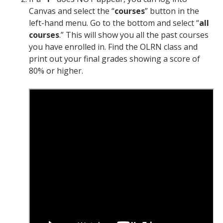
Canvas and select the “
courses
” button in the
left-hand menu. Go to the bottom and select “
all
courses
.” This will show you all the past courses
you have enrolled in. Find the OLRN class and
print out your final grades showing a score of
80% or higher.