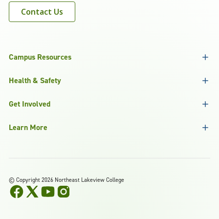
Contact Us
Campus Resources
Health & Safety
Get Involved
Learn More
©
Copyright 2026 Northeast Lakeview College