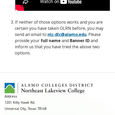
If neither of those options works and you are
certain you have taken OLRN before, you may
send an email to
nlc-dlc@alamo.edu
. Please
provide your
full name
and
Banner ID
and
inform us that you have tried the above two
options.
Address
1201 Kitty Hawk Rd.
Universal City, Texas 78148