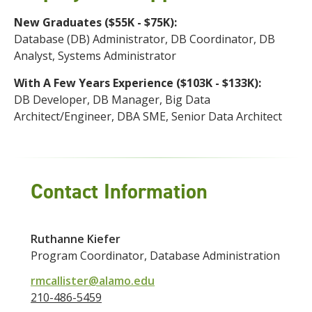
New Graduates ($55K - $75K):
Database (DB) Administrator, DB Coordinator, DB
Analyst, Systems Administrator
With A Few Years Experience ($103K - $133K):
DB Developer, DB Manager, Big Data
Architect/Engineer, DBA SME, Senior Data Architect
Contact Information
Ruthanne Kiefer
Program Coordinator, Database Administration
rmcallister@alamo.edu
210-486-5459