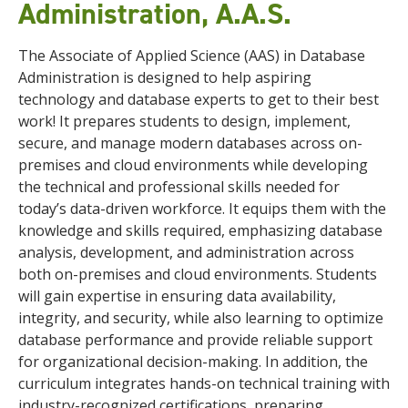
Administration, A.A.S.
The Associate of Applied Science (AAS) in Database
Administration is designed to help aspiring
technology and database experts to get to their best
work! It prepares students to design, implement,
secure, and manage modern databases across on-
premises and cloud environments while developing
the technical and professional skills needed for
today’s data-driven workforce. It equips them with the
knowledge and skills required, emphasizing database
analysis, development, and administration across
both on-premises and cloud environments. Students
will gain expertise in ensuring data availability,
integrity, and security, while also learning to optimize
database performance and provide reliable support
for organizational decision-making. In addition, the
curriculum integrates hands-on technical training with
industry-recognized certifications, preparing