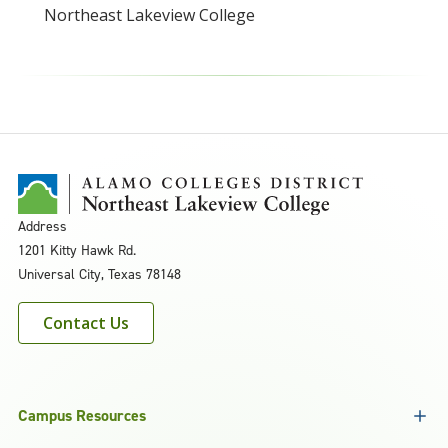
Northeast Lakeview College
Address
1201 Kitty Hawk Rd.
Universal City, Texas 78148
Contact Us
Campus Resources