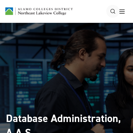
Database Administration,
A.A.S.