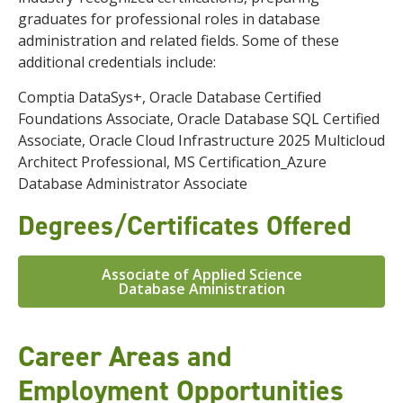
graduates for professional roles in database
administration and related fields.
Some of these
additional credentials include:
Comptia DataSys+
,
Oracle Database Certified
Foundations Associate
,
Oracle Database SQL Certified
Associate
,
Oracle Cloud Infrastructure 2025 Multicloud
Architect Professional,
MS Certification_Azure
Database Administrator Associate
Degrees/Certificates Offered
Associate of Applied Science
Database Aministration
Career Areas and
Employment Opportunities