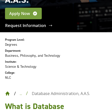
Apply Now
Request Information
Program Level:
Degrees
Department:
Business, Philosophy, and Technology
Institute:
Science & Technology
College:
NLC
Database Administration, A.A.S.
...
What is Database