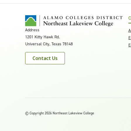
C
Address
A
1201 Kitty Hawk Rd.
E
Universal City, Texas 78148
E
Contact Us
©
Copyright 2026 Northeast Lakeview College