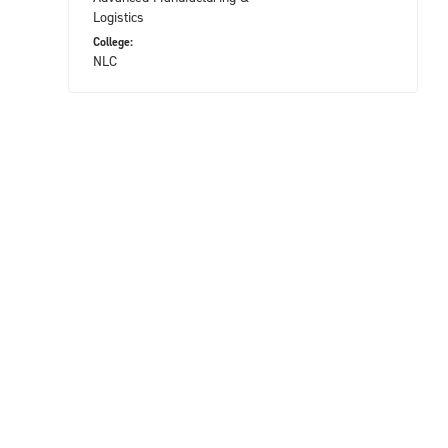
Logistics
College:
NLC