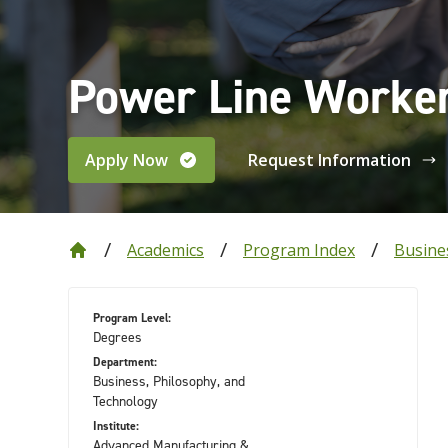
Power Line Worker
Apply Now
Request Information
Academics
Program Index
Busine
Program Level:
Degrees
Department:
Business, Philosophy, and
Technology
Institute:
Advanced Manufacturing &