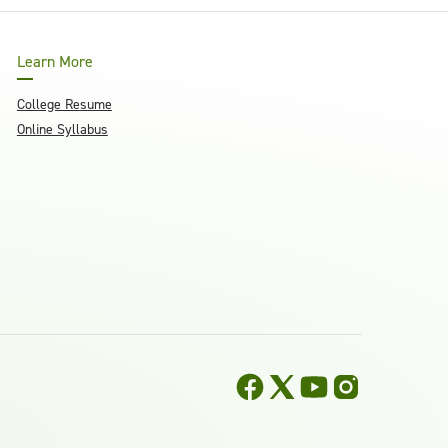
Learn More
College Resume
Online Syllabus