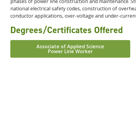
phases of power line construction and maintenance. Stu
national electrical safety codes, construction of over
conductor applications, over-voltage and under-curren
Degrees/Certificates Offered
Associate of Applied Science
Power Line Worker