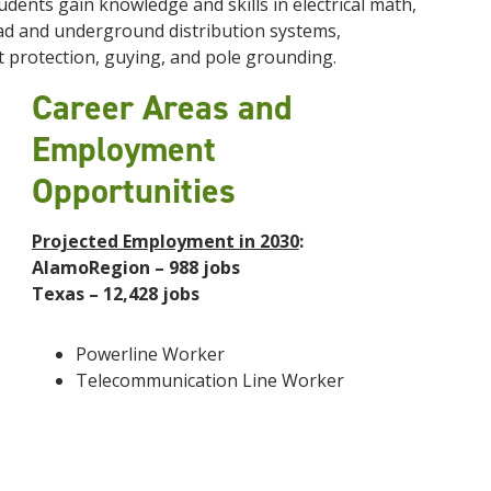
dents gain knowledge and skills in electrical math,
head and underground distribution systems,
t protection, guying, and pole grounding.
Career Areas and
Employment
Opportunities
Projected Employment in 2030
:
AlamoRegion – 988 jobs
Texas – 12,428 jobs
Powerline Worker
Telecommunication Line Worker