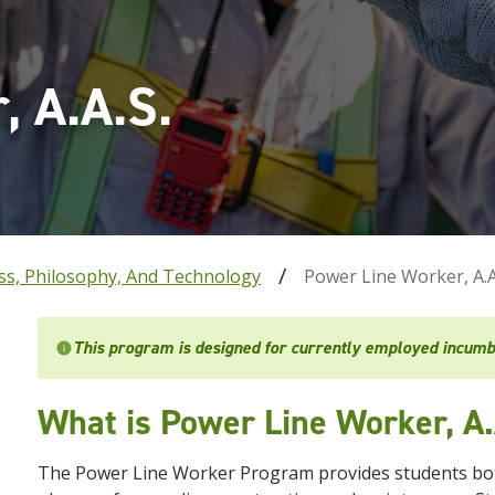
, A.A.S.
ss, Philosophy, And Technology
Power Line Worker, A.A
This program is designed for currently employed incumb
What is Power Line Worker, A.
The Power Line Worker Program provides students both