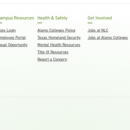
ampus Resources
Health & Safety
Get Involved
ces Login
Alamo Colleges Police
Jobs at NLC
mployee Portal
Texas Homeland Security
Jobs at Alamo Colleges
qual Opportunity
Mental Health Resources
Title IX Resources
Report a Concern