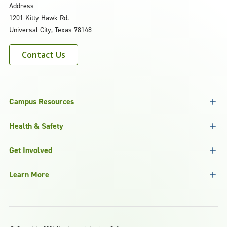
Address
1201 Kitty Hawk Rd.
Universal City, Texas 78148
Contact Us
Campus Resources
Health & Safety
Get Involved
Learn More