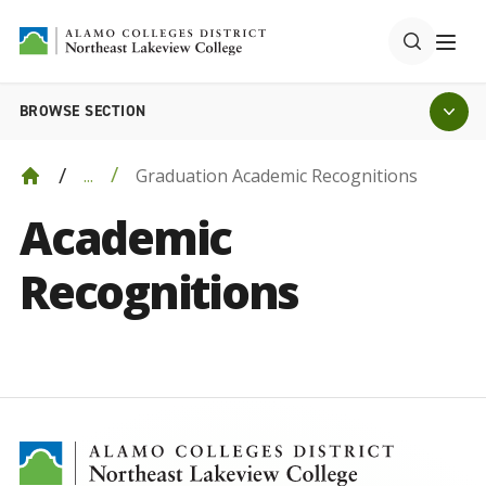
BROWSE SECTION
Graduation Academic Recognitions
...
Academic
Recognitions