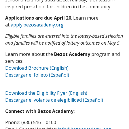
inspired preschool for children in the community.
Applications are due April 20
. Learn more
at
apply.bezosacademy.org
Eligible families are entered into the lottery-based selection
and families will be notified of lottery outcomes on May 5
Learn more about the
Bezos Academy
program and
services:
Download Brochure (English)
Descargar el folleto (Español)
Download the Eligibility Flyer (English)
Descargar el volante de elegibilidad (Español)
Connect with Bezos Academy:
Phone: (830) 516 – 0100