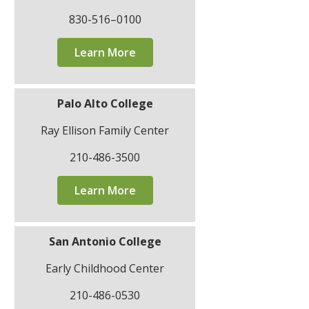
830-516–0100
Learn More
Palo Alto College
Ray Ellison Family Center
210-486-3500
Learn More
San Antonio College
Early Childhood Center
210-486-0530