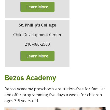
Learn More
St. Phillip's College
Child Development Center
210-486-2500
Learn More
Bezos Academy
Bezos Academy preschools are tuition-free for families
and offer programming five days a week, for children
ages 3-5 years old.