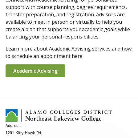
support with course planning, degree requirements,
transfer preparation, and registration. Advisors are
available to meet in person or virtually to help you
create a plan that supports your academic goals while
balancing your personal responsibilities.
Learn more about Academic Advising services and how
to schedule an appointment here:
Academic Advising
Address
1201 Kitty Hawk Rd.