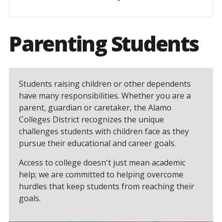
Parenting Students
Students raising children or other dependents
have many responsibilities. Whether you are a
parent, guardian or caretaker, the Alamo
Colleges District recognizes the unique
challenges students with children face as they
pursue their educational and career goals.
Access to college doesn't just mean academic
help; we are committed to helping overcome
hurdles that keep students from reaching their
goals.