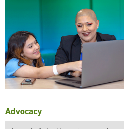
Advocacy