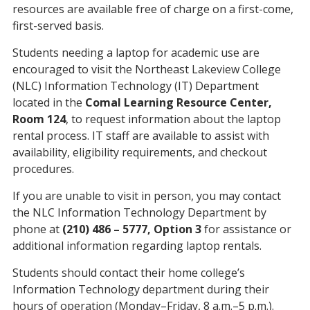
resources are available free of charge on a first-come,
first-served basis.
Students needing a laptop for academic use are
encouraged to visit the Northeast Lakeview College
(NLC) Information Technology (IT) Department
located in the
Comal Learning Resource Center,
Room 124
, to request information about the laptop
rental process. IT staff are available to assist with
availability, eligibility requirements, and checkout
procedures.
If you are unable to visit in person, you may contact
the NLC Information Technology Department by
phone at
(210) 486 – 5777, Option 3
for assistance or
additional information regarding laptop rentals.
Students should contact their home college’s
Information Technology department during their
hours of operation (Monday–Friday, 8 a.m.–5 p.m.).