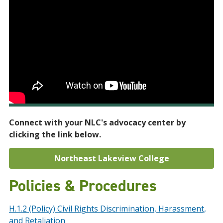
Connect with your NLC's advocacy center by
clicking the link below.
Northeast Lakeview College
Policies & Procedures
H.1.2 (Policy) Civil Rights Discrimination, Harassment,
and Retaliation