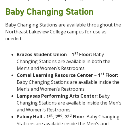
Baby Changing Station
Baby Changing Stations are available throughout the
Northeast Lakeview College campus for use as
needed.
st
Brazos Student Union – 1
Floor:
Baby
Changing Stations are available in both the
Men’s and Women’s Restrooms.
st
Comal Learning Resource Center – 1
Floor:
Baby Changing Stations are available inside the
Men’s and Women’s Restrooms.
Lampasas Performing Arts Center:
Baby
Changing Stations are available inside the Men’s
and Women’s Restrooms.
st
nd
rd
Paluxy Hall - 1
, 2
, 3
Floor
: Baby Changing
Stations are available inside the Men’s and