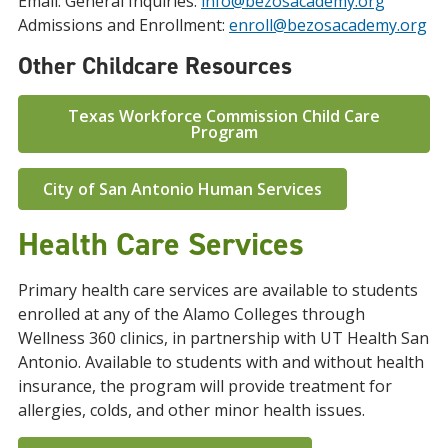
Email: General Inquiries:
info@bezosacademy.org
Admissions and Enrollment:
enroll@bezosacademy.org
Other Childcare Resources
Texas Workforce Commission Child Care
Program
City of San Antonio Human Services
Health Care Services
Primary health care services are available to students
enrolled at any of the Alamo Colleges through
Wellness 360 clinics, in partnership with UT Health San
Antonio. Available to students with and without health
insurance, the program will provide treatment for
allergies, colds, and other minor health issues.