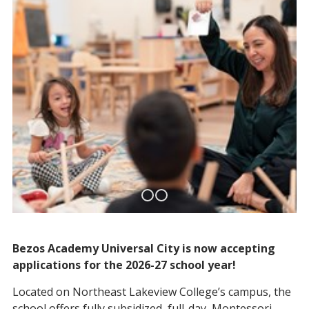
Bezos Academy Universal City is now accepting
applications for the 2026-27 school year!
Located on Northeast Lakeview College’s campus, the
school offers fully subsidized, full-day, Montessori-