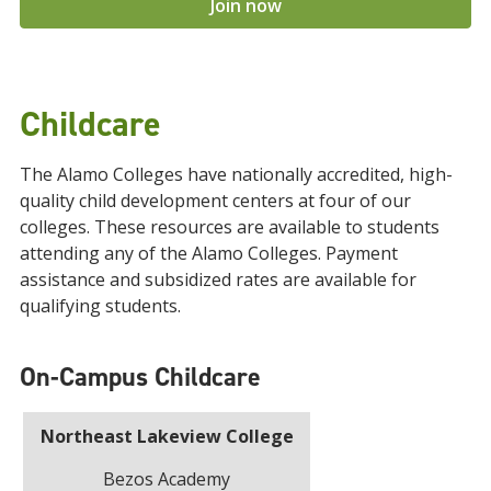
Join now
Childcare
The Alamo Colleges have nationally accredited, high-
quality child development centers at four of our
colleges. These resources are available to students
attending any of the Alamo Colleges. Payment
assistance and subsidized rates are available for
qualifying students.
On-Campus Childcare
Northeast Lakeview College
Bezos Academy