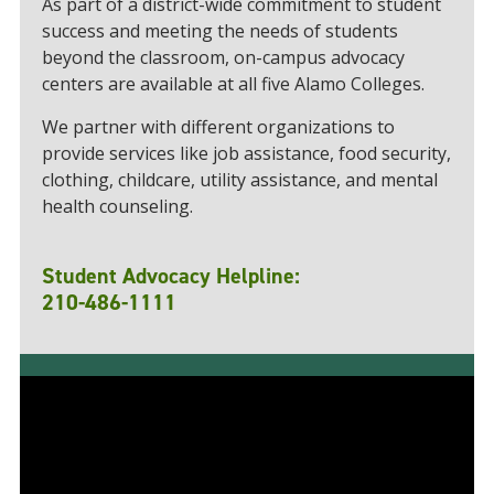
As part of a district-wide commitment to student
success and meeting the needs of students
beyond the classroom, on-campus advocacy
centers are available at all five Alamo Colleges.
We partner with different organizations to
provide services like job assistance, food security,
clothing, childcare, utility assistance, and mental
health counseling.
Student Advocacy Helpline:
210-486-1111