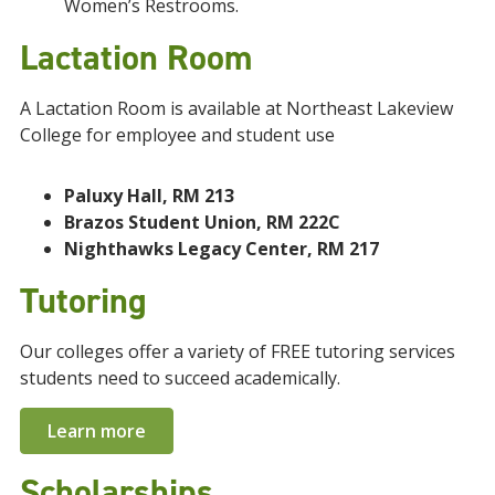
Women’s Restrooms.
Lactation Room
A Lactation Room is available at Northeast Lakeview
College for employee and student use
Paluxy Hall, RM 213
Brazos Student Union, RM 222C
Nighthawks Legacy Center, RM 217
Tutoring
Our colleges offer a variety of FREE tutoring services
students need to succeed academically.
Learn more
Scholarships