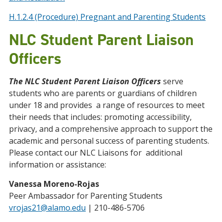
H.1.2.4 (Procedure) Pregnant and Parenting Students
NLC Student Parent Liaison
Officers
The NLC Student Parent Liaison Officers
serve
students who are parents or guardians of children
under 18 and provides a range of resources to meet
their needs that includes: promoting accessibility,
privacy, and a comprehensive approach to support the
academic and personal success of parenting students.
Please contact our NLC Liaisons for additional
information or assistance:
Vanessa Moreno-Rojas
Peer Ambassador for Parenting Students
vrojas21@alamo.edu
| 210-486-5706