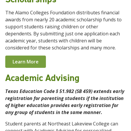
The Alamo Colleges Foundation distributes financial
awards from nearly 20 academic scholarship funds to
support students raising children or other
dependents. By submitting just one application each
academic year, students with children will be
considered for these scholarships and many more.
Learn More
Academic Advising
Texas Education Code § 51.982 (SB 459) extends early
registration for parenting students if the institution
of higher education provides early registration for
any group of students in the same manner.
Student parents at Northeast Lakeview College can
connect with Academic Advising for personalized