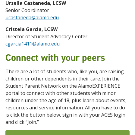
Ursella Castaneda, LCSW
Senior Coordinator
ucastaneda@alamo.edu
Cristela Garcia, LCSW
Director of Student Advocacy Center
cgarcia1411@alamo.edu
Connect with your peers
There are a lot of students who, like you, are raising
children or other dependents in their care. Join the
Student Parent Network on the AlamoEXPERIENCE
portal to connect with other students with minor
children under the age of 18, plus learn about events,
resources and service information. All you have to do
is click the button below, sign in with your ACES login,
and click “Join.”