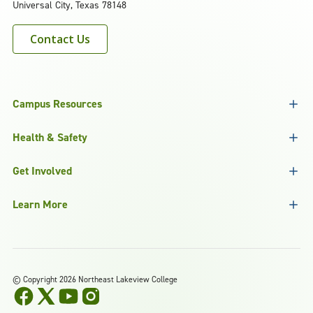
Universal City, Texas 78148
Contact Us
Campus Resources
Health & Safety
Get Involved
Learn More
©
Copyright 2026 Northeast Lakeview College