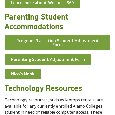
Learn more about Wellness 360
Parenting Student
Accommodations
Pregnant/Lactation Student Adjustment
Form
Parenting Student Adjustment Form
Nico's Nook
Technology Resources
Technology resources, such as laptops rentals, are
available for any currently enrolled Alamo Colleges
student in need of reliable computer access. These