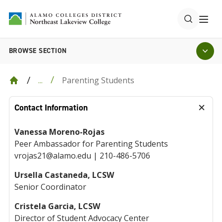
BROWSE SECTION
Parenting Students
...
Contact Information
Vanessa Moreno-Rojas
Peer Ambassador for Parenting Students
vrojas21@alamo.edu | 210-486-5706
Ursella Castaneda, LCSW
Senior Coordinator
Cristela Garcia, LCSW
Director of Student Advocacy Center