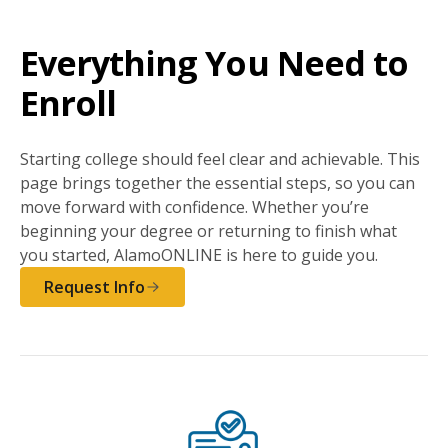
Everything You Need to
Enroll
Starting college should feel clear and achievable. This
page brings together the essential steps, so you can
move forward with confidence. Whether you’re
beginning your degree or returning to finish what
you started, AlamoONLINE is here to guide you.
Request Info