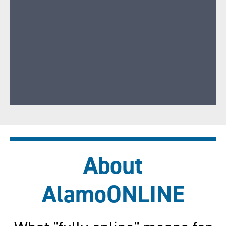
About
AlamoONLINE