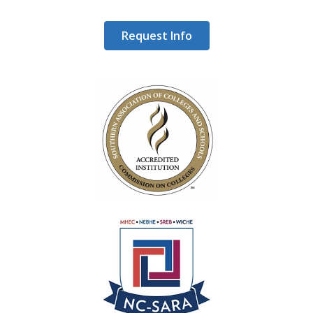
Request Info