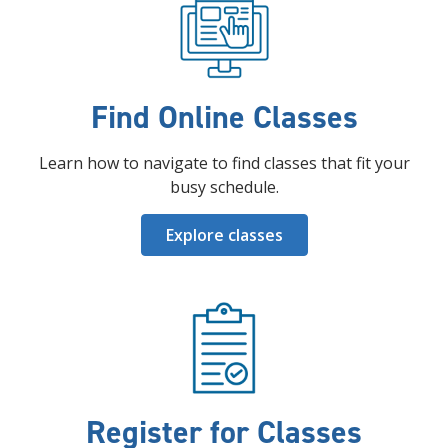
Find Online Classes
Learn how to navigate to find classes that fit your
busy schedule.
Explore classes
Register for Classes