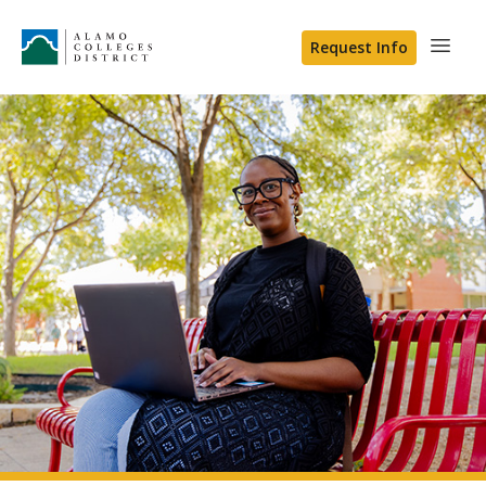
Request Info