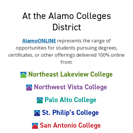
At the Alamo Colleges
District
AlamoONLINE
represents the range of
opportunities for students pursuing degrees,
certificates, or other offerings delivered 100% online
from:
Northeast Lakeview College
Northwest Vista College
Palo Alto College
St. Philip’s College
San Antonio College