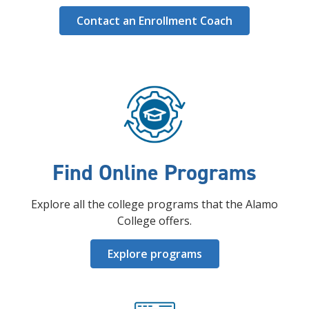
Contact an Enrollment Coach
Find Online Programs
Explore all the college programs that the Alamo
College offers.
Explore programs