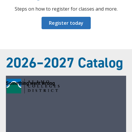
Steps on how to register for classes and more.
Register today
2026–2027 Catalog