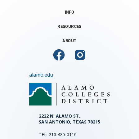
INFO
RESOURCES
ABOUT
alamo.edu
2222 N. ALAMO ST.
SAN ANTONIO, TEXAS 78215
TEL:
210-485-0110