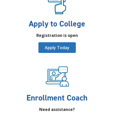
Apply to College
Registration is open
Apply Today
Enrollment Coach
Need assistance?