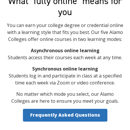
What "fully online" means for
you
You can earn your college degree or credential online
with a learning style that fits you best. Our five Alamo
Colleges offer online courses in two learning modes:
Asynchronous online learning
Students access their courses each week at any time.
Synchronous online learning
Students log in and participate in class at a specified
time each week via Zoom or video conference.
No matter which mode you select, our Alamo
Colleges are here to ensure you meet your goals.
Frequently Asked Questions