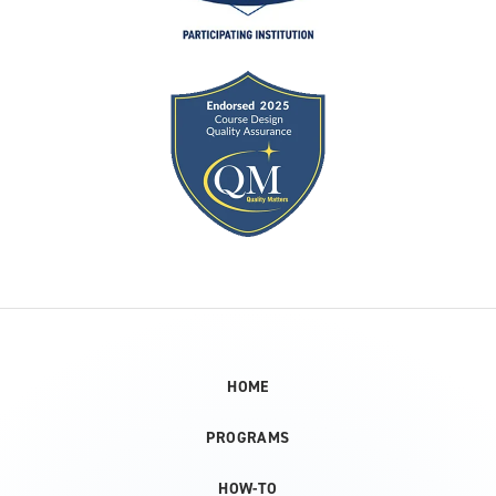
HOME
PROGRAMS
HOW-TO