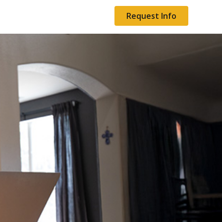
Request Info