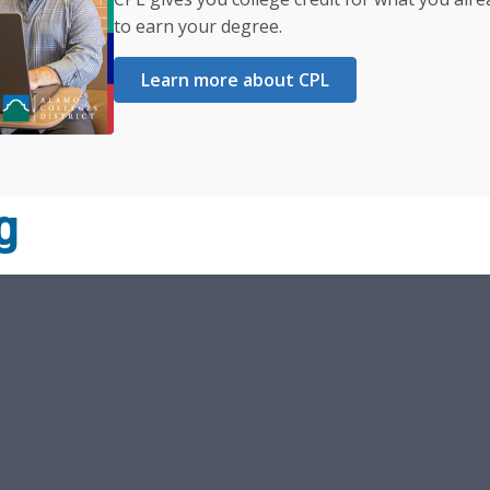
to earn your degree.
Learn more about CPL
g