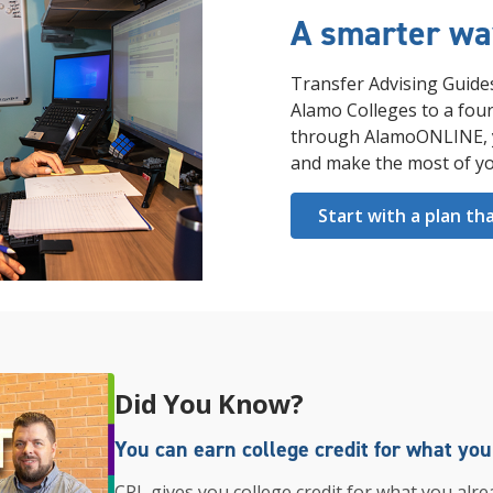
A smarter way
Transfer Advising Guide
Alamo Colleges to a four
through AlamoONLINE, yo
and make the most of yo
Start with a plan th
Did You Know?
You can earn college credit for what yo
CPL gives you college credit for what you alre