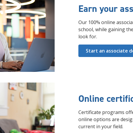
Earn your ass
Our 100% online associa
school, while gaining the
look for.
Start an associate 
Online certif
Certificate programs offe
online options are desi
current in your field.