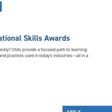
tional Skills Awards
quickly? OSAs provide a focused path to learning
and practices used in today’s industries—all in a
APPLY