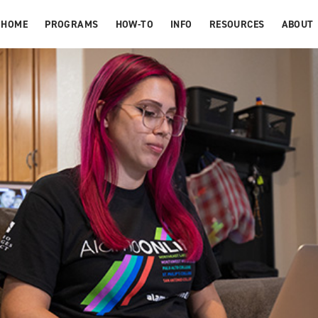
HOME
PROGRAMS
HOW-TO
INFO
RESOURCES
ABOUT