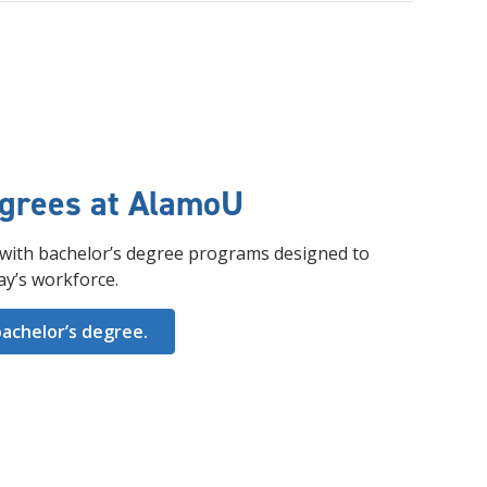
egrees at AlamoU
with bachelor’s degree programs designed to
ay’s workforce.
achelor’s degree.