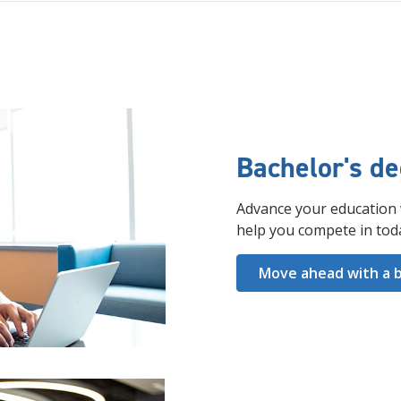
Bachelor's d
Advance your education 
help you compete in tod
Move ahead with a b