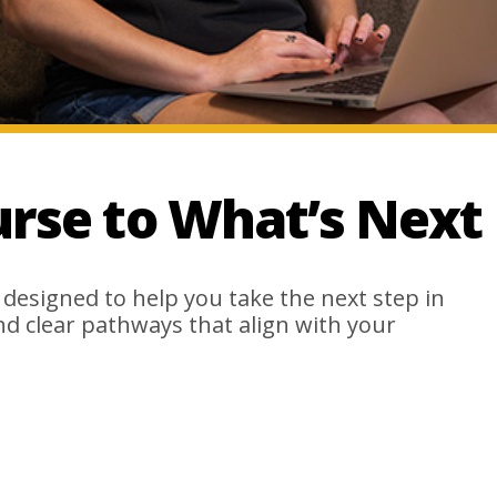
urse to What’s Next
 designed to help you take the next step in
ind clear pathways that align with your