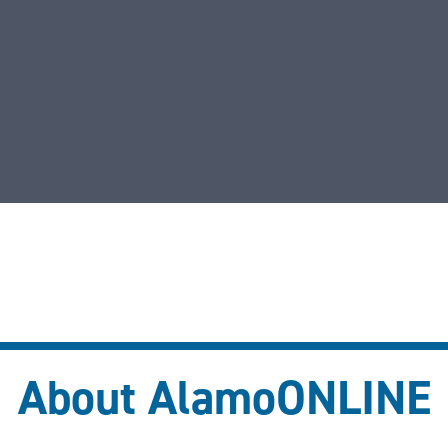
About AlamoONLINE