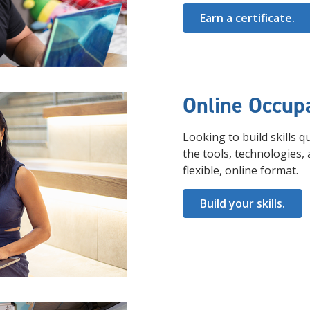
Earn a certificate.
Online Occupa
Looking to build skills 
the tools, technologies, 
flexible, online format.
Build your skills.