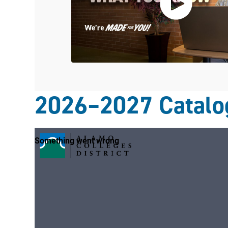
2026–2027 Catalo