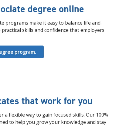
ociate degree online
te programs make it easy to balance life and
 practical skills and confidence that employers
degree program.
icates that work for you
r a flexible way to gain focused skills. Our 100%
gned to help you grow your knowledge and stay