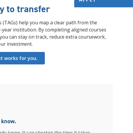
 to transfer
s (TAGs) help you map a clear path from the
-year institution. By completing aligned courses
u can stay on track, reduce extra coursework,
ur investment.
at works for you.
u know.
ady know. It can shorten the time it takes