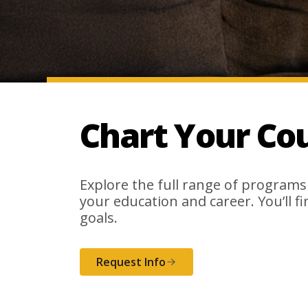
Chart Your Co
Explore the full range of programs
your education and career. You’ll f
goals.
Request Info