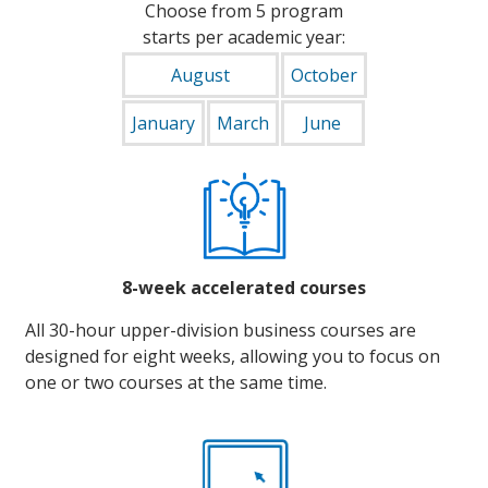
Choose from 5 program
starts per academic year:
August
October
January
March
June
8-week accelerated courses
All 30-hour upper-division business courses are
designed for eight weeks, allowing you to focus on
one or two courses at the same time.