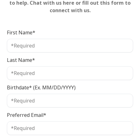
to help. Chat with us here or fill out this form to
connect with us.
First Name*
Last Name*
Birthdate* (Ex. MM/DD/YYYY)
Preferred Email*