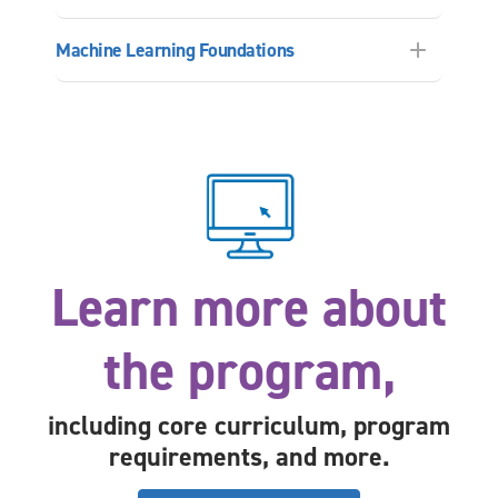
Machine Learning Foundations
Learn more about
the program,
including core curriculum, program
requirements, and more.