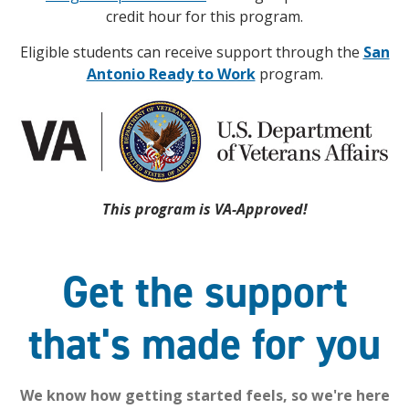
credit hour for this program.
Eligible students can receive support through the
San
Antonio Ready to Work
program.
This program is VA-Approved!
Get the support
that's made for you
We know how getting started feels, so we're here