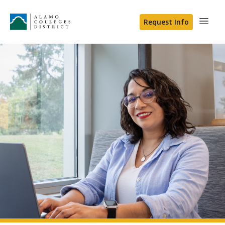
Request Info