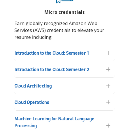
Micro credentials
Earn globally recognized Amazon Web
Services (AWS) credentials to elevate your
resume including:
Introduction to the Cloud: Semester 1
Introduction to the Cloud: Semester 2
Cloud Architecting
Cloud Operations
Machine Learning for Natural Language
Processing