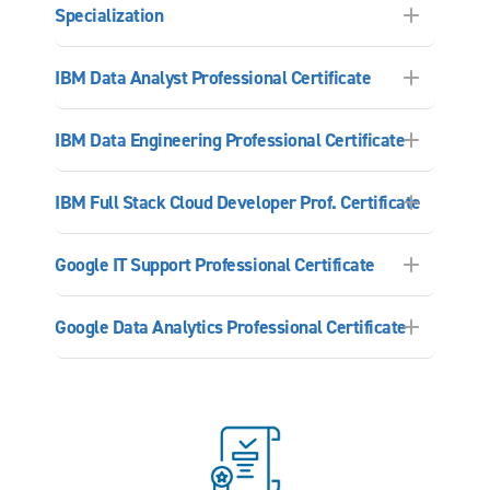
Specialization
IBM Data Analyst Professional Certificate
IBM Data Engineering Professional Certificate
IBM Full Stack Cloud Developer Prof. Certificate
Google IT Support Professional Certificate
Google Data Analytics Professional Certificate