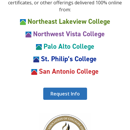
certificates, or other offerings delivered 100% online
from:
Northeast Lakeview College
Northwest Vista College
Palo Alto College
St. Philip’s College
San Antonio College
Request Info