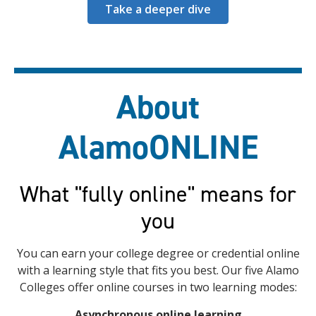
Take a deeper dive
About
AlamoONLINE
What "fully online" means for
you
You can earn your college degree or credential online
with a learning style that fits you best. Our five Alamo
Colleges offer online courses in two learning modes:
Asynchronous online learning