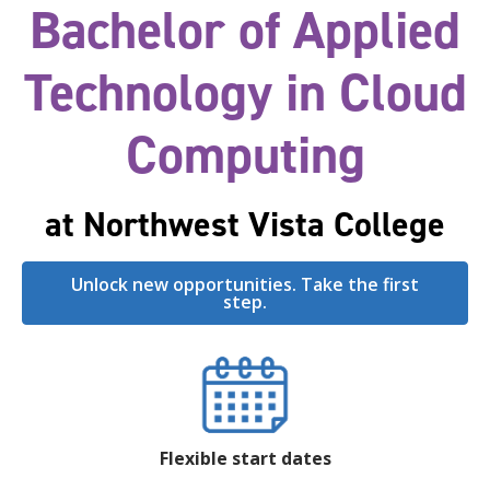
Bachelor of Applied
Technology in Cloud
Computing
at Northwest Vista College
Unlock new opportunities. Take the first
step.
Flexible start dates