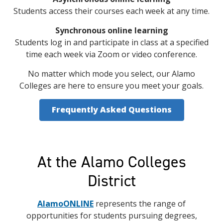
Students access their courses each week at any time.
Synchronous online learning
Students log in and participate in class at a specified
time each week via Zoom or video conference.
No matter which mode you select, our Alamo
Colleges are here to ensure you meet your goals.
Frequently Asked Questions
At the Alamo Colleges
District
AlamoONLINE
represents the range of
opportunities for students pursuing degrees,