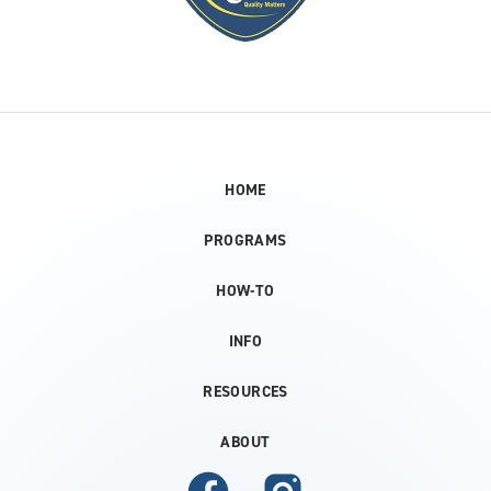
HOME
PROGRAMS
HOW-TO
INFO
RESOURCES
ABOUT