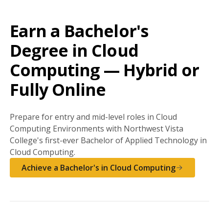
Earn a Bachelor's
Degree in Cloud
Computing — Hybrid or
Fully Online
Prepare for entry and mid-level roles in Cloud
Computing Environments with Northwest Vista
College's first-ever Bachelor of Applied Technology in
Cloud Computing.
Achieve a Bachelor's in Cloud Computing