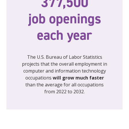
377,500
job openings
each year
The U.S. Bureau of Labor Statistics
projects that the overall employment in
computer and information technology
occupations
will grow much faster
than the average for all occupations
from 2022 to 2032.