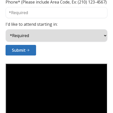
Phone* (Please include Area Code, Ex: (210) 123-4567)
I'd like to attend starting in:
Submit