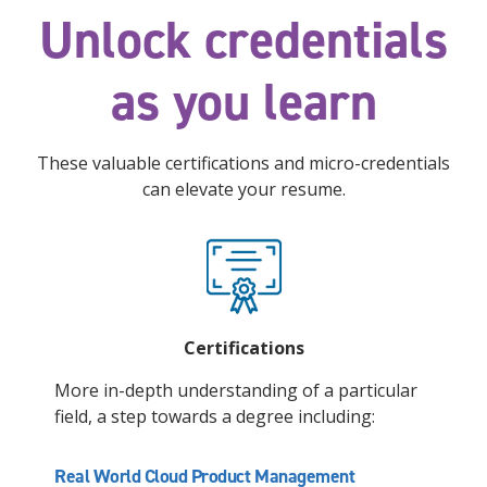
Unlock credentials
as you learn
These valuable certifications and micro-credentials
can elevate your resume.
Certifications
More in-depth understanding of a particular
field, a step towards a degree including:
Real World Cloud Product Management