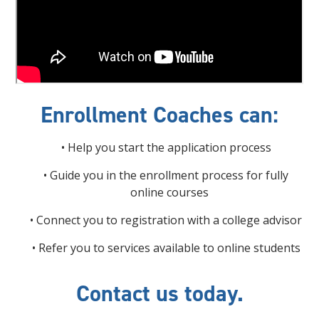
Enrollment Coaches can:
• Help you start the application process
• Guide you in the enrollment process for fully
online courses
• Connect you to registration with a college advisor
• Refer you to services available to online students
Contact us today.