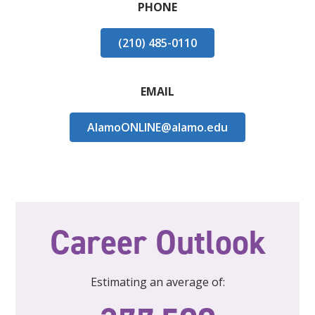
PHONE
(210) 485-0110
EMAIL
AlamoONLINE@alamo.edu
Career Outlook
Estimating an average of: