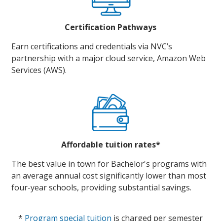
Certification Pathways
Earn certifications and credentials via NVC’s
partnership with a major cloud service, Amazon Web
Services (AWS).
Affordable tuition rates*
The best value in town for Bachelor's programs with
an average annual cost significantly lower than most
four-year schools, providing substantial savings.
*
Program special tuition
is charged per semester