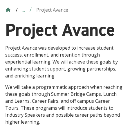
Project Avance
...
Project Avance
Project Avance was developed to increase student
success, enrollment, and retention through
experiential learning. We will achieve these goals by
enhancing student support, growing partnerships,
and enriching learning.
We will take a programmatic approach when reaching
these goals through Summer Bridge Camps, Lunch
and Learns, Career Fairs, and off campus Career
Tours. These programs will introduce students to
Industry Speakers and possible career paths beyond
higher learning.