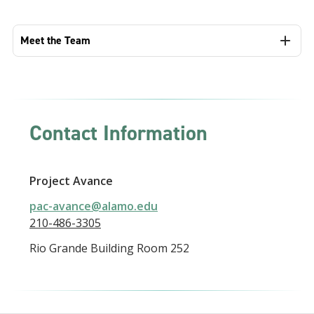
Meet the Team
Contact Information
Project Avance
pac-avance@alamo.edu
210-486-3305
Rio Grande Building Room 252