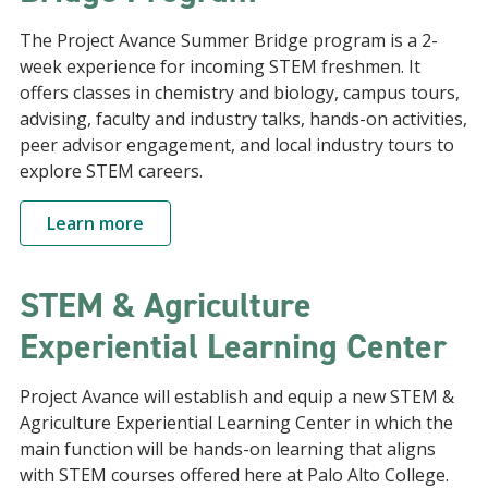
The Project Avance Summer Bridge program is a 2-
week experience for incoming STEM freshmen. It
offers classes in chemistry and biology, campus tours,
advising, faculty and industry talks, hands-on activities,
peer advisor engagement, and local industry tours to
explore STEM careers.
Learn more
STEM & Agriculture
Experiential Learning Center
Project Avance will establish and equip a new STEM &
Agriculture Experiential Learning Center in which the
main function will be hands-on learning that aligns
with STEM courses offered here at Palo Alto College.