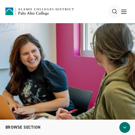
BROWSE SECTION