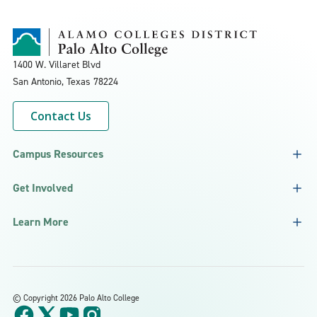
1400 W. Villaret Blvd
San Antonio, Texas
78224
Contact Us
Campus Resources
Get Involved
Learn More
©
Copyright 2026 Palo Alto College