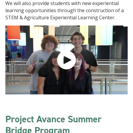
We will also provide students with new experiential
learning opportunities through the construction of a
STEM & Agriculture Experiential Learning Center.
Project Avance Summer
Bridge Program