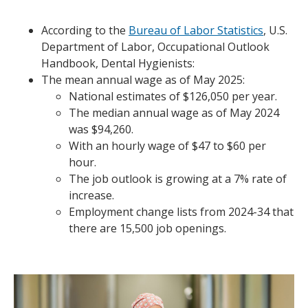
According to the
Bureau of Labor Statistics
, U.S.
Department of Labor, Occupational Outlook
Handbook, Dental Hygienists:
The mean annual wage as of May 2025:
National estimates of $126,050 per year.
The median annual wage as of May 2024
was $94,260.
With an hourly wage of $47 to $60 per
hour.
The job outlook is growing at a 7% rate of
increase.
Employment change lists from 2024-34 that
there are 15,500 job openings.