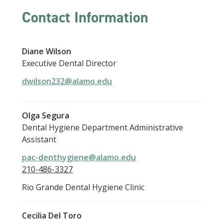
Contact Information
Diane Wilson
Executive Dental Director
dwilson232@alamo.edu
Olga Segura
Dental Hygiene Department Administrative
Assistant
pac-denthygiene@alamo.edu
210-486-3327
Rio Grande Dental Hygiene Clinic
Cecilia Del Toro