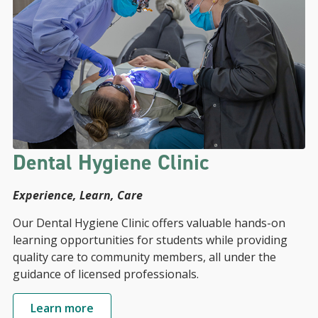
Dental Hygiene Clinic
Experience, Learn, Care
Our Dental Hygiene Clinic offers valuable hands-on
learning opportunities for students while providing
quality care to community members, all under the
guidance of licensed professionals.
Learn more