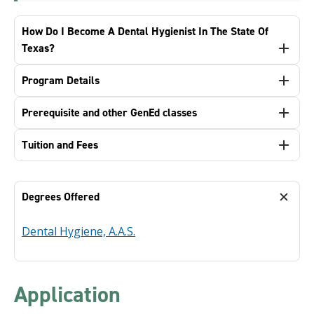
How Do I Become A Dental Hygienist In The State Of
Texas?
Program Details
Prerequisite and other GenEd classes
Tuition and Fees
Degrees Offered
Dental Hygiene, A.A.S.
Application