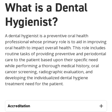
What is a Dental
Hygienist?
A dental hygienist is a preventive oral health
professional whose primary role is to aid in improving
oral health to impact overall health. This role includes
routine tasks of providing preventive and periodontal
care to the patient based upon their specific need
while performing a thorough medical history, oral
cancer screening, radiographic evaluation, and
developing the individualized dental hygiene
treatment need for the patient.
Accreditation