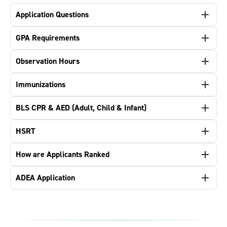
Application Questions
GPA Requirements
Observation Hours
Immunizations
BLS CPR & AED (Adult, Child & Infant)
HSRT
How are Applicants Ranked
ADEA Application