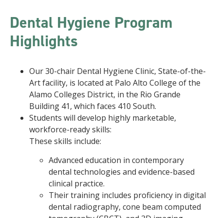
Dental Hygiene Program
Highlights
Our 30-chair Dental Hygiene Clinic, State-of-the-
Art facility, is located at Palo Alto College of the
Alamo Colleges District, in the Rio Grande
Building 41, which faces 410 South.
Students will develop highly marketable,
workforce-ready skills:
These skills include:
Advanced education in contemporary
dental technologies and evidence-based
clinical practice.
Their training includes proficiency in digital
dental radiography, cone beam computed