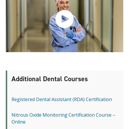
Additional Dental Courses
Registered Dental Assistant (RDA) Certification
Nitrous Oxide Monitoring Certification Course –
Online