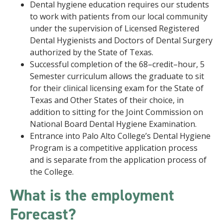
Dental hygiene education requires our students
to work with patients from our local community
under the supervision of Licensed Registered
Dental Hygienists and Doctors of Dental Surgery
authorized by the State of Texas.
Successful completion of the 68–credit–hour, 5
Semester curriculum allows the graduate to sit
for their clinical licensing exam for the State of
Texas and Other States of their choice, in
addition to sitting for the Joint Commission on
National Board Dental Hygiene Examination.
Entrance into Palo Alto College’s Dental Hygiene
Program is a competitive application process
and is separate from the application process of
the College.
What is the employment
Forecast?