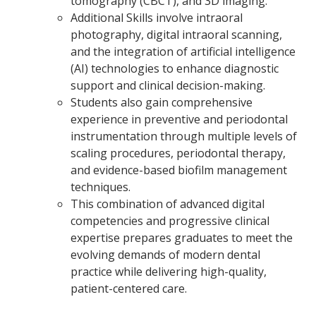
tomography (CBCT), and 3D imaging.
Additional Skills involve intraoral
photography, digital intraoral scanning,
and the integration of artificial intelligence
(AI) technologies to enhance diagnostic
support and clinical decision-making.
Students also gain comprehensive
experience in preventive and periodontal
instrumentation through multiple levels of
scaling procedures, periodontal therapy,
and evidence-based biofilm management
techniques.
This combination of advanced digital
competencies and progressive clinical
expertise prepares graduates to meet the
evolving demands of modern dental
practice while delivering high-quality,
patient-centered care.