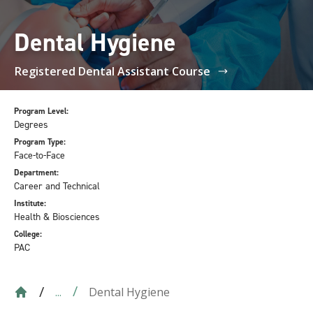
Dental Hygiene
Registered Dental Assistant Course
Program Level:
Degrees
Program Type:
Face-to-Face
Department:
Career and Technical
Institute:
Health & Biosciences
College:
PAC
Dental Hygiene
...