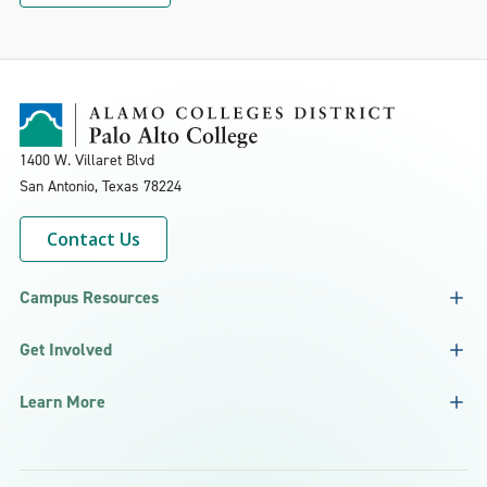
1400 W. Villaret Blvd
San Antonio, Texas
78224
Contact Us
Campus Resources
Get Involved
Learn More