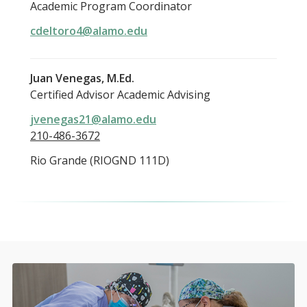
Academic Program Coordinator
cdeltoro4@alamo.edu
Juan Venegas, M.Ed.
Certified Advisor Academic Advising
jvenegas21@alamo.edu
210-486-3672
Rio Grande (RIOGND 111D)