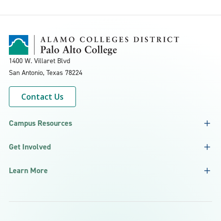
1400 W. Villaret Blvd
San Antonio, Texas
78224
Contact Us
Campus Resources
Get Involved
Learn More