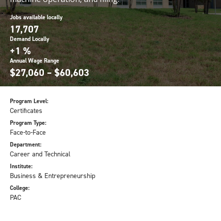
Jobs available locally
17,707
Demand Locally
+1 %
Annual Wage Range
$27,060 – $60,603
Program Level:
Certificates
Program Type:
Face-to-Face
Department:
Career and Technical
Institute:
Business & Entrepreneurship
College:
PAC