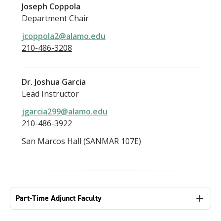
Joseph Coppola
Department Chair
jcoppola2@alamo.edu
210-486-3208
Dr. Joshua Garcia
Lead Instructor
jgarcia299@alamo.edu
210-486-3922
San Marcos Hall (SANMAR 107E)
Part-Time Adjunct Faculty