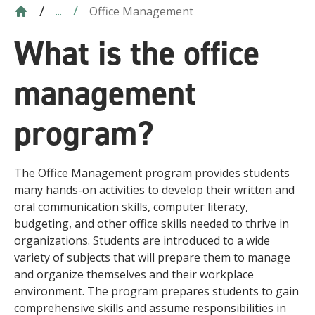
Office Management
...
What is the office
management
program?
The Office Management program provides students
many hands-on activities to develop their written and
oral communication skills, computer literacy,
budgeting, and other office skills needed to thrive in
organizations. Students are introduced to a wide
variety of subjects that will prepare them to manage
and organize themselves and their workplace
environment. The program prepares students to gain
comprehensive skills and assume responsibilities in