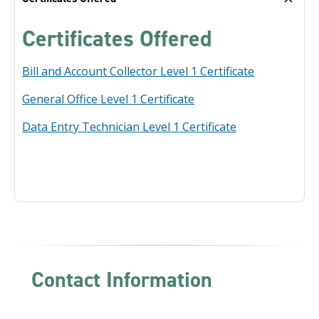
Certificates Offered
Bill and Account Collector Level 1 Certificate
General Office Level 1 Certificate
Data Entry Technician Level 1 Certificate
Contact Information