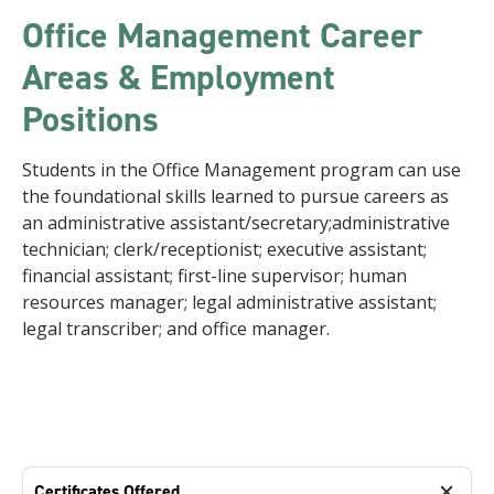
Office Management Career
Areas & Employment
Positions
Students in the Office Management program can use
the foundational skills learned to pursue careers as
an administrative assistant/secretary;administrative
technician; clerk/receptionist; executive assistant;
financial assistant; first-line supervisor; human
resources manager; legal administrative assistant;
legal transcriber; and office manager.
Certificates Offered