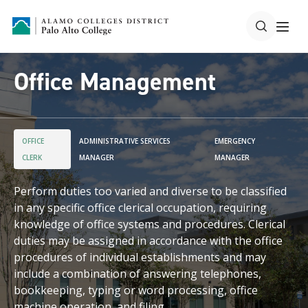
Office Management
OFFICE
ADMINISTRATIVE SERVICES
EMERGENCY
CLERK
MANAGER
MANAGER
Perform duties too varied and diverse to be classified
in any specific office clerical occupation, requiring
knowledge of office systems and procedures. Clerical
duties may be assigned in accordance with the office
procedures of individual establishments and may
include a combination of answering telephones,
bookkeeping, typing or word processing, office
machine operation, and filing.