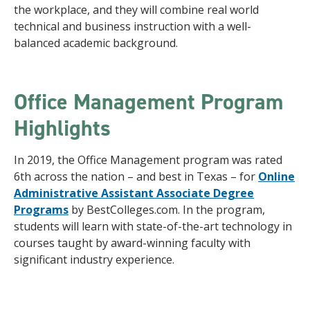
the workplace, and they will combine real world
technical and business instruction with a well-
balanced academic background.
Office Management Program
Highlights
In 2019, the Office Management program was rated
6th across the nation – and best in Texas – for
Online
Administrative Assistant Associate Degree
Programs
by BestColleges.com. In the program,
students will learn with state-of-the-art technology in
courses taught by award-winning faculty with
significant industry experience.