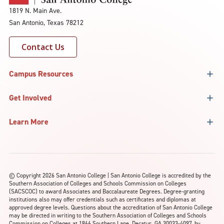
1819 N. Main Ave.
San Antonio, Texas 78212
Contact Us
Campus Resources
Get Involved
Learn More
©
Copyright 2026 San Antonio College | San Antonio College is accredited by the
Southern Association of Colleges and Schools Commission on Colleges
(SACSCOC) to award Associates and Baccalaureate Degrees. Degree-granting
institutions also may offer credentials such as certificates and diplomas at
approved degree levels. Questions about the accreditation of San Antonio College
may be directed in writing to the Southern Association of Colleges and Schools
Commission on Colleges at 1866 Southern Lane, Decatur, GA 30033-4097, by