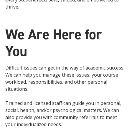
thrive.
We Are Here for
You
Difficult issues can get in the way of academic success.
We can help you manage these issues, your course
workload, responsibilities, and other personal
situations.
Trained and licensed staff can guide you in personal,
social, health, and/or psychological matters. We can
also provide you with community referrals to meet
your individualized needs.