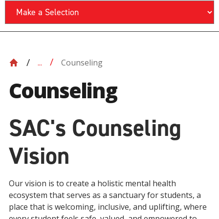
Counseling
...
Counseling
SAC's Counseling
Vision
Our vision is to create a holistic mental health
ecosystem that serves as a sanctuary for students, a
place that is welcoming, inclusive, and uplifting, where
every student feels safe, valued, and empowered to