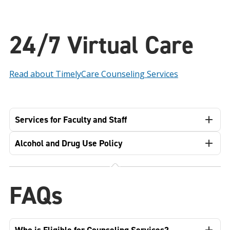
24/7 Virtual Care
Read about TimelyCare Counseling Services
Services for Faculty and Staff
Alcohol and Drug Use Policy
FAQs