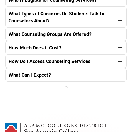
Who is Eligible for Counseling Services?
What Types of Concerns Do Students Talk to
Counselors About?
What Counseling Groups Are Offered?
How Much Does it Cost?
How Do I Access Counseling Services
What Can I Expect?