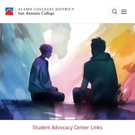
Student Advocacy Center Links