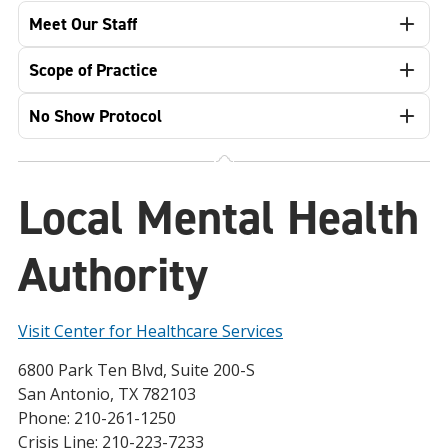
Meet Our Staff
Scope of Practice
No Show Protocol
Local Mental Health
Authority
Visit Center for Healthcare Services
6800 Park Ten Blvd, Suite 200-S
San Antonio, TX 782103
Phone: 210-261-1250
Crisis Line: 210-223-7233