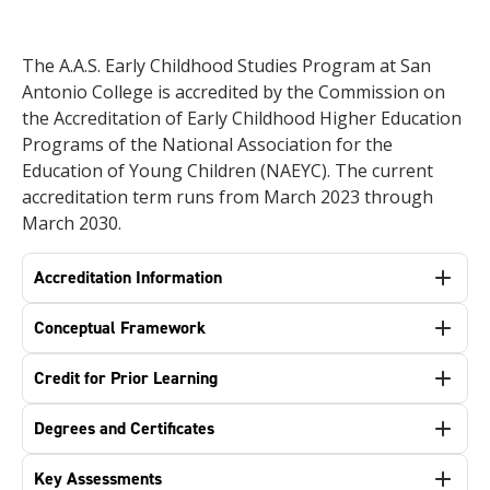
The A.A.S. Early Childhood Studies Program at San
Antonio College is accredited by the Commission on
the Accreditation of Early Childhood Higher Education
Programs of the National Association for the
Education of Young Children (NAEYC). The current
accreditation term runs from March 2023 through
March 2030.
Accreditation Information
Conceptual Framework
Credit for Prior Learning
Degrees and Certificates
Key Assessments