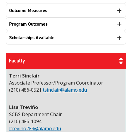
Outcome Measures
Program Outcomes
Scholarships Available
Faculty
Terri Sinclair
Associate Professor/Program Coordinator
(210) 486-0521
tsinclair@alamo.edu
Lisa Treviño
SCBS Department Chair
(210) 486-1094
ltrevino283@alamo.edu