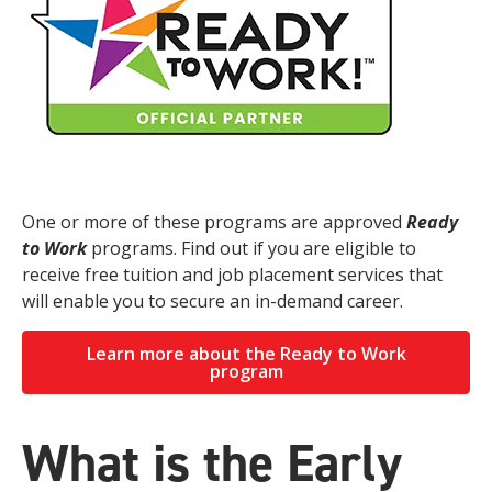
One or more of these programs are approved
Ready
to Work
programs. Find out if you are eligible to
receive free tuition and job placement services that
will enable you to secure an in-demand career.
Learn more about the Ready to Work
program
What is the Early