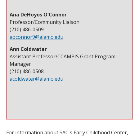
Ana DeHoyos O'Connor
Professor/Community Liaison
(210) 486-0509
aoconnor9@alamo.edu
Ann Coldwater
Assistant Professor/CCAMPIS Grant Program
Manager
(210) 486-0508
acoldwater@alamo.edu
For information about SAC's Early Childhood Center,