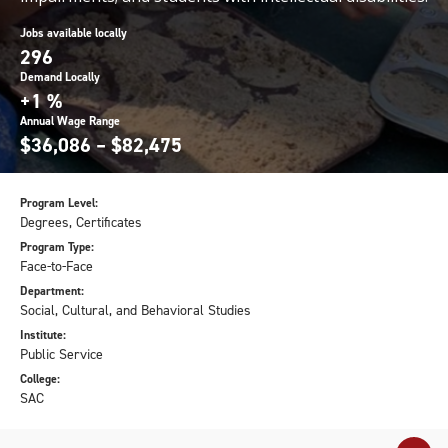
Jobs available locally
296
Demand Locally
+1 %
Annual Wage Range
$36,086 – $82,475
Program Level:
Degrees, Certificates
Program Type:
Face-to-Face
Department:
Social, Cultural, and Behavioral Studies
Institute:
Public Service
College:
SAC