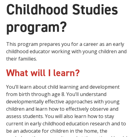
Childhood Studies
program?
This program prepares you for a career as an early
childhood educator working with young children and
their families.
What will I learn?
You’ll learn about child learning and development
from birth through age 8. You’ll understand
developmentally effective approaches with young
children and learn how to effectively observe and
assess students. You will also learn how to stay
current in early childhood education research and to
be an advocate for children in the home, the