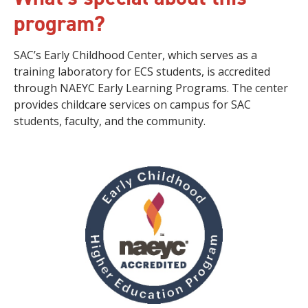
program?
SAC’s Early Childhood Center, which serves as a
training laboratory for ECS students, is accredited
through NAEYC Early Learning Programs. The center
provides childcare services on campus for SAC
students, faculty, and the community.