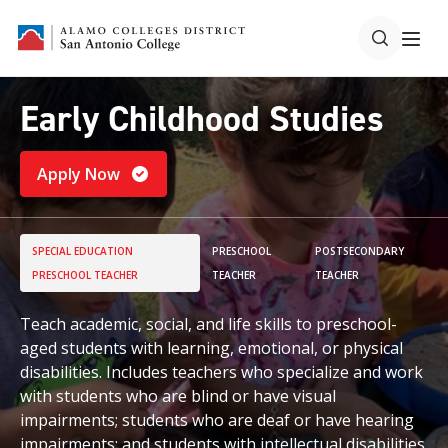
Early Childhood Studies
Apply Now
SPECIAL EDUCATION
PRESCHOOL
POSTSECONDARY
PRESCHOOL TEACHER
TEACHER
TEACHER
Teach academic, social, and life skills to preschool-
aged students with learning, emotional, or physical
disabilities. Includes teachers who specialize and work
with students who are blind or have visual
impairments; students who are deaf or have hearing
impairments; and students with intellectual disabilities.