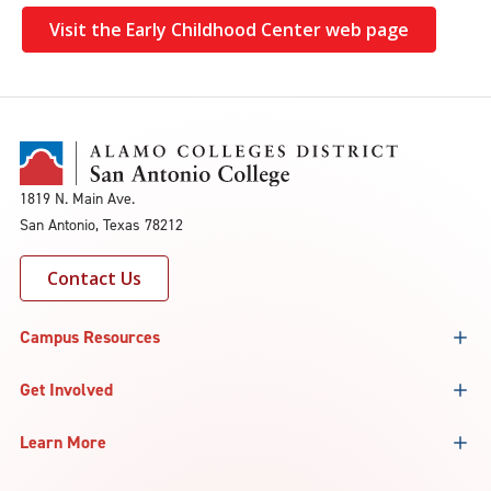
Visit the Early Childhood Center web page
1819 N. Main Ave.
San Antonio, Texas 78212
Contact Us
Campus Resources
Get Involved
Learn More