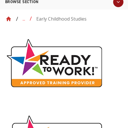
BROWSE SECTION
Early Childhood Studies
...