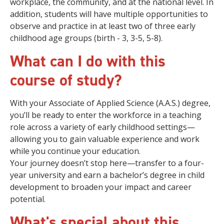
workplace, the community, and at the national level. In
addition, students will have multiple opportunities to
observe and practice in at least two of three early
childhood age groups (birth - 3, 3-5, 5-8).
What can I do with this
course of study?
With your Associate of Applied Science (A.A.S.) degree,
you’ll be ready to enter the workforce in a teaching
role across a variety of early childhood settings—
allowing you to gain valuable experience and work
while you continue your education.
Your journey doesn’t stop here—transfer to a four-
year university and earn a bachelor’s degree in child
development to broaden your impact and career
potential.
What's special about this