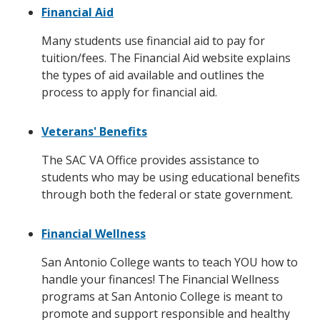
Financial Aid
Many students use financial aid to pay for
tuition/fees. The Financial Aid website explains
the types of aid available and outlines the
process to apply for financial aid.
Veterans' Benefits
The SAC VA Office provides assistance to
students who may be using educational benefits
through both the federal or state government.
Financial Wellness
San Antonio College wants to teach YOU how to
handle your finances! The Financial Wellness
programs at San Antonio College is meant to
promote and support responsible and healthy