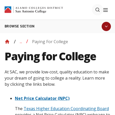
BROWSE SECTION
Paying For College
...
Paying for College
At SAC, we provide low-cost, quality education to make
your dream of going to college a reality. Learn more
by clicking the links below.
Net Price Calculator (NPC)
The
Texas Higher Education Coordinating Board
provides a Net Price Calculator (NPC) webpage to