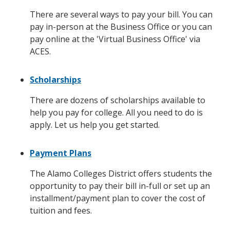
There are several ways to pay your bill. You can
pay in-person at the Business Office or you can
pay online at the 'Virtual Business Office' via
ACES.
Scholarships
There are dozens of scholarships available to
help you pay for college. All you need to do is
apply. Let us help you get started.
Payment Plans
The Alamo Colleges District offers students the
opportunity to pay their bill in-full or set up an
installment/payment plan to cover the cost of
tuition and fees.