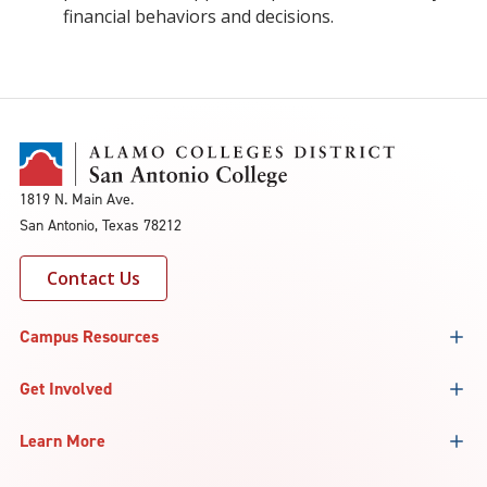
financial behaviors and decisions.
1819 N. Main Ave.
San Antonio, Texas 78212
Contact Us
Campus Resources
Get Involved
Learn More