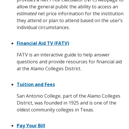
allow the general public the ability to access an
estimated
net price information for the institution
they attend or plan to attend based on the user’s
individual circumstances.
Financial Aid TV (FATV)
FATV is an interactive guide to help answer
questions and provide resources for financial aid
at the Alamo Colleges District.
Tuition and Fees
San Antonio College, part of the Alamo Colleges
District, was founded in 1925 and is one of the
oldest community colleges in Texas.
Pay Your Bill