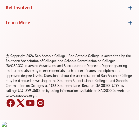
Get Involved
Learn More
©
Copyright 2026 San Antonio College | San Antonio College is accredited by the
Southern Association of Colleges and Schools Commission on Colleges
(SACSCOC) to award Associates and Baccalaureate Degrees. Degree-granting
institutions also may offer credentials such as certificates and diplomas at
approved degree levels. Questions about the accreditation of San Antonio College
may be directed in writing to the Southern Association of Colleges and Schools
Commission on Colleges at 1866 Southern Lane, Decatur, GA 30033-4097, by
calling (404) 679-4500, or by using information available on SACSCOC’s website
(www.sacscoc.org).