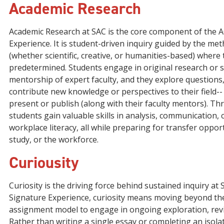
Academic Research
Academic Research at SAC is the core component of the 
Experience. It is student-driven inquiry guided by the meth
(whether scientific, creative, or humanities-based) where
predetermined. Students engage in original research or 
mentorship of expert faculty, and they explore questions
contribute new knowledge or perspectives to their field-
present or publish (along with their faculty mentors). Th
students gain valuable skills in analysis, communication, c
workplace literacy, all while preparing for transfer oppor
study, or the workforce.
Curiousity
Curiosity is the driving force behind sustained inquiry at 
Signature Experience, curiosity means moving beyond t
assignment model to engage in ongoing exploration, revis
Rather than writing a single essay or completing an isola