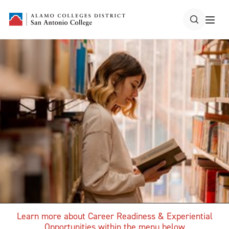
Learn more about Career Readiness & Experiential
Opportunities within the menu below