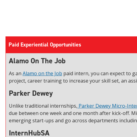
Paid Experiential Opportunities
Alamo On The Job
As an
Alamo on the Job
paid intern, you can expect to g
project, career training to increase your skill set, an 
Parker Dewey
Unlike traditional internships,
Parker Dewey Micro-Inte
due between one week and one month after kick-off. Mi
emerging start-ups and go across departments including
InternHubSA