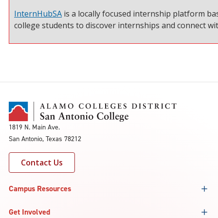
InternHubSA
is a locally focused internship platform ba
college students to discover internships and connect w
1819 N. Main Ave.
San Antonio, Texas 78212
Contact Us
Campus Resources
Get Involved