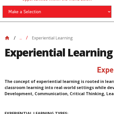
Experiential Learning
...
Experiential Learning
Expe
The concept of experiential learning is rooted in lea
classroom learning into real-world settings while de
Development, Communication, Critical Thinking, Lea
EXPERIENTIAL LEARNING TYPES: