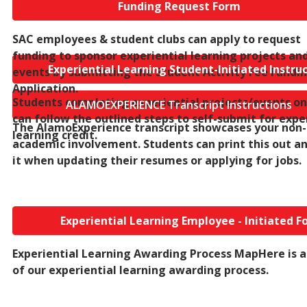
Funding Request Form
SAC e
mployees & student clubs can apply to request
funding to sponsor experiential learning projects an
Experiential Learning Student-Initiated Instru
events by submitting the Student Activity Fee Fundi
Application.
Students completing experiential projects/events on
ALAMOEXPERIENCE Transcript Instructions
can follow the outlined steps to self-submit for expe
The AlamoExperience transcript showcases your non-
learning credit.
academic involvement. Students can print this out a
it when updating their resumes or applying for jobs.
Experiential Learning Employee - Initiated F
Experiential Learning Awarding Process Map
Here is 
of our experiential learning awarding process.