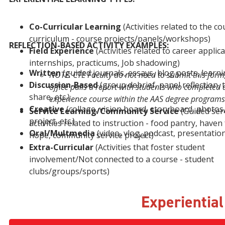
Co-Curricular Learning
​(Activities related to the c
curriculum - course projects/panels/workshops)
REFLECTION-BASED ACTIVITY EXAMPLES:
Field Experience
​(Activities related to career applica
internships, practicums, Job shadowing)
Written
(guided journals, essays, blog posts, learnin
NOTE: CTE Faculty do not need to submit this form
Discussion-Based
(group debrief, panel reflection, 
office pulls a report with students who completed a
share, etc.)
experience course within the AAS degree programs
Creative
(collage, vision board, storyboard, photos,
Service Learning/Community Service
​(Guided ser
project, etc.)
activities related to instruction - food pantry, haven
Oral/Multmedia
(video, vlog, podcast, presentation,
hope, community service project)
Extra-Curricular
​(Activities that foster student
involvement/Not connected to a course - student
clubs/groups/sports)
Experientia