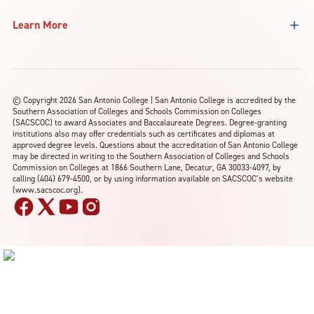
Learn More
©
Copyright 2026 San Antonio College | San Antonio College is accredited by the
Southern Association of Colleges and Schools Commission on Colleges
(SACSCOC) to award Associates and Baccalaureate Degrees. Degree-granting
institutions also may offer credentials such as certificates and diplomas at
approved degree levels. Questions about the accreditation of San Antonio College
may be directed in writing to the Southern Association of Colleges and Schools
Commission on Colleges at 1866 Southern Lane, Decatur, GA 30033-4097, by
calling (404) 679-4500, or by using information available on SACSCOC’s website
(www.sacscoc.org).