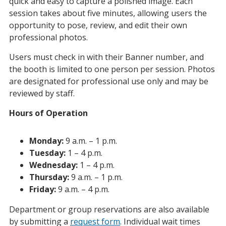
quick and easy to capture a polished image. Each
session takes about five minutes, allowing users the
opportunity to pose, review, and edit their own
professional photos.
Users must check in with their Banner number, and
the booth is limited to one person per session. Photos
are designated for professional use only and may be
reviewed by staff.
Hours of Operation
Monday:
9 a.m. – 1 p.m.
Tuesday:
1 – 4 p.m.
Wednesday:
1 – 4 p.m.
Thursday:
9 a.m. – 1 p.m.
Friday:
9 a.m. – 4 p.m.
Department or group reservations are also available
by submitting a
request form
. Individual wait times