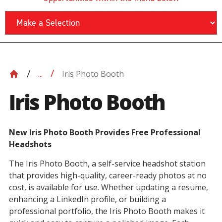
Iris Photo Booth
...
Iris Photo Booth
New Iris Photo Booth Provides Free Professional
Headshots
The Iris Photo Booth, a self-service headshot station
that provides high-quality, career-ready photos at no
cost, is available for use. Whether updating a resume,
enhancing a LinkedIn profile, or building a
professional portfolio, the Iris Photo Booth makes it