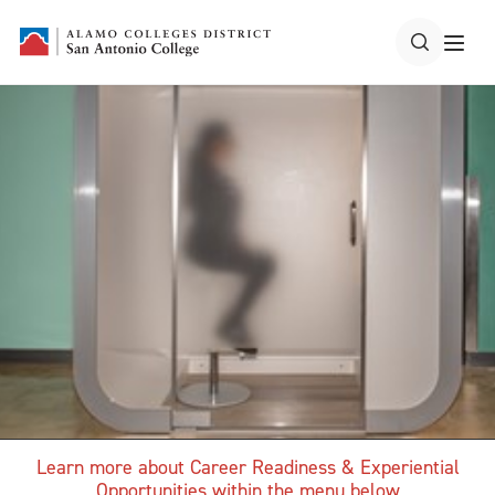
Learn more about Career Readiness & Experiential
Opportunities within the menu below