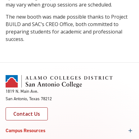
may vary when group sessions are scheduled.
The new booth was made possible thanks to Project
BUILD and SAC’s CREO Office, both committed to
preparing students for academic and professional
success.
1819 N. Main Ave.
San Antonio, Texas 78212
Contact Us
Campus Resources