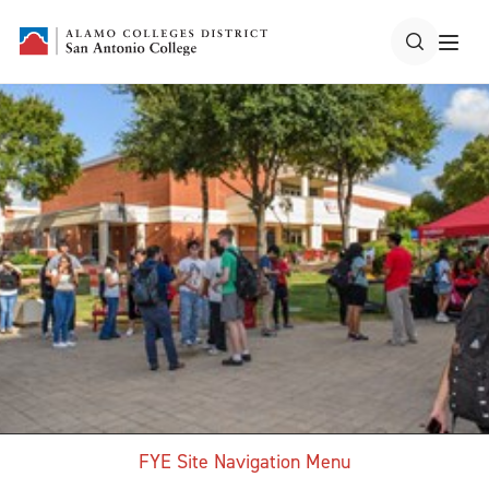
FYE Site Navigation Menu