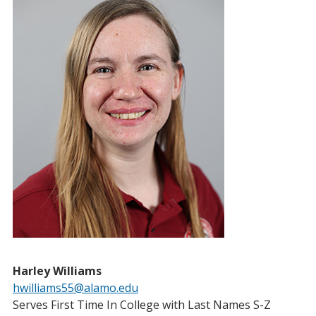
Harley Williams
hwilliams55@alamo.edu
Serves First Time In College with Last Names S-Z