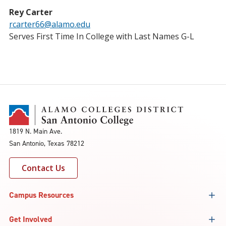
Rey Carter
rcarter66@alamo.edu
Serves First Time In College with Last Names G-L
1819 N. Main Ave.
San Antonio, Texas 78212
Contact Us
Campus Resources
Get Involved