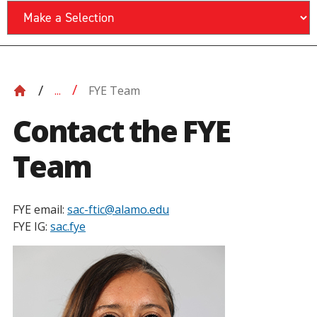
FYE Team
...
Contact the FYE
Team
FYE email:
sac-ftic@alamo.edu
FYE IG:
sac.fye