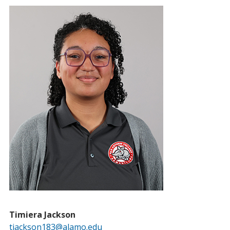
Timiera Jackson
tjackson183@alamo.edu