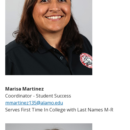
Marisa Martinez
Coordinator - Student Success
mmartinez135@alamo.edu
Serves First Time In College with Last Names M-R