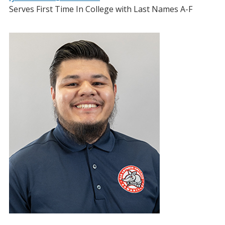
Serves First Time In College with Last Names A-F