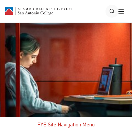
FYE Site Navigation Menu