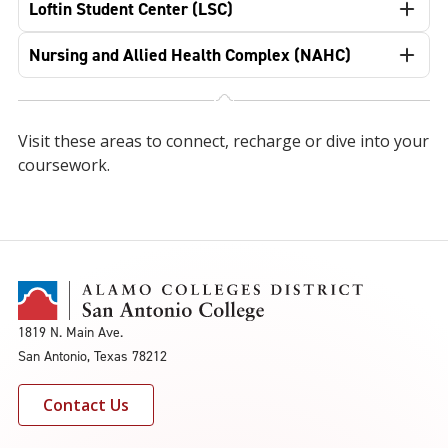
Loftin Student Center (LSC)
Nursing and Allied Health Complex (NAHC)
Visit these areas to connect, recharge or dive into your
coursework.
1819 N. Main Ave.
San Antonio, Texas 78212
Contact Us