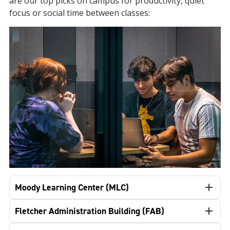
are our top picks on campus for productivity, quiet
focus or social time between classes:
Moody Learning Center (MLC)
Fletcher Administration Building (FAB)