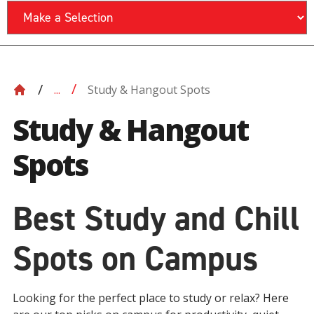
Study & Hangout Spots
...
Study & Hangout
Spots
Best Study and Chill
Spots on Campus
Looking for the perfect place to study or relax? Here