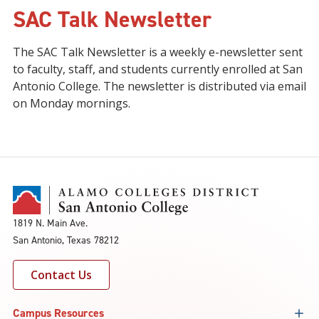
SAC Talk Newsletter
The SAC Talk Newsletter is a weekly e-newsletter sent
to faculty, staff, and students currently enrolled at San
Antonio College. The newsletter is distributed via email
on Monday mornings.
1819 N. Main Ave.
San Antonio, Texas 78212
Contact Us
Campus Resources