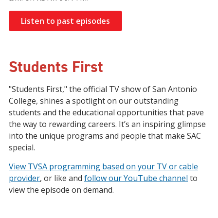
Listen to past episodes
Students First
"Students First," the official TV show of San Antonio
College, shines a spotlight on our outstanding
students and the educational opportunities that pave
the way to rewarding careers. It’s an inspiring glimpse
into the unique programs and people that make SAC
special.
View TVSA programming based on your TV or cable
provider
, or like and
follow our YouTube channel
to
view the episode on demand.