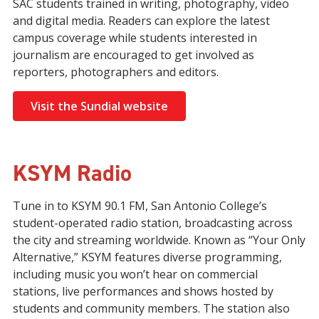
SAC students trained in writing, photography, video
and digital media. Readers can explore the latest
campus coverage while students interested in
journalism are encouraged to get involved as
reporters, photographers and editors.
Visit the Sundial website
KSYM Radio
Tune in to
KSYM 90.1 FM
, San Antonio College’s
student-operated radio station, broadcasting across
the city and streaming worldwide. Known as “Your Only
Alternative,” KSYM features diverse programming,
including music you won’t hear on commercial
stations, live performances and shows hosted by
students and community members. The station also