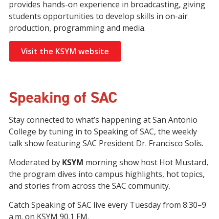
provides hands-on experience in broadcasting, giving
students opportunities to develop skills in on-air
production, programming and media.
Visit the KSYM website
Speaking of SAC
Stay connected to what’s happening at San Antonio
College by tuning in to Speaking of SAC, the weekly
talk show featuring SAC President Dr. Francisco Solis.
Moderated by
KSYM
morning show host Hot Mustard,
the program dives into campus highlights, hot topics,
and stories from across the SAC community.
Catch Speaking of SAC live every Tuesday from 8:30–9
a.m. on KSYM 90.1 FM.