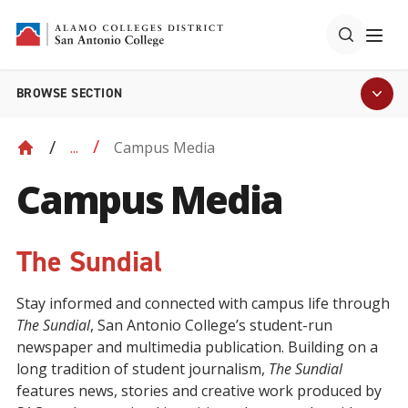
BROWSE SECTION
Campus Media
...
Campus Media
The Sundial
Stay informed and connected with campus life through
The Sundial
, San Antonio College’s student-run
newspaper and multimedia publication. Building on a
long tradition of student journalism,
The Sundial
features news, stories and creative work produced by