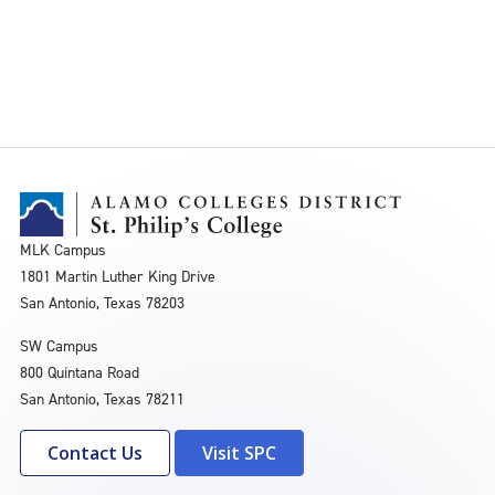
MLK Campus
1801 Martin Luther King Drive
San Antonio, Texas 78203
SW Campus
800 Quintana Road
San Antonio, Texas 78211
Contact Us
Visit SPC