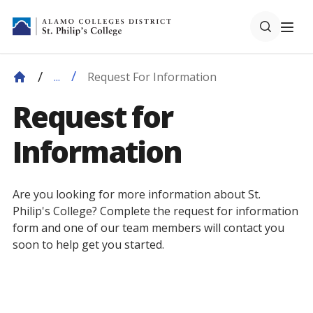
Request For Information
...
Request for
Information
Are you looking for more information about St.
Philip's College? Complete the request for information
form and one of our team members will contact you
soon to help get you started.