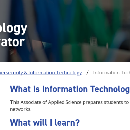
ology
ator
bersecurity & Information Technology
Information Tec
What is Information Technolo
This Associate of Applied Science prepares students t
networks.
What will I learn?