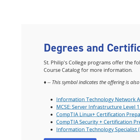
Degrees and Certifi
St. Philip's College programs offer the fo
Course Catalog for more information.
♦
-- This symbol indicates the offering is also
Information Technology Network Adm
MCSE: Server Infrastructure Level 1 
CompTIA Linux+ Certification Prepa
CompTIA Security + Certification P
Information Technology Specialist 