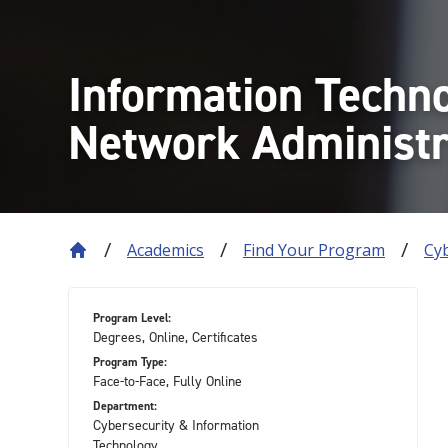
Information Techn
Network Administr
Academics
Find Your Program
Cy
Program Level:
Degrees, Online, Certificates
Program Type:
Face-to-Face, Fully Online
Department:
Cybersecurity & Information
Technology