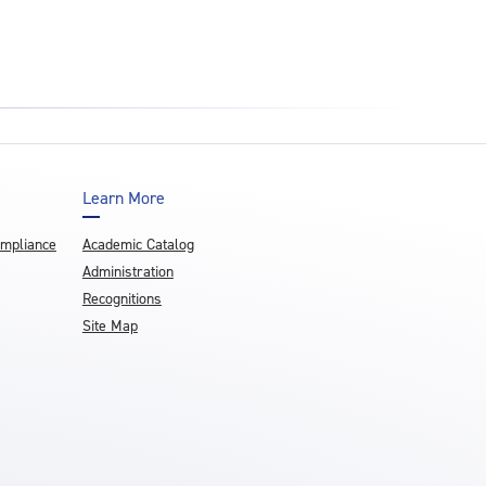
Learn More
ompliance
Academic Catalog
Administration
Recognitions
Site Map