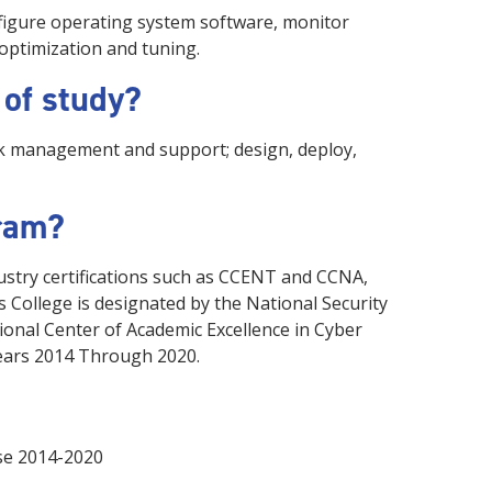
onfigure operating system software, monitor
optimization and tuning.
 of study?
rk management and support; design, deploy,
gram?
ustry certifications such as CCENT and CCNA,
 College is designated by the National Security
onal Center of Academic Excellence in Cyber
ears 2014 Through 2020.
nse 2014-2020