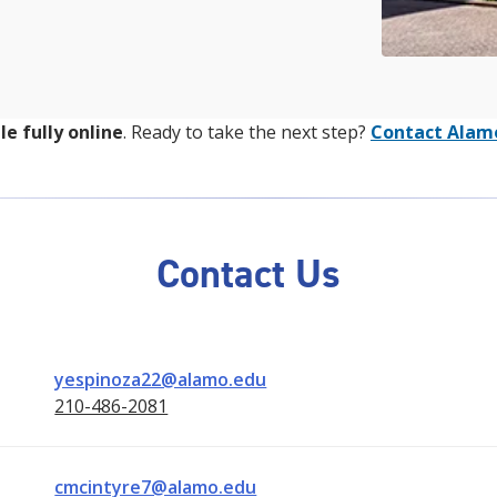
le fully online
. Ready to take the next step?
Contact Alam
Contact Us
yespinoza22@alamo.edu
210-486-2081
cmcintyre7@alamo.edu