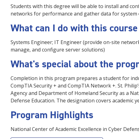
Students with this degree will be able to install and c
networks for performance and gather data for system 
What can I do with this course
Systems Engineer; IT Engineer (provide on-site netwo
manage, and configure server solutions)
What's special about the pro
Completion in this program prepares a student for ind
CompTIA Security + and CompTIA Network +. St. Philip’s
Agency and Department of Homeland Security as a Nati
Defense Education. The designation covers academic y
Program Highlights
National Center of Academic Excellence in Cyber Defe