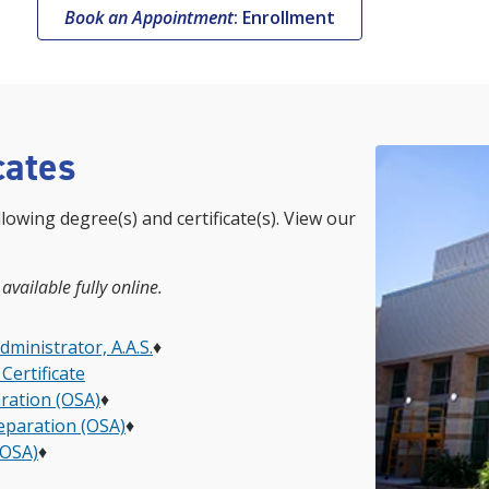
Book an Appointment
: Enrollment
cates
llowing degree(s) and certificate(s). View our
 available fully online.
inistrator, A.A.S.
♦
Certificate
ration (OSA)
♦
reparation (OSA)
♦
(OSA)
♦