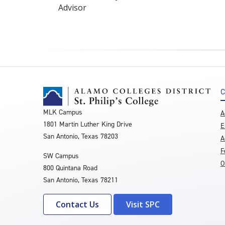
Advisor
C
MLK Campus
A
1801 Martin Luther King Drive
E
San Antonio, Texas 78203
A
F
SW Campus
O
800 Quintana Road
San Antonio, Texas 78211
Contact Us
Visit SPC