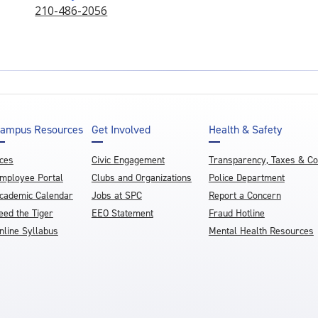
210-486-2056
ampus Resources
Get Involved
Health & Safety
ces
Civic Engagement
Transparency, Taxes & C
mployee Portal
Clubs and Organizations
Police Department
cademic Calendar
Jobs at SPC
Report a Concern
eed the Tiger
EEO Statement
Fraud Hotline
nline Syllabus
Mental Health Resources