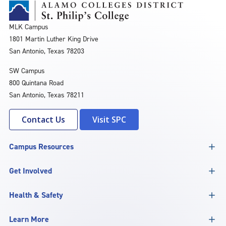
MLK Campus
1801 Martin Luther King Drive
San Antonio, Texas 78203
SW Campus
800 Quintana Road
San Antonio, Texas 78211
Contact Us
Visit SPC
Campus Resources
Get Involved
Health & Safety
Learn More