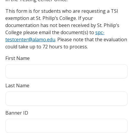
This form is for students who are requesting a TSI
exemption at St. Philip’s College. If your
documentation has not been received by St. Philip’s
College please email the document(s) to
spc-
testcenter@alamo.edu
. Please note that the evaluation
could take up to 72 hours to process.
First Name
Last Name
Banner ID