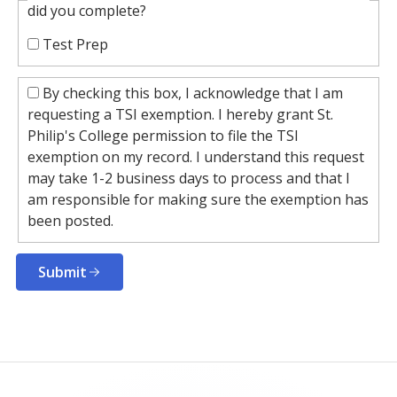
did you complete?
Test Prep
By checking this box, I acknowledge that I am
requesting a TSI exemption. I hereby grant St.
Philip's College permission to file the TSI
exemption on my record. I understand this request
may take 1-2 business days to process and that I
am responsible for making sure the exemption has
been posted.
Submit