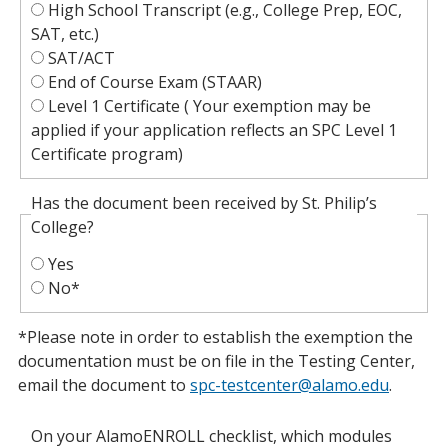
High School Transcript (e.g., College Prep, EOC,
SAT, etc.)
SAT/ACT
End of Course Exam (STAAR)
Level 1 Certificate ( Your exemption may be
applied if your application reflects an SPC Level 1
Certificate program)
Has the document been received by St. Philip’s
College?
Yes
No*
*Please note in order to establish the exemption the
documentation must be on file in the Testing Center,
email the document to
spc-testcenter@alamo.edu
.
On your AlamoENROLL checklist, which modules