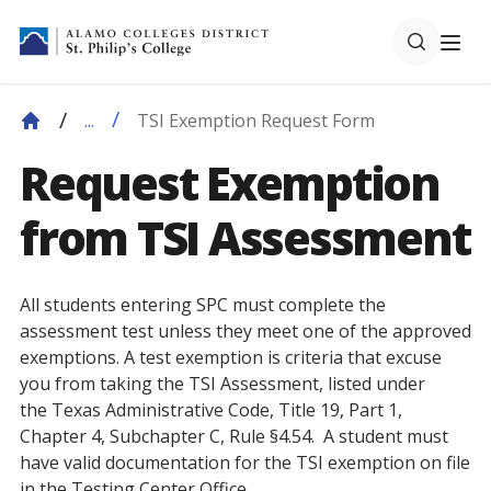
TSI Exemption Request Form
...
Request Exemption
from TSI Assessment
All students entering SPC must complete the
assessment test unless they meet one of the approved
exemptions. A test exemption is criteria that excuse
you from taking the TSI Assessment, listed under
the Texas Administrative Code, Title 19, Part 1,
Chapter 4, Subchapter C, Rule §4.54. A student must
have valid documentation for the TSI exemption on file
in the Testing Center Office.