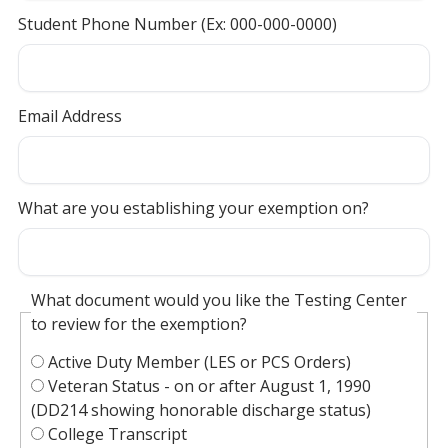
Student Phone Number (Ex: 000-000-0000)
Email Address
What are you establishing your exemption on?
What document would you like the Testing Center
to review for the exemption?
Active Duty Member (LES or PCS Orders)
Veteran Status - on or after August 1, 1990
(DD214 showing honorable discharge status)
College Transcript