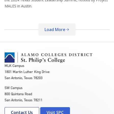
MALES in Austin.
Load More
MLK Campus
1801 Martin Luther King Drive
San Antonio, Texas 78203
SW Campus
800 Quintana Road
San Antonio, Texas 78211
Contact Us
Visit SPC