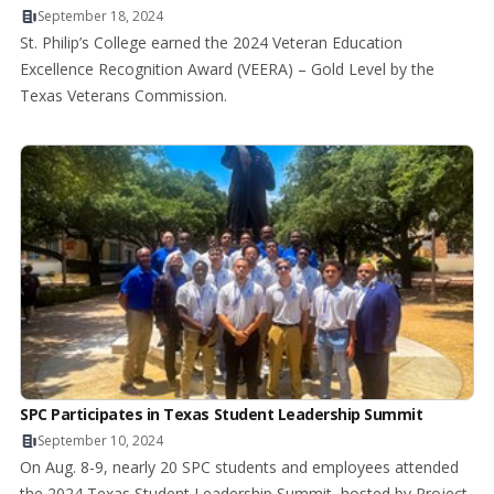
September 18, 2024
St. Philip’s College earned the 2024 Veteran Education
Excellence Recognition Award (VEERA) – Gold Level by the
Texas Veterans Commission.
SPC Participates in Texas Student Leadership Summit
September 10, 2024
On Aug. 8-9, nearly 20 SPC students and employees attended
the 2024 Texas Student Leadership Summit, hosted by Project