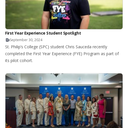
First Year Experience Student Spotlight
September 30, 2024
St. Philip’s College (SPC) student Chris Sauceda recently
completed the First Year Experience (FYE) Program as part of
its pilot cohort.