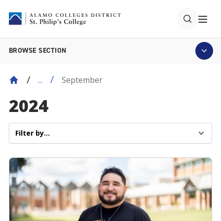
BROWSE SECTION
September
...
2024