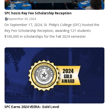
SPC hosts Rey Feo Scholarship Reception
September 30, 2024
On September 17, 2024, St. Philip’s College (SPC) hosted the
Rey Feo Scholarship Reception, awarding 121 students
$100,000 in scholarships for the Fall 2024 semester.
SPC Earns 2024 VEERA– Gold Level