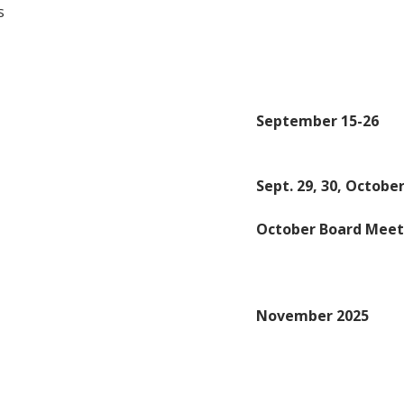
s
September 15-26
Sept. 29, 30, October
October Board Meet
November 2025