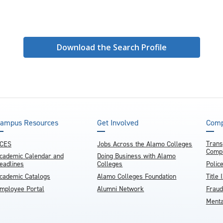
Download the Search Profile
ampus Resources
Get Involved
Comp
Trans
CES
Jobs Across the Alamo Colleges
Compl
cademic Calendar and
Doing Business with Alamo
eadlines
Colleges
Polic
cademic Catalogs
Alamo Colleges Foundation
Title 
mployee Portal
Alumni Network
Fraud
Menta