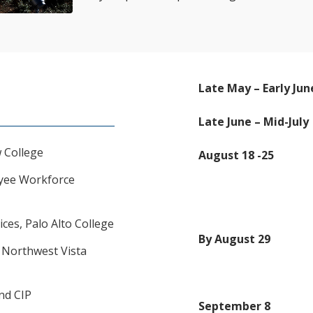
Late May – Early Jun
Late June – Mid-July
 College
August 18 -25
oyee Workforce
ices, Palo Alto College
By August 29
, Northwest Vista
ond CIP
September 8