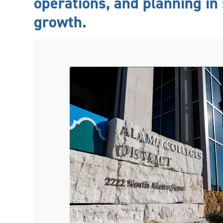
operations, and planning in 
growth.