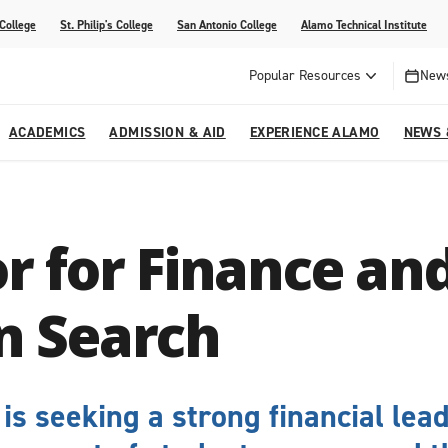
 College
St. Philip's College
San Antonio College
Alamo Technical Institute
Popular Resources
News
ACADEMICS
ADMISSION & AID
EXPERIENCE ALAMO
NEWS 
esources
College
om Alamo Colleges
Jobs Across the Alamo Colleges
Program Finder
Testing Centers
Parents & Families
Media Corner
r for Finance an
epartments
NE
lcome Center
ries
Story
Strategic Planning
High School Programs
cy, Taxes & Compliance
ive AI Guide
Partnerships
n Search
is seeking a strong financial lea