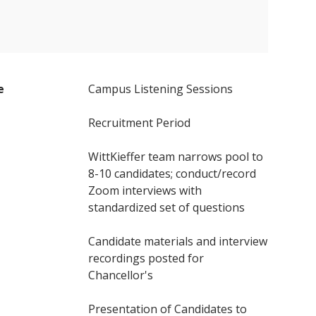
e
Campus Listening Sessions
Recruitment Period
WittKieffer team narrows pool to
8-10 candidates; conduct/record
Zoom interviews with
standardized set of questions
Candidate materials and interview
recordings posted for
Chancellor's
Presentation of Candidates to