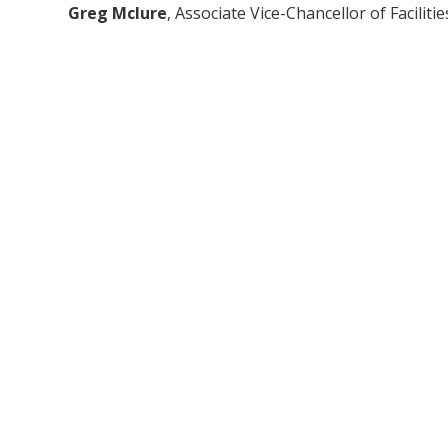
Greg Mclure
, Associate Vice-Chancellor of Facilitie