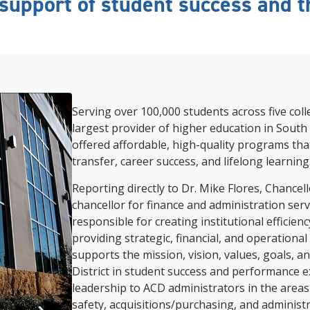
support of student success and th
Serving over 100,000 students across five coll
largest provider of higher education in South 
offered affordable, high-quality programs tha
transfer, career success, and lifelong learning
Reporting directly to
Dr. Mike Flores, Chancell
chancellor for finance and administration serve
responsible for creating institutional efficienc
providing strategic, financial, and operational
supports the mission, vision, values, goals, a
District in student success and performance e
leadership to ACD administrators in the areas o
safety, acquisitions/purchasing, and administr