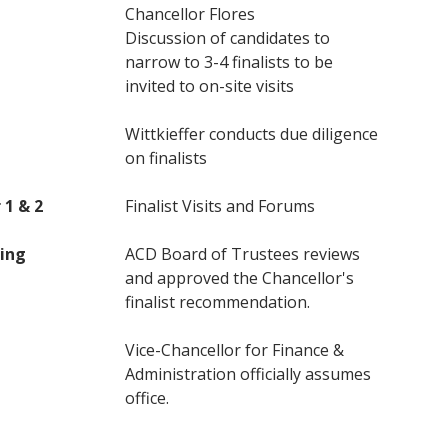
Chancellor Flores
Discussion of candidates to
narrow to 3-4 finalists to be
invited to on-site visits
Wittkieffer conducts due diligence
on finalists
 1 & 2
Finalist Visits and Forums
ing
ACD Board of Trustees reviews
and approved the Chancellor's
finalist recommendation.
Vice-Chancellor for Finance &
Administration officially assumes
office.