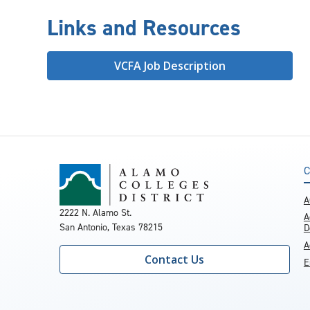
Links and Resources
VCFA Job Description
C
A
2222 N. Alamo St.
A
San Antonio, Texas 78215
D
A
Contact Us
E