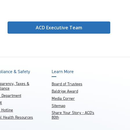
ACD Executive Team
liance & Safety
Learn More
parency, Taxes &
Board of Trustees
iance
Baldrige Award
e Department
Media Corner
IX
Sitemap
 Hotline
Share Your Story - ACD's
l Health Resources
80th