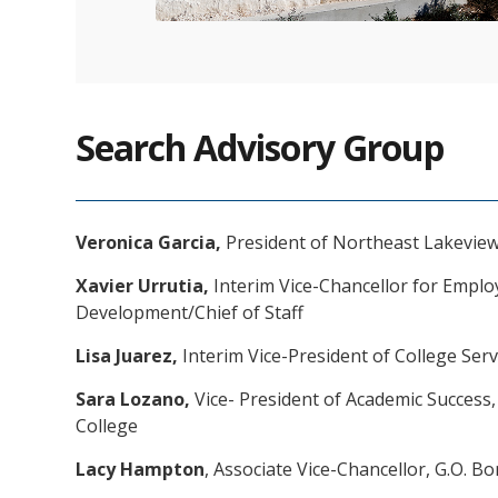
Search Advisory Group
Veronica Garcia,
President of Northeast Lakeview
Xavier Urrutia,
Interim Vice-Chancellor for Empl
Development/Chief of Staff
Lisa Juarez,
Interim Vice-President of College Serv
Sara Lozano,
Vice- President of Academic Success
College
Lacy Hampton
, Associate Vice-Chancellor, G.O. B