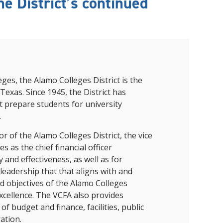
e District’s continued
and achieve your goals.
County and beyond.
Find a Program Made For You
Get to Know Us
Explore Admissions & Aid Options
Learn more about our 80-year history
eges, the Alamo Colleges District is the
Texas. Since 1945, the District has
t prepare students for university
.
or of the Alamo Colleges District
, the vice
s as the chief financial officer
y and effectiveness, as well as for
 leadership that that aligns with and
nd objectives of the Alamo Colleges
xcellence. The VCFA also provides
f budget and finance, facilities, public
ation.