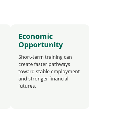
Economic
Opportunity
Short-term training can
create faster pathways
toward stable employment
and stronger financial
futures.