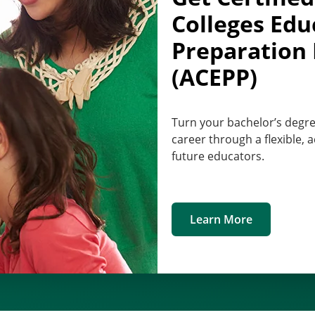
Colleges Edu
Preparation
(ACEPP)
Turn your bachelor’s degre
career through a flexible,
future educators.
Learn More