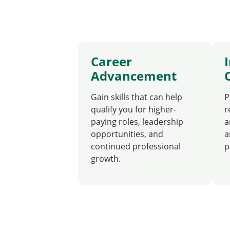
Career
Advancement
Gain skills that can help
P
qualify you for higher-
r
paying roles, leadership
a
opportunities, and
a
continued professional
p
growth.