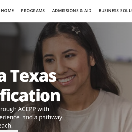
HOME
PROGRAMS
ADMISSIONS & AID
BUSINESS SOLU
a Texas
fication
through ACEPP with
perience, and a pathway
each.