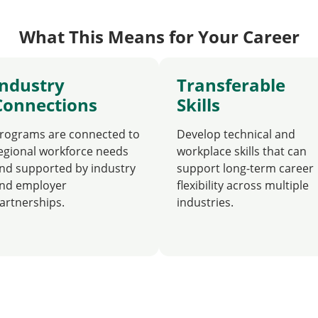
What This Means for Your Career
Industry
Transferable
Connections
Skills
rograms are connected to
Develop technical and
egional workforce needs
workplace skills that can
nd supported by industry
support long-term career
nd employer
flexibility across multiple
artnerships.
industries.