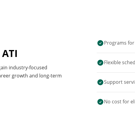
Programs for 
 ATI
Flexible sche
 gain industry-focused
career growth and long-term
Support servi
No cost for el