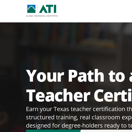
Your Path to 
Teacher Certi
Earn your Texas teacher certification 
structured training, real classroom ex
designed for degree-holders ready to t