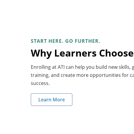
START HERE. GO FURTHER.
Why Learners Choose
Enrolling at ATI can help you build new skills,
training, and create more opportunities for 
success.
Learn More