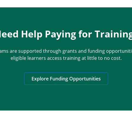
eed Help Paying for Trainin
ams are supported through grants and funding opportunitie
eligible learners access training at little to no cost.
Explore Funding Opportunities