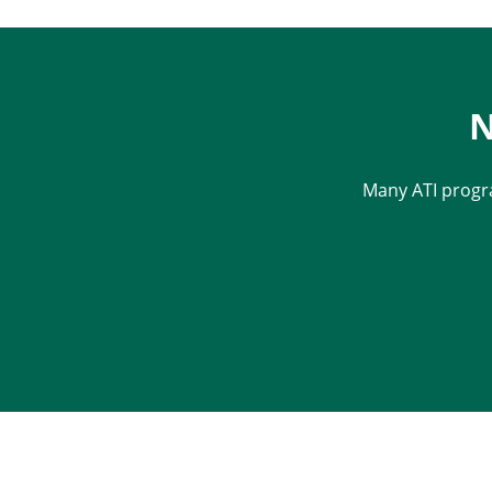
N
Many ATI progr