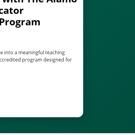
cator
 Program
e into a meaningful teaching
 accredited program designed for