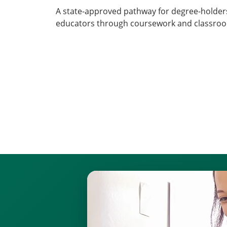
A state-approved pathway for degree-holders
educators through coursework and classroo