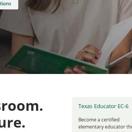
tions
sroom.
Texas Educator EC-6
ure.
Become a certified
elementary educator t