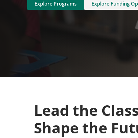
Explore Programs
Explore Funding Op
Lead the Clas
Shape the Fut