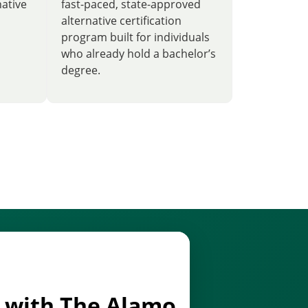
native
fast-paced, state-approved
alternative certification
program built for individuals
who already hold a bachelor’s
degree.
d with The Alamo