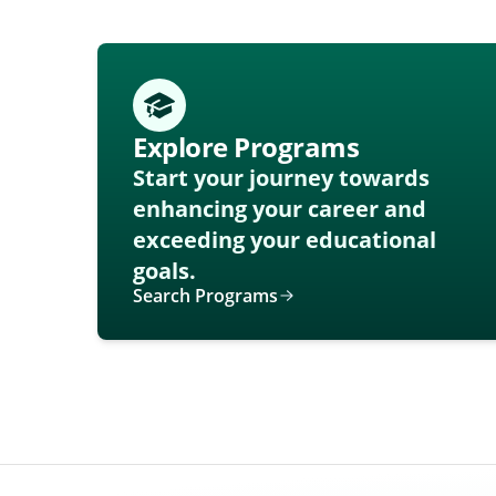
Explore Programs
Start your journey towards
enhancing your career and
exceeding your educational
goals.
Search Programs