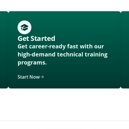
Get Started
Get career-ready fast with our
high-demand technical training
programs.
Start Now