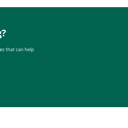
g?
s that can help