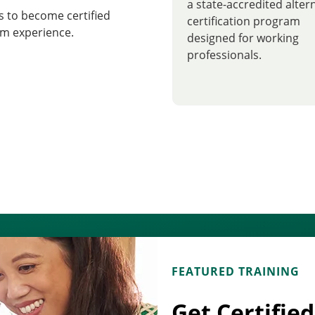
a state-accredited alter
 to become certified
certification program
m experience.
designed for working
professionals.
FEATURED TRAINING
Get Certifie