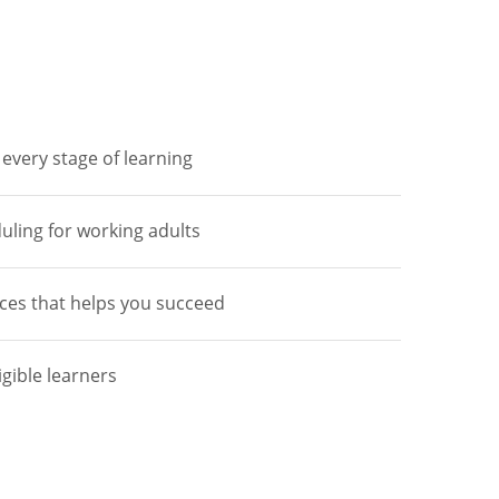
every stage of learning
duling for working adults
ces that helps you succeed
igible learners