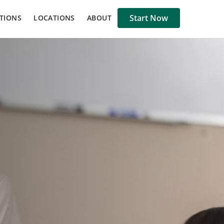
Start Now
TIONS
LOCATIONS
ABOUT