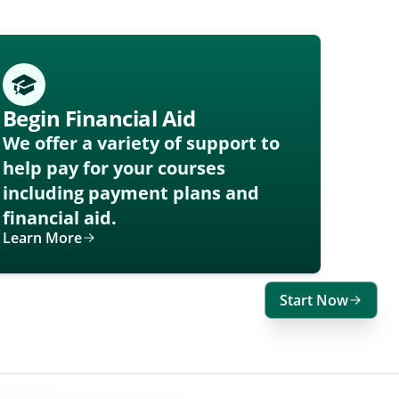
Begin Financial Aid
We offer a variety of support to
help pay for your courses
including payment plans and
financial aid.
Learn More
Start Now