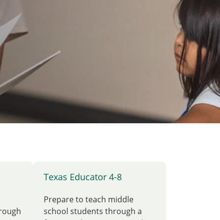
Texas Educator 4-8
Prepare to teach middle
hrough
school students through a