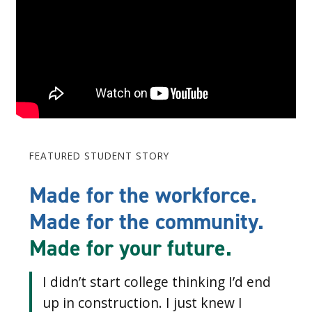
FEATURED STUDENT STORY
Made for the workforce.
Made for the community.
Made for your future.
I didn’t start college thinking I’d end
up in construction. I just knew I