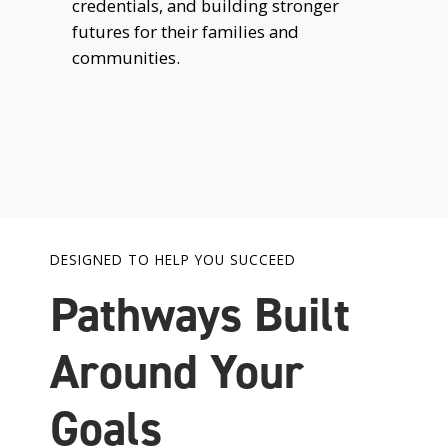
credentials, and building stronger
futures for their families and
communities.
DESIGNED TO HELP YOU SUCCEED
Pathways Built
Around Your
Goals