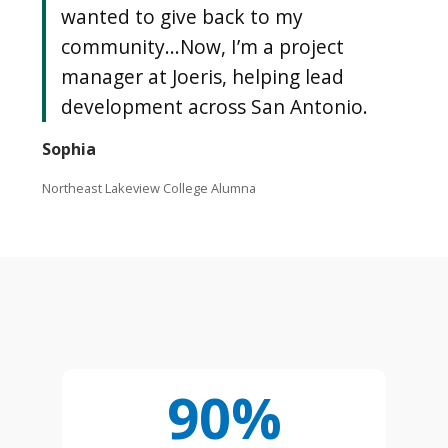
wanted to give back to my
community...Now, I’m a project
manager at Joeris, helping lead
development across San Antonio.
Sophia
Northeast Lakeview College Alumna
90%