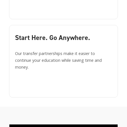
Start Here. Go Anywhere.
Our transfer partnerships make it easier to
continue your education while saving time and
money.