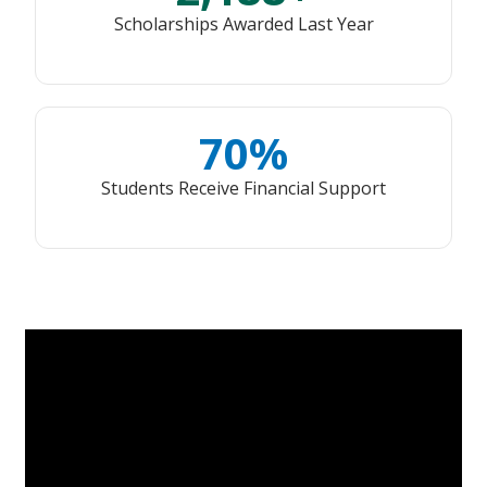
Scholarships Awarded Last Year
70%
Students Receive Financial Support