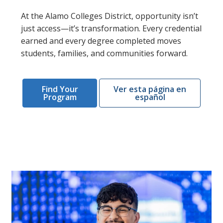
At the Alamo Colleges District, opportunity isn’t
just access—it’s transformation. Every credential
earned and every degree completed moves
students, families, and communities forward.
Find Your
Ver esta página en
Program
español