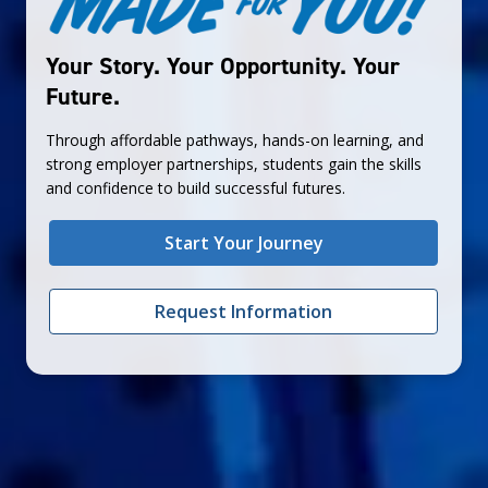
Your Story. Your Opportunity. Your
Future.
Through affordable pathways, hands-on learning, and
strong employer partnerships, students gain the skills
and confidence to build successful futures.
Start Your Journey
Request Information