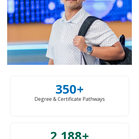
350+
Degree & Certificate Pathways
2,188+