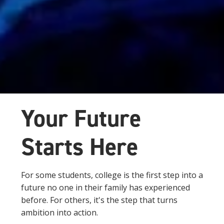
Your Future
Starts Here
For some students, college is the first step into a
future no one in their family has experienced
before. For others, it's the step that turns
ambition into action.