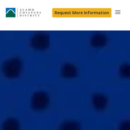
Request More Information