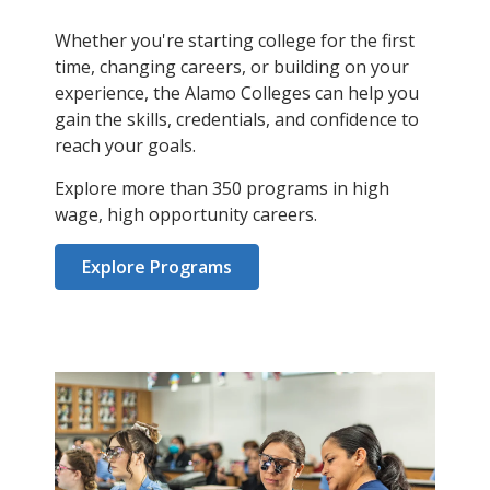
Whether you're starting college for the first
time, changing careers, or building on your
experience, the Alamo Colleges can help you
gain the skills, credentials, and confidence to
reach your goals.
Explore more than 350 programs in high
wage, high opportunity careers.
Explore Programs