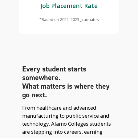
Job Placement Rate
*Based on 2022–2023 graduates
Every student starts
somewhere.
What matters is where they
go next.
From healthcare and advanced
manufacturing to public service and
technology, Alamo Colleges students
are stepping into careers, earning