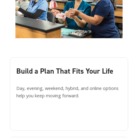
Build a Plan That Fits Your Life
Day, evening, weekend, hybrid, and online options
help you keep moving forward.