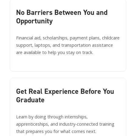
No Barriers Between You and
Opportunity
Financial aid, scholarships, payment plans, childcare
support, laptops, and transportation assistance
are available to help you stay on track.
Get Real Experience Before You
Graduate
Learn by doing through internships,
apprenticeships, and industry-connected training
that prepares you for what comes next.