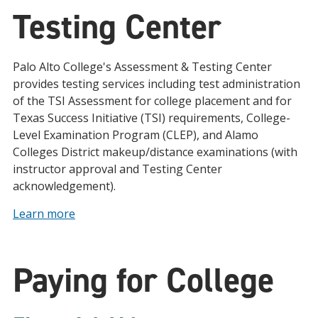
Testing Center
Palo Alto College's Assessment & Testing Center
provides testing services including test administration
of the TSI Assessment for college placement and for
Texas Success Initiative (TSI) requirements, College-
Level Examination Program (CLEP), and Alamo
Colleges District makeup/distance examinations (with
instructor approval and Testing Center
acknowledgement).
Learn more
Paying for College