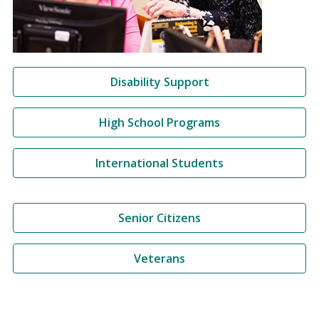
Disability Support
High School Programs
International Students
Senior Citizens
Veterans