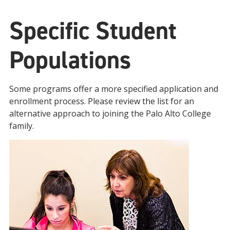
Specific Student
Populations
Some programs offer a more specified application and
enrollment process. Please review the list for an
alternative approach to joining the Palo Alto College
family.