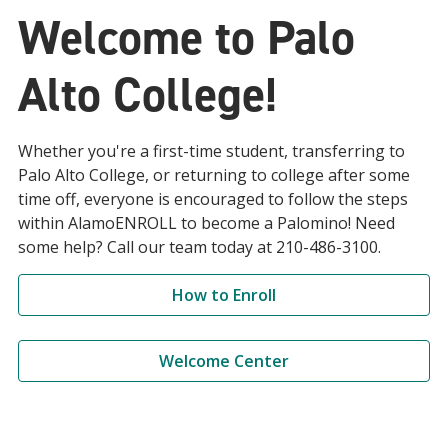
Welcome to Palo
Alto College!
Whether you're a first-time student, transferring to
Palo Alto College, or returning to college after some
time off, everyone is encouraged to follow the steps
within AlamoENROLL to become a Palomino! Need
some help? Call our team today at 210-486-3100.
How to Enroll
Welcome Center