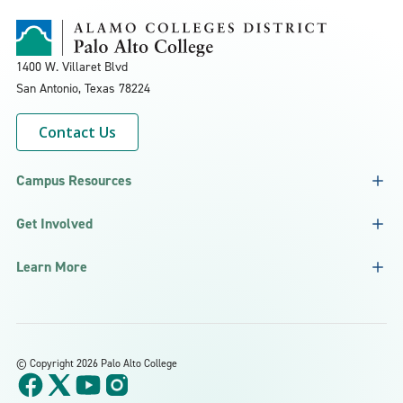
1400 W. Villaret Blvd
San Antonio, Texas
78224
Contact Us
Campus Resources
Get Involved
Learn More
©
Copyright 2026 Palo Alto College