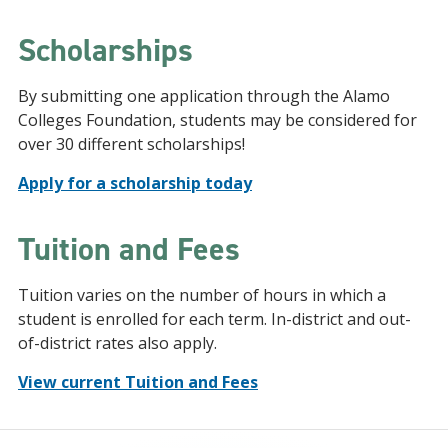
Scholarships
By submitting one application through the Alamo
Colleges Foundation, students may be considered for
over 30 different scholarships!
Apply for a scholarship today
Tuition and Fees
Tuition varies on the number of hours in which a
student is enrolled for each term. In-district and out-
of-district rates also apply.
View current Tuition and Fees