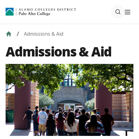
Admissions & Aid
Admissions & Aid