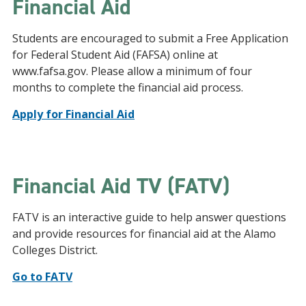
Financial Aid
Students are encouraged to submit a Free Application
for Federal Student Aid (FAFSA) online at
www.fafsa.gov. Please allow a minimum of four
months to complete the financial aid process.
Apply for Financial Aid
Financial Aid TV (FATV)
FATV is an interactive guide to help answer questions
and provide resources for financial aid at the Alamo
Colleges District.
Go to FATV