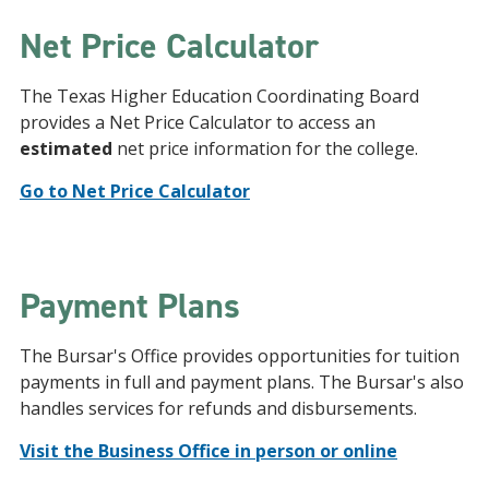
Net Price Calculator
The Texas Higher Education Coordinating Board
provides a Net Price Calculator to access an
estimated
net price information for the college.
Go to Net Price Calculator
Payment Plans
The Bursar's Office provides opportunities for tuition
payments in full and payment plans. The Bursar's also
handles services for refunds and disbursements.
Visit the Business Office in person or online