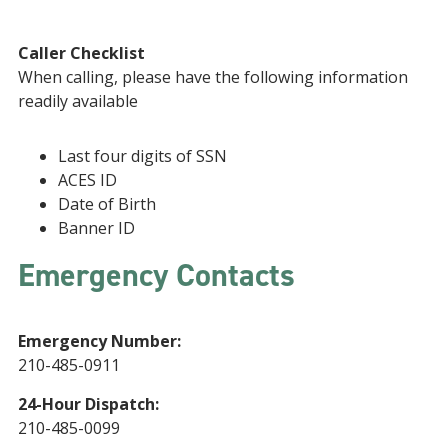
Caller Checklist
When calling, please have the following information
readily available
Last four digits of SSN
ACES ID
Date of Birth
Banner ID
Emergency Contacts
Emergency Number:
210-485-0911
24-Hour Dispatch:
210-485-0099