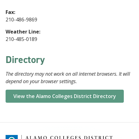
Fax:
210-486-9869
Weather Line:
210-485-0189
Directory
The directory may not work on all internet browsers. It will
depend on your browser settings.
View the Alamo Colleges District Directory