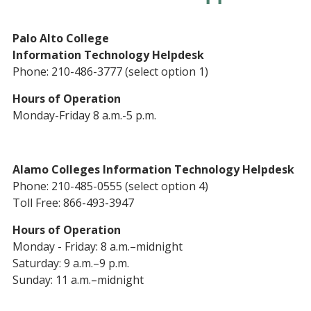
Palo Alto College
Information Technology Helpdesk
Phone: 210-486-3777 (select option 1)
Hours of Operation
Monday-Friday 8 a.m.-5 p.m.
Alamo Colleges Information Technology Helpdesk
Phone: 210-485-0555 (select option 4)
Toll Free: 866-493-3947
Hours of Operation
Monday - Friday: 8 a.m.–midnight
Saturday: 9 a.m.–9 p.m.
Sunday: 11 a.m.–midnight