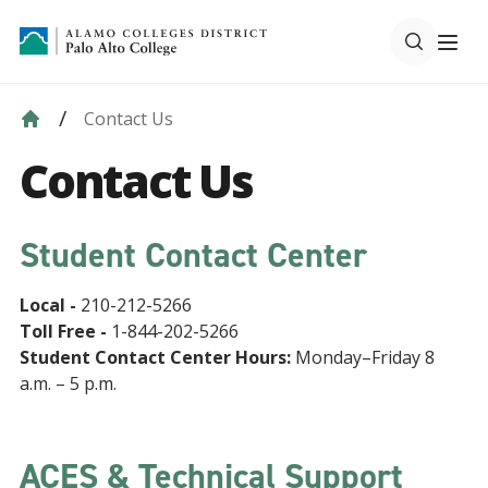
Contact Us
Contact Us
Student Contact Center
Local -
210-212-5266
Toll Free -
1-844-202-5266
Student Contact Center Hours:
Monday–Friday 8
a.m. – 5 p.m.
ACES & Technical Support