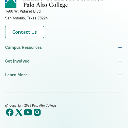
1400 W. Villaret Blvd
San Antonio, Texas
78224
Contact Us
Campus Resources
Get Involved
Learn More
©
Copyright 2026 Palo Alto College