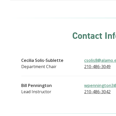
Contact In
Cecilia Solis-Sublette
csolis8@alamo.
Department Chair
210-486-3049
Bill Pennington
wpennington3
Lead Instructor
210-486-3042