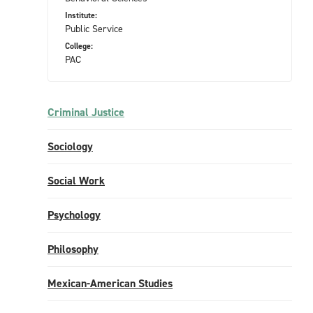
Institute:
Public Service
College:
PAC
Criminal Justice
Sociology
Social Work
Psychology
Philosophy
Mexican-American Studies