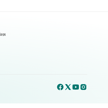
llege