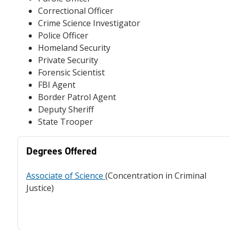
Correctional Officer
Crime Science Investigator
Police Officer
Homeland Security
Private Security
Forensic Scientist
FBI Agent
Border Patrol Agent
Deputy Sheriff
State Trooper
Degrees Offered
Associate of Science
(Concentration in Criminal
Justice)