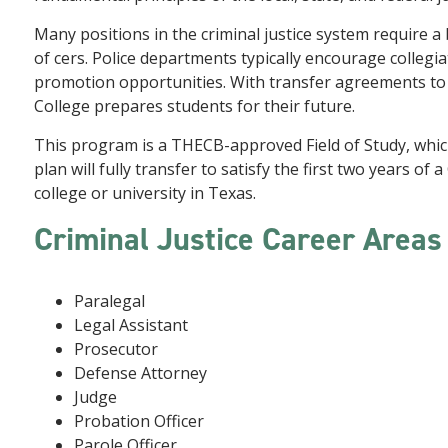
Many positions in the criminal justice system require a
of cers. Police departments typically encourage collegia
promotion opportunities. With transfer agreements to a
College prepares students for their future.
This program is a THECB-approved Field of Study, whi
plan will fully transfer to satisfy the first two years of
college or university in Texas.
Criminal Justice Career Area
Paralegal
Legal Assistant
Prosecutor
Defense Attorney
Judge
Probation Officer
Parole Officer