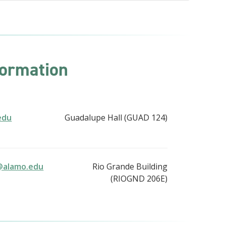
formation
edu
Guadalupe Hall (GUAD 124)
@alamo.edu
Rio Grande Building
(RIOGND 206E)