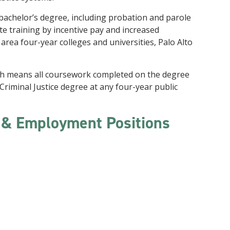
 bachelor’s degree, including probation and parole
te training by incentive pay and increased
rea four-year colleges and universities, Palo Alto
ch means all coursework completed on the degree
 a Criminal Justice degree at any four-year public
s & Employment Positions