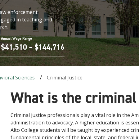
d law enforcement
engaged in teaching and
rch.
Annual Wage Range
$41,510 – $144,716
vioral Sciences
Criminal Justice
What is the criminal
Criminal justice professionals play a vital role in the A
administration to advocacy. A higher education is essenti
Alto College students will be taught by experienced crim
fundamental principles of the local, state, and federal 