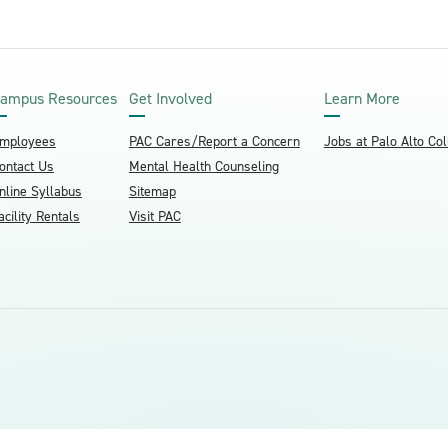
ampus Resources
Get Involved
Learn More
mployees
PAC Cares/Report a Concern
Jobs at Palo Alto Co
ontact Us
Mental Health Counseling
nline Syllabus
Sitemap
acility Rentals
Visit PAC