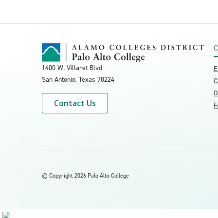
C
1400 W. Villaret Blvd
E
San Antonio, Texas
78224
C
O
Contact Us
F
©
Copyright 2026 Palo Alto College