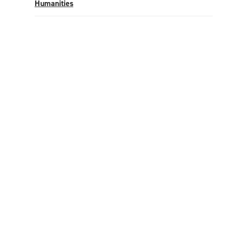
Humanities