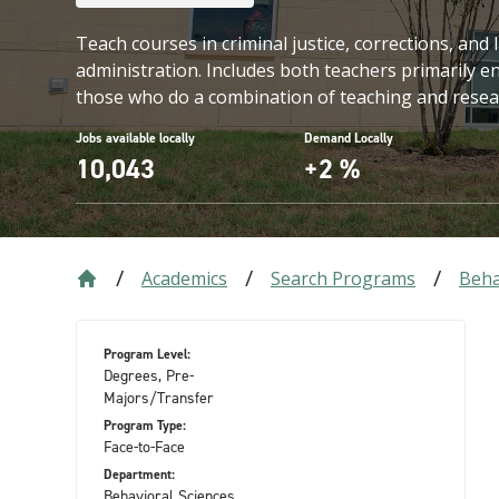
Teach courses in criminal justice, corrections, an
administration. Includes both teachers primarily 
those who do a combination of teaching and resea
Jobs available locally
Demand Locally
10,043
+2 %
Academics
Search Programs
Beha
Program Level:
Degrees, Pre-
Majors/Transfer
Program Type:
Face-to-Face
Department:
Behavioral Sciences