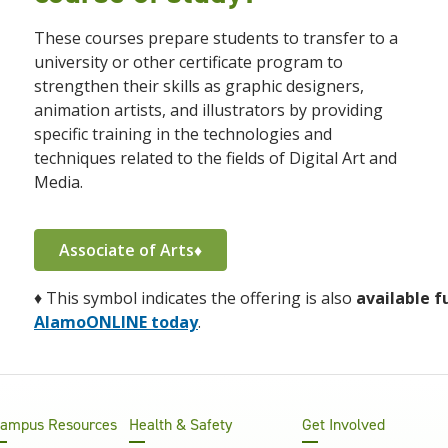
These courses prepare students to transfer to a
university or other certificate program to
strengthen their skills
as graphic designers,
animation artists, and illustrators by providing
specific training in the technologies and
techniques related to the fields of Digital Art and
Media.
Associate of Arts♦
♦
This symbol indicates the offering is also
available f
AlamoONLINE today
.
ampus Resources
Health & Safety
Get Involved