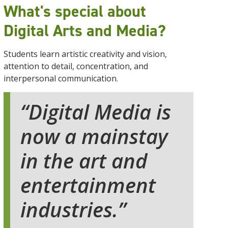
What's special about
Digital Arts and Media?
Students learn artistic creativity and vision,
attention to detail, concentration, and
interpersonal communication.
Digital Media is
now a mainstay
in the art and
entertainment
industries.