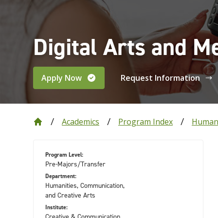
Digital Arts and M
Apply Now
Request Information
Academics
Program Index
Humani
Program Level:
Pre-Majors/Transfer
Department:
Humanities, Communication,
and Creative Arts
Institute:
Creative & Communication