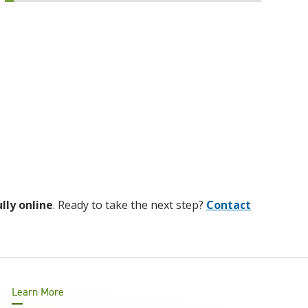
ully online
. Ready to take the next step?
Contact
Learn More