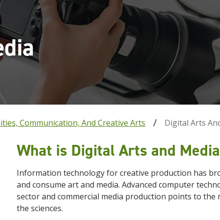
edia
ties, Communication, And Creative Arts
Digital Arts A
What is Digital Arts and Medi
Information technology for creative production has br
and consume art and media. Advanced computer technol
sector and commercial media production points to the n
the sciences.