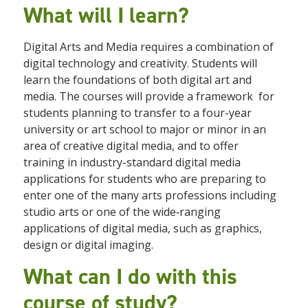
What will I learn?
Digital Arts and Media requires a combination of
digital technology and creativity. Students will
learn the foundations of both digital art and
media. The courses will provide a framework
for
students planning to transfer to a four-year
university or art school to major or minor in an
area of creative digital media, and to offer
training in industry-standard digital media
applications for students who are preparing to
enter one of the many arts professions including
studio arts or one of the wide‐ranging
applications of digital media, such as graphics,
design or digital imaging.
What can I do with this
course of study?