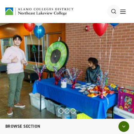
BROWSE SECTION