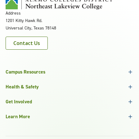
Address
1201 Kitty Hawk Rd.
Universal City, Texas 78148
Contact Us
Campus Resources
Health & Safety
Get Involved
Learn More