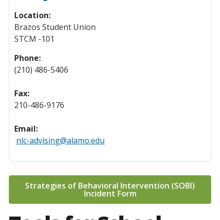
Location:
Brazos Student Union
STCM -101
Phone:
(210) 486-5406
Fax:
210-486-9176
Email:
nlc-advising@alamo.edu
Strategies of Behavioral Intervention (SOBI)
Incident Form