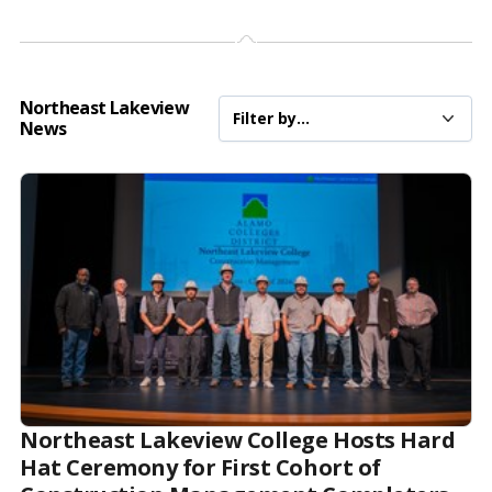
Northeast Lakeview
News
Northeast Lakeview College Hosts Hard
Hat Ceremony for First Cohort of