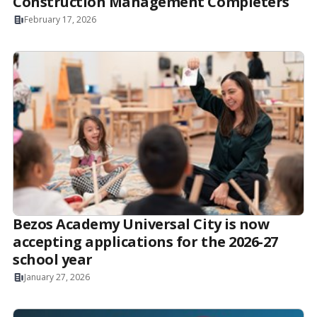
Construction Management Completers
February 17, 2026
Bezos Academy Universal City is now
accepting applications for the 2026-27
school year
January 27, 2026