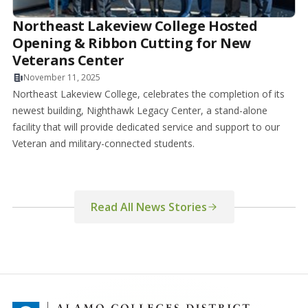
Northeast Lakeview College Hosted
Opening & Ribbon Cutting for New
Veterans Center
November 11, 2025
Northeast Lakeview College, celebrates the completion of its
newest building, Nighthawk Legacy Center, a stand-alone
facility that will provide dedicated service and support to our
Veteran and military-connected students.
Read All News Stories