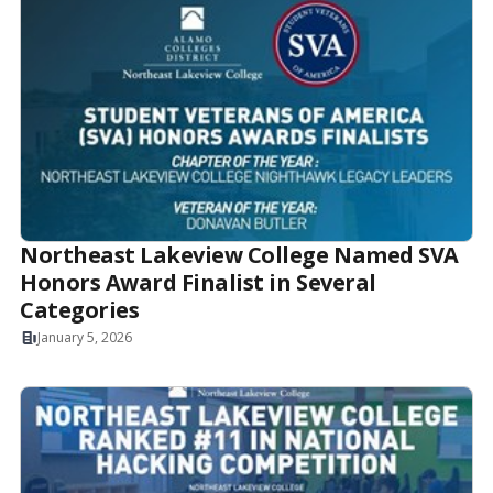
Northeast Lakeview College Named SVA
Honors Award Finalist in Several
Categories
January 5, 2026