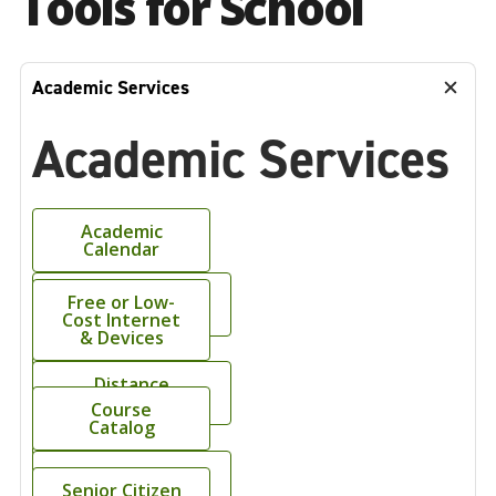
Tools for School
Academic Services
Academic Services
Academic
Calendar
Academic
Free or Low-
Support Center
Cost Internet
& Devices
Bookstore
Distance
Learning
Course
Catalog
Online
Syllabi
Grievance
Senior Citizen
Forms