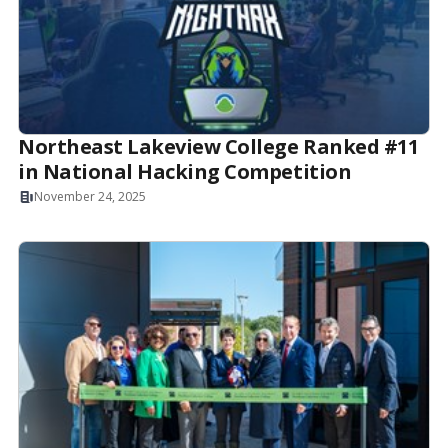
Northeast Lakeview College Ranked #11
in National Hacking Competition
November 24, 2025