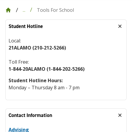
Tools For School
...
Student Hotline
Local:
21ALAMO (210-212-5266)
Toll Free:
1-844-20ALAMO (1-844-202-5266)
Student Hotline Hours:
Monday – Thursday 8 am - 7 pm
Contact Information
Advising