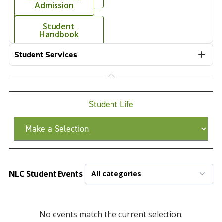
Admission
Mobile App
Student
Handbook
Student Services
Student Life
NLC Student Events
No events match the current selection.