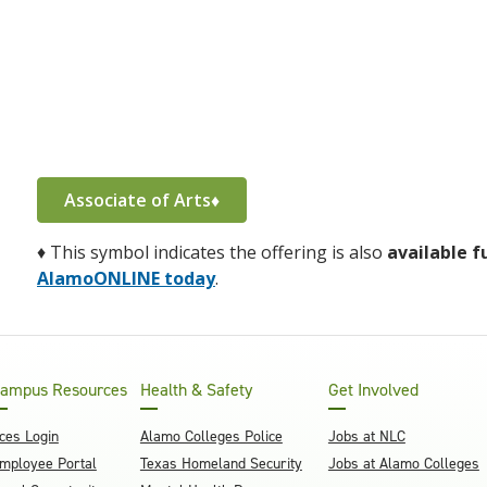
Associate of Arts♦
♦
This symbol indicates the offering is also
available f
AlamoONLINE today
.
ampus Resources
Health & Safety
Get Involved
ces Login
Alamo Colleges Police
Jobs at NLC
mployee Portal
Texas Homeland Security
Jobs at Alamo Colleges