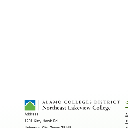
C
Address
A
1201 Kitty Hawk Rd.
E
Universal City, Texas 78148