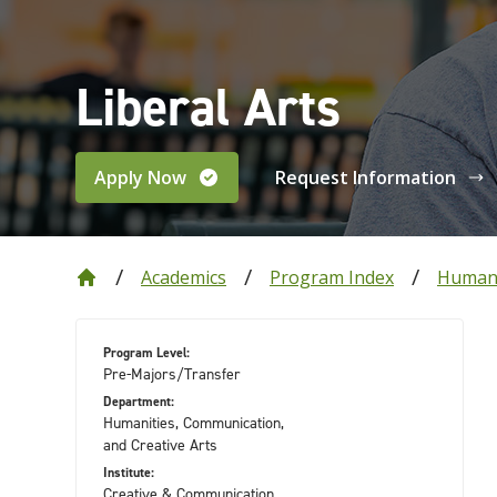
Liberal Arts
Apply Now
Request Information
Academics
Program Index
Humani
Program Level:
Pre-Majors/Transfer
Department:
Humanities, Communication,
and Creative Arts
Institute:
Creative & Communication