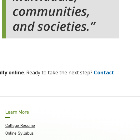
communities,
and societies.
ully online
. Ready to take the next step?
Contact
Learn More
College Resume
Online Syllabus