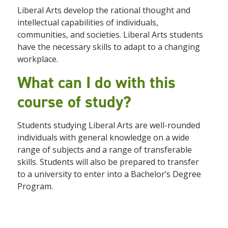
Liberal Arts develop
the rational thought and
intellectual capabilities of individuals,
communities, and societies. Liberal Arts students
have the necessary skills to adapt to a changing
workplace.
What can I do with this
course of study?
Students
studying Liberal Arts are well-rounded
individuals with general knowledge on a wide
range of subjects and a range of transferable
skills. Students will also be prepared to transfer
to a university to enter into a Bachelor’s Degree
Program.