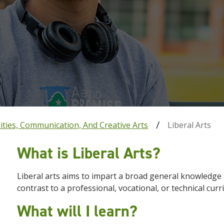
ties, Communication, And Creative Arts
Liberal Arts
What is Liberal Arts?
Liberal
arts
aims to impart a broad general knowledge an
contrast to a professional, vocational, or technical curr
What will I learn?