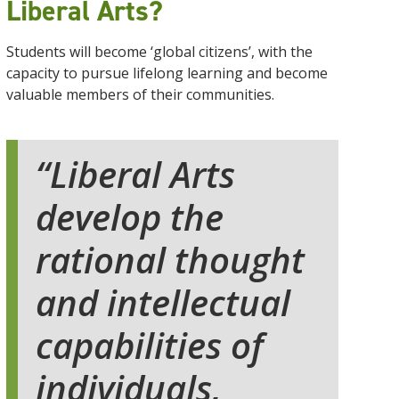
Liberal Arts?
Students will become ‘global citizens’, with the
capacity to pursue lifelong learning and become
valuable members of their communities.
Liberal Arts
develop the
rational thought
and intellectual
capabilities of
individuals,