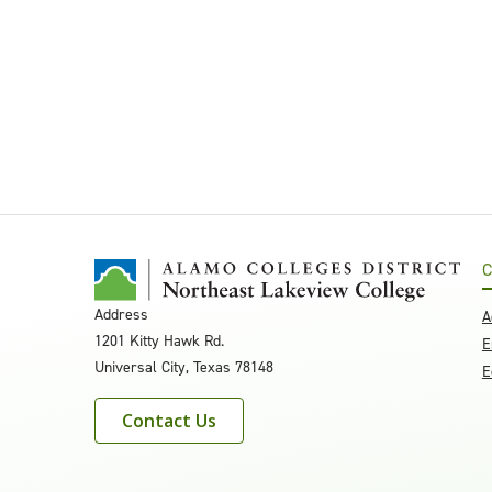
C
Address
A
1201 Kitty Hawk Rd.
E
Universal City, Texas 78148
E
Contact Us