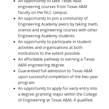
An opportunity to take Texas A&M
engineering courses from Texas A&M
faculty on the NLC campus.
An opportunity to join a community of
Engineering Academy peers by taking math,
science and engineering courses with other
Engineering Academy students.
An opportunity to participate in student
activities and organizations at both
institutions to the extent possible.
An affordable pathway to earning a Texas
A&M engineering degree.
Guaranteed full admission to Texas A&M
upon successful completion of the two-year
program.
An opportunity to apply for early entry into
a degree-granting major within the College
of Engineering at Texas A&M, if qualified.