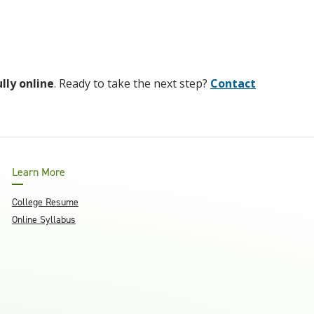
ully online
. Ready to take the next step?
Contact
Learn More
College Resume
Online Syllabus