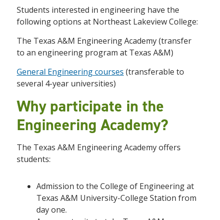
Students interested in engineering have the
following options at Northeast Lakeview College:
The Texas A&M Engineering Academy (transfer
to an engineering program at Texas A&M)
General Engineering courses
(transferable to
several 4-year universities)
Why participate in the
Engineering Academy?
The Texas A&M Engineering Academy offers
students:
Admission to the College of Engineering at
Texas A&M University-College Station from
day one.