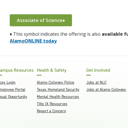
Associate of Science♦
♦
This symbol indicates the offering is also
available f
AlamoONLINE today
.
ampus Resources
Health & Safety
Get Involved
ces Login
Alamo Colleges Police
Jobs at NLC
mployee Portal
Texas Homeland Security
Jobs at Alamo Colleges
qual Opportunity
Mental Health Resources
Title IX Resources
Report a Concern