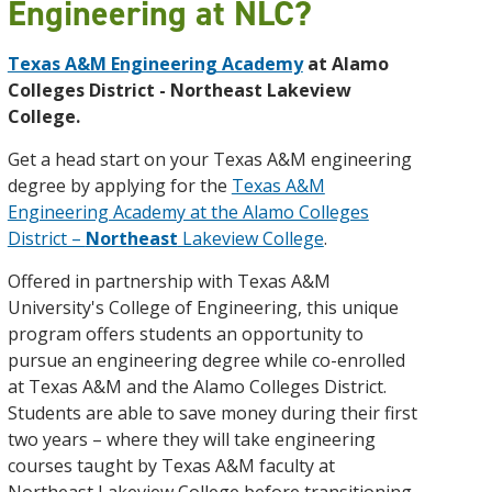
Engineering at NLC?
Texas A&M Engineering Academy
at Alamo
Colleges District - Northeast Lakeview
College.
Get a head start on your Texas A&M engineering
degree by applying for the
Texas A&M
Engineering Academy at the Alamo Colleges
District –
Northeast
Lakeview College
.
Offered in partnership with Texas A&M
University's College of Engineering, this unique
program offers students an opportunity to
pursue an engineering degree while co-enrolled
at Texas A&M and the Alamo Colleges District.
Students are able to save money during their first
two years – where they will take engineering
courses taught by Texas A&M faculty at