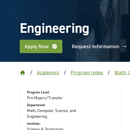
Engineering
Apply Now
Request Information
Academics
Program Index
Math, 
Program Level:
Pre-Majors/Transfer
Department:
Math, Computer Science, and
Engineering
Institute:
Science & Technology