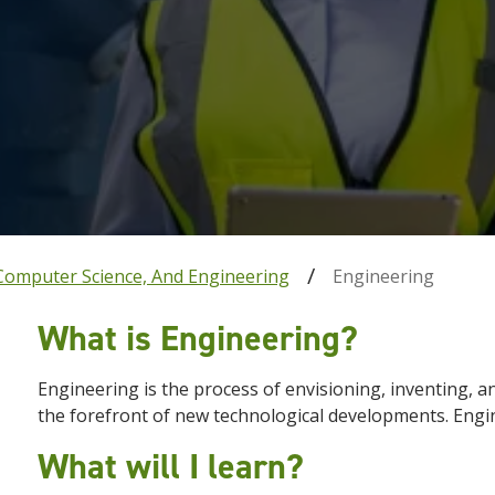
Computer Science, And Engineering
Engineering
What is Engineering?
Engineering is the process of envisioning, inventing, a
the forefront of new technological developments. Engin
What will I learn?