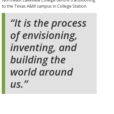
Northeast Lakeview College before transitioning
to the Texas A&M campus in College Station.
It is the process
of envisioning,
inventing, and
building the
world around
us.