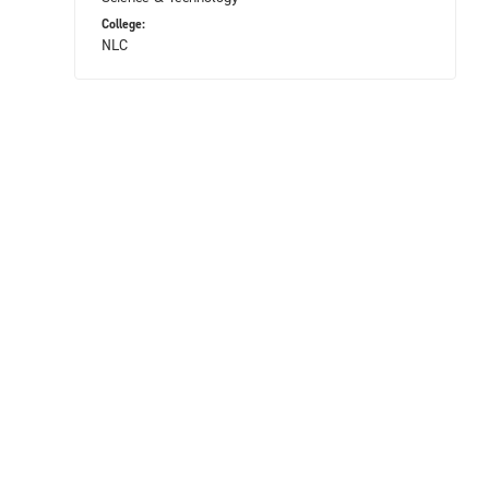
College:
NLC