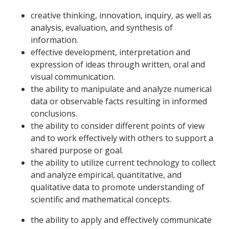
creative thinking, innovation, inquiry, as well as
analysis, evaluation, and synthesis of
information.
effective development, interpretation and
expression of ideas through written, oral and
visual communication.
the ability to manipulate and analyze numerical
data or observable facts resulting in informed
conclusions.
the ability to consider different points of view
and to work effectively with others to support a
shared purpose or goal.
the ability to utilize current technology to collect
and analyze empirical, quantitative, and
qualitative data to promote understanding of
scientific and mathematical concepts.
the ability to apply and effectively communicate