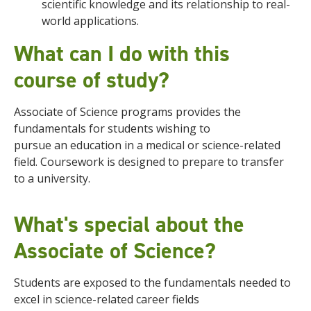
scientific knowledge and its relationship to real-
world applications.
What can I do with this
course of study?
Associate of Science programs provides the
fundamentals for students wishing to
pursue
an
education in a medical or science-related
field
. Coursework is designed to prepare to transfer
to a university.
What's special about the
Associate of Science?
Students are exposed to the fundamentals needed to
excel in science-related career fields