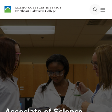
Associate of Science