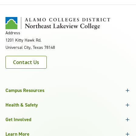
Address
1201 Kitty Hawk Rd.
Universal City, Texas 78148
Contact Us
Campus Resources
Health & Safety
Get Involved
Learn More