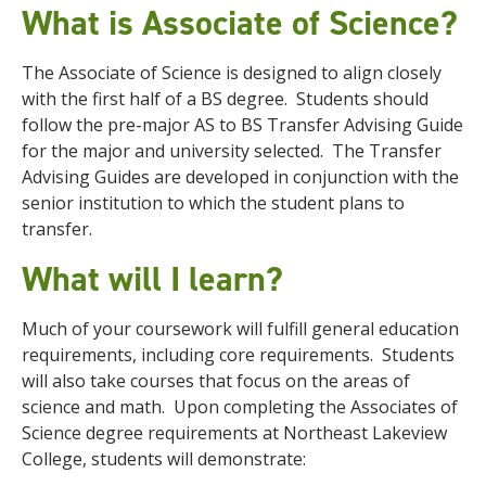
What is Associate of Science?
The Associate of Science is designed to align closely
with the first half of a BS degree. Students should
follow the pre-major AS to BS Transfer Advising Guide
for the major and university selected. The Transfer
Advising Guides are developed in conjunction with the
senior institution to which the student plans to
transfer.
What will I learn?
Much of your coursework will fulfill general education
requirements, including core requirements. Students
will also take courses that focus on the areas of
science and math. Upon completing the Associates of
Science degree requirements at Northeast Lakeview
College, students will demonstrate: