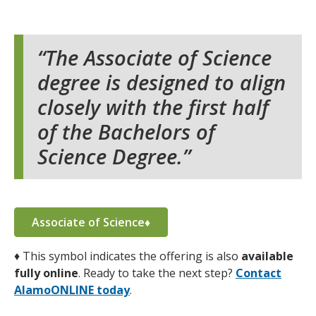
The Associate of Science
degree is designed to align
closely with the first half
of the Bachelors of
Science Degree.
Associate of Science♦
♦
This symbol indicates the offering is also
available
fully online
. Ready to take the next step?
Contact
AlamoONLINE today
.