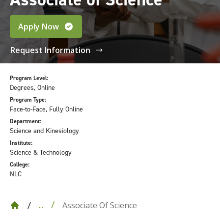
Apply Now
Request Information
Program Level:
Degrees, Online
Program Type:
Face-to-Face, Fully Online
Department:
Science and Kinesiology
Institute:
Science & Technology
College:
NLC
Associate Of Science
...