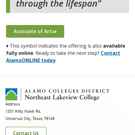
through the lifespan
Associate of Arts♦
♦
This symbol indicates the offering is also
available
fully online
. Ready to take the next step?
Contact
AlamoONLINE today
.
Address
1201 Kitty Hawk Rd.
Universal City, Texas 78148
Contact Us