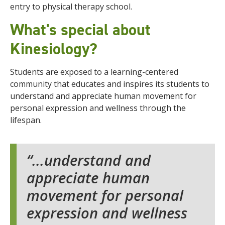
entry to physical therapy school.
What's special about
Kinesiology?
Students are exposed to a learning-centered
community that educates and inspires its students to
understand and appreciate human movement for
personal expression and wellness through the
lifespan.
...understand and
appreciate human
movement for personal
expression and wellness