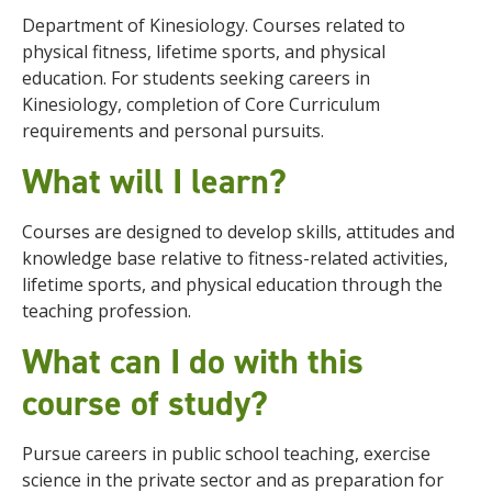
Department of Kinesiology. Courses related to
physical fitness, lifetime sports, and physical
education. For students seeking careers in
Kinesiology, completion of Core Curriculum
requirements and personal pursuits.
What will I learn?
Courses are designed to develop skills, attitudes and
knowledge base relative to fitness-related activities,
lifetime sports, and physical education through the
teaching profession.
What can I do with this
course of study?
Pursue careers in public school teaching, exercise
science in the private sector and as preparation for