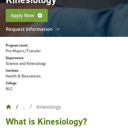
Apply Now
Request Information
Program Level:
Pre-Majors/Transfer
Department:
Science and Kinesiology
Institute:
Health & Biosciences
College:
NLC
Kinesiology
...
What is Kinesiology?