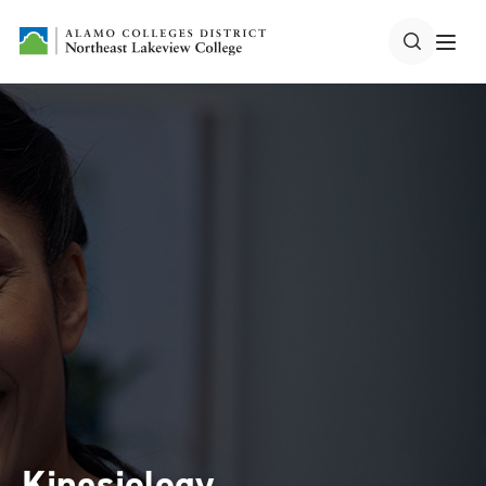
Kinesiology