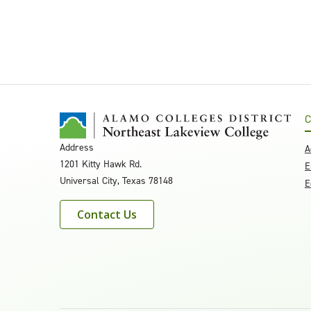
C
Address
A
1201 Kitty Hawk Rd.
E
Universal City, Texas 78148
E
Contact Us