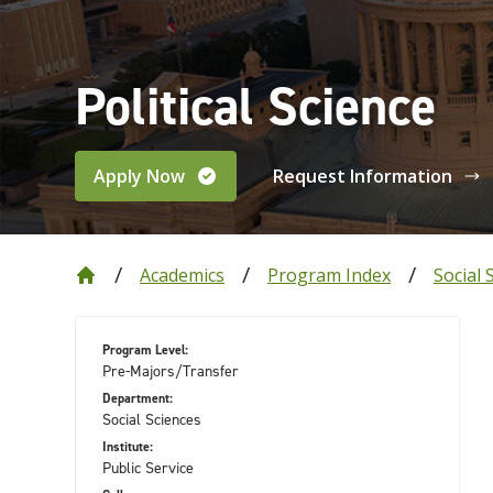
Political Science
Apply Now
Request Information
Academics
Program Index
Social 
Program Level:
Pre-Majors/Transfer
Department:
Social Sciences
Institute:
Public Service