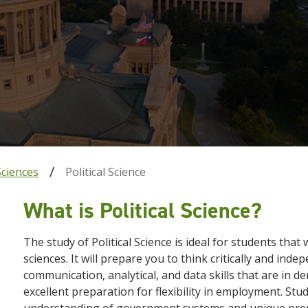
Sciences
Political Science
What is Political Science?
The study of Political Science is ideal for students tha
sciences. It will prepare you to think critically and ind
communication, analytical, and data skills that are in 
excellent preparation for flexibility in employment. Stude