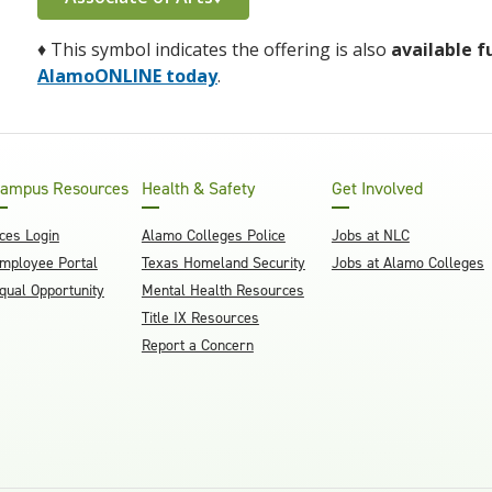
♦
This symbol indicates the offering is also
available f
AlamoONLINE today
.
ampus Resources
Health & Safety
Get Involved
ces Login
Alamo Colleges Police
Jobs at NLC
mployee Portal
Texas Homeland Security
Jobs at Alamo Colleges
qual Opportunity
Mental Health Resources
Title IX Resources
Report a Concern