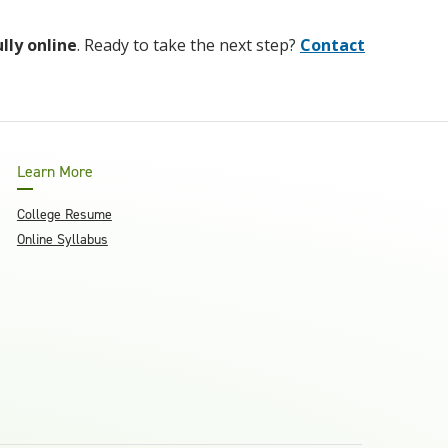
ully online
. Ready to take the next step?
Contact
Learn More
College Resume
Online Syllabus