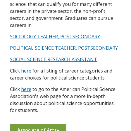
science. that can qualify you for many different
careers in the private sector, the non-profit
sector, and government. Graduates can pursue
careers in
SOCIOLOGY TEACHER, POSTSECONDARY
POLITICAL SCIENCE TEACHER, POSTSECONDARY
SOCIAL SCIENCE RESEARCH ASSISTANT
Click
here
for a listing of career categories and
career choices for political science students.
Click
here
to go to the American Political Science
Association's web page for a more in-depth
discussion about political science opportunities
for students.
Associate of Arts♦