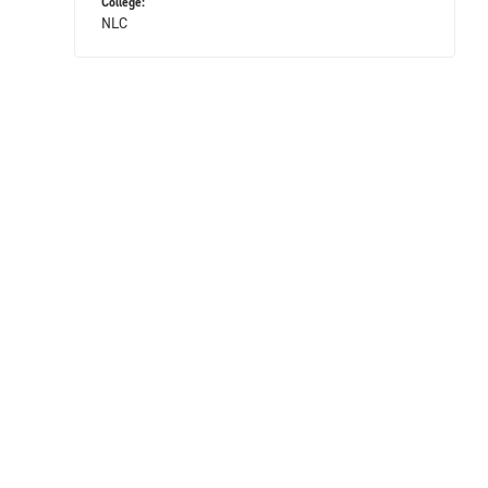
College:
NLC