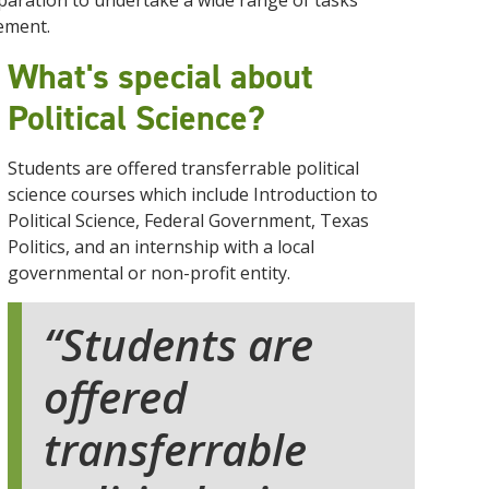
aration to undertake a wide range of tasks
ement.
What's special about
Political Science?
Students are offered transferrable political
science courses which include Introduction to
Political Science, Federal Government, Texas
Politics, and an internship with a local
governmental or non-profit entity.
Students are
offered
transferrable