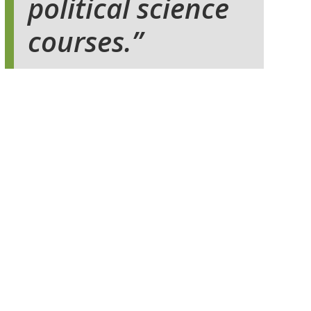
political science
courses.