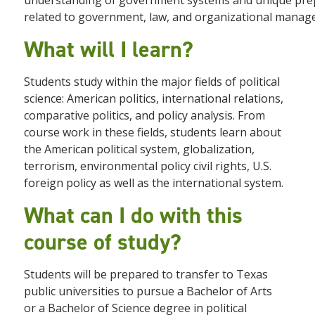
understanding of government systems and unique prep
related to government, law, and organizational manag
What will I learn?
Students study within the major fields of political
science: American politics, international relations,
comparative politics, and policy analysis. From
course work in these fields, students learn about
the American political system, globalization,
terrorism, environmental policy civil rights, U.S.
foreign policy as well as the international system.
What can I do with this
course of study?
Students will be prepared to transfer to Texas
public universities to pursue a Bachelor of Arts
or a Bachelor of Science degree in political