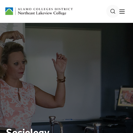
Sociology