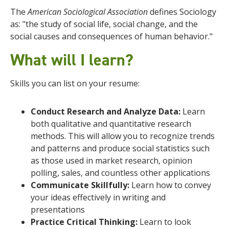
The
American Sociological Association
defines Sociology
as: "the study of social life, social change, and the
social causes and consequences of human behavior."
What will I learn
?
Skills you can list on your resume:
Conduct Research and Analyze Data:
Learn
both qualitative and quantitative research
methods. This will allow you to recognize trends
and patterns and produce social statistics such
as those used in market research, opinion
polling, sales, and countless other applications
Communicate Skillfully:
Learn how to convey
your ideas effectively in writing and
presentations
Practice Critical Thinking:
Learn to look