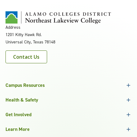
Address
1201 Kitty Hawk Rd.
Universal City, Texas 78148
Contact Us
Campus Resources
Health & Safety
Get Involved
Learn More