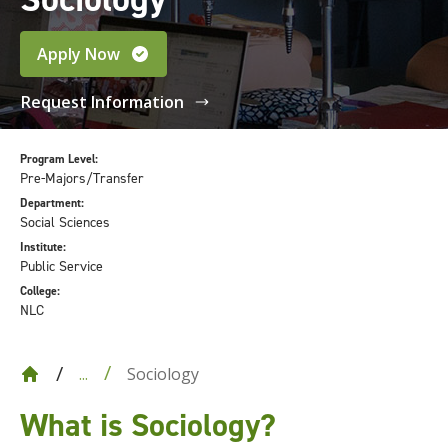
Apply Now
Request Information
Program Level:
Pre-Majors/Transfer
Department:
Social Sciences
Institute:
Public Service
College:
NLC
Sociology
...
What is Sociology
?