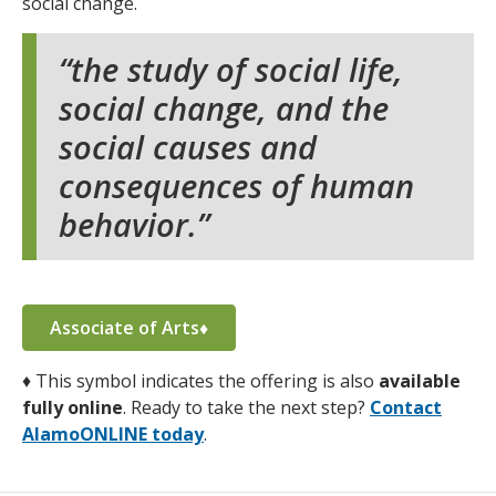
social change.
the study of social life,
social change, and the
social causes and
consequences of human
behavior.
Associate of Arts♦
♦
This symbol indicates the offering is also
available
fully online
. Ready to take the next step?
Contact
AlamoONLINE today
.