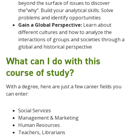
beyond the surface of issues to discover
the"why". Build your analytical skills. Solve
problems and identify opportunities
Gain a Global Perspective:
Learn about
different cultures and how to analyze the
interactions of groups and societies through a
global and historical perspective
What can I do with this
course of study?
With a degree, here are just a few career fields you
can enter:
Social Services
Management & Marketing
Human Resources
Teachers, Librarians