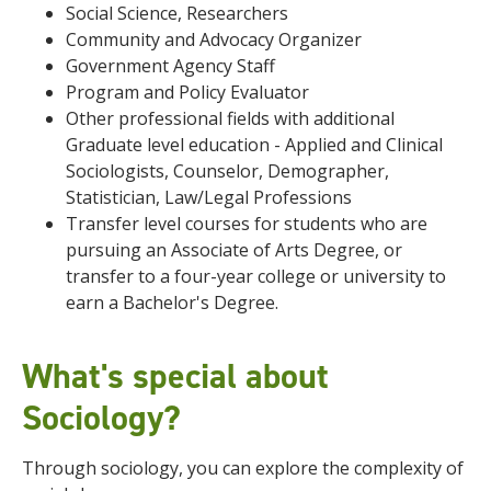
Social Science, Researchers
Community and Advocacy Organizer
Government Agency Staff
Program and Policy Evaluator
Other professional fields with additional
Graduate level education - Applied and Clinical
Sociologists, Counselor, Demographer,
Statistician, Law/Legal Professions
Transfer level courses for students who are
pursuing an Associate of Arts Degree, or
transfer to a four-year college or university to
earn a Bachelor's Degree.
What's special about
Sociology?
Through sociology, you can explore the complexity of