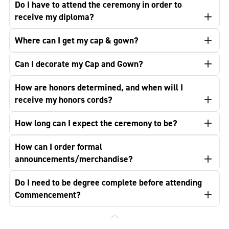
Do I have to attend the ceremony in order to
receive my diploma?
Where can I get my cap & gown?
Can I decorate my Cap and Gown?
How are honors determined, and when will I
receive my honors cords?
How long can I expect the ceremony to be?
How can I order formal
announcements/merchandise?
Do I need to be degree complete before attending
Commencement?