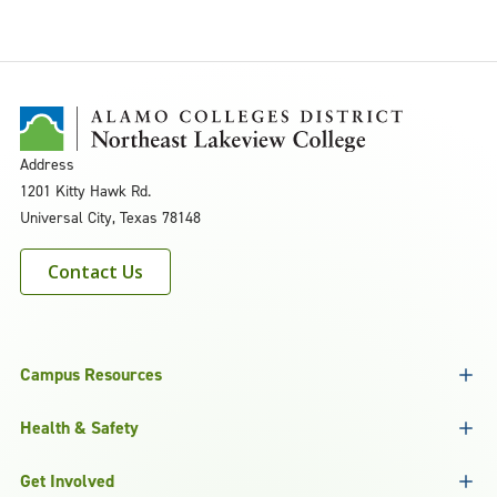
Address
1201 Kitty Hawk Rd.
Universal City, Texas 78148
Contact Us
Campus Resources
Health & Safety
Get Involved