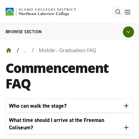
BROWSE SECTION
Mobile - Graduation FAQ
...
Commencement
FAQ
Who can walk the stage?
What time should I arrive at the Freeman
Coliseum?